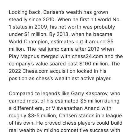
Looking back, Carlsen’s wealth has grown
steadily since 2010. When he first hit world No.
1 status in 2009, his net worth was probably
under $1 million. By 2013, when he became
World Champion, estimates put it around $5
million. The real jump came after 2019 when
Play Magnus merged with chess24.com and the
company’s value soared past $100 million. The
2022 Chess.com acquisition locked in his
position as chess’s wealthiest active player.
Compared to legends like Garry Kasparov, who
earned most of his estimated $5 million during
a different era, or Viswanathan Anand with
roughly $3-5 million, Carlsen stands in a league
of his own. He proved chess players could build
real wealth by mixing competitive success with