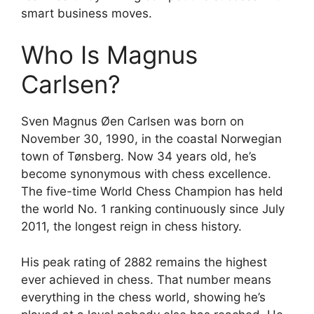
smart business moves.
Who Is Magnus
Carlsen?
Sven Magnus Øen Carlsen was born on
November 30, 1990, in the coastal Norwegian
town of Tønsberg. Now 34 years old, he’s
become synonymous with chess excellence.
The five-time World Chess Champion has held
the world No. 1 ranking continuously since July
2011, the longest reign in chess history.
His peak rating of 2882 remains the highest
ever achieved in chess. That number means
everything in the chess world, showing he’s