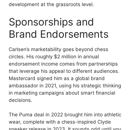
development at the grassroots level.
Sponsorships and
Brand Endorsements
Carlsen’s marketability goes beyond chess
circles. His roughly $2 million in annual
endorsement income comes from partnerships
that leverage his appeal to different audiences.
Mastercard signed him as a global brand
ambassador in 2021, using his strategic thinking
in marketing campaigns about smart financial
decisions.
The Puma deal in 2022 brought him into athletic
wear, complete with a chess-inspired Clyde
sneaker release in 2023. It sounds odd until you