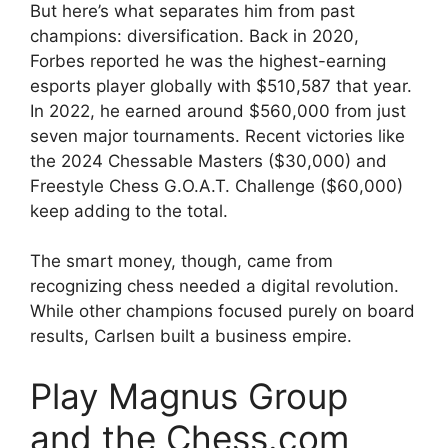
But here’s what separates him from past
champions: diversification. Back in 2020,
Forbes reported he was the highest-earning
esports player globally with $510,587 that year.
In 2022, he earned around $560,000 from just
seven major tournaments. Recent victories like
the 2024 Chessable Masters ($30,000) and
Freestyle Chess G.O.A.T. Challenge ($60,000)
keep adding to the total.
The smart money, though, came from
recognizing chess needed a digital revolution.
While other champions focused purely on board
results, Carlsen built a business empire.
Play Magnus Group
and the Chess.com