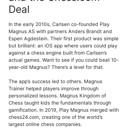
Deal
In the early 2010s, Carlsen co-founded Play
Magnus AS with partners Anders Brandt and
Espen Agdestein. Their first product was simple
but brilliant: an iOS app where users could play
against a chess engine built from Carlsen’s
actual games. Want to see if you could beat 10-
year-old Magnus? There’s a level for that.
The app’s success led to others. Magnus
Trainer helped players improve through
personalized lessons. Magnus Kingdom of
Chess taught kids the fundamentals through
gamification. In 2019, Play Magnus merged with
chess24.com, creating one of the world’s
largest online chess companies.