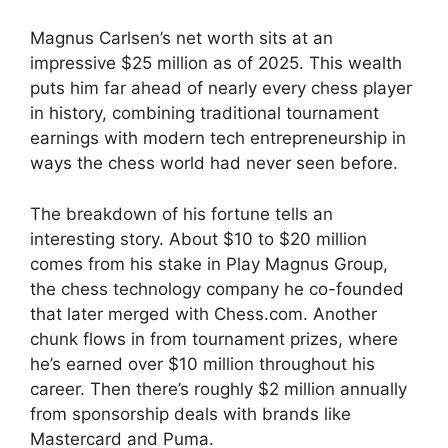
Magnus Carlsen’s net worth sits at an
impressive $25 million as of 2025. This wealth
puts him far ahead of nearly every chess player
in history, combining traditional tournament
earnings with modern tech entrepreneurship in
ways the chess world had never seen before.
The breakdown of his fortune tells an
interesting story. About $10 to $20 million
comes from his stake in Play Magnus Group,
the chess technology company he co-founded
that later merged with Chess.com. Another
chunk flows in from tournament prizes, where
he’s earned over $10 million throughout his
career. Then there’s roughly $2 million annually
from sponsorship deals with brands like
Mastercard and Puma.