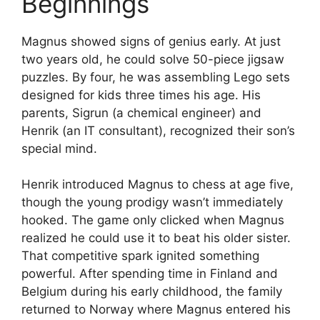
Beginnings
Magnus showed signs of genius early. At just
two years old, he could solve 50-piece jigsaw
puzzles. By four, he was assembling Lego sets
designed for kids three times his age. His
parents, Sigrun (a chemical engineer) and
Henrik (an IT consultant), recognized their son’s
special mind.
Henrik introduced Magnus to chess at age five,
though the young prodigy wasn’t immediately
hooked. The game only clicked when Magnus
realized he could use it to beat his older sister.
That competitive spark ignited something
powerful. After spending time in Finland and
Belgium during his early childhood, the family
returned to Norway where Magnus entered his