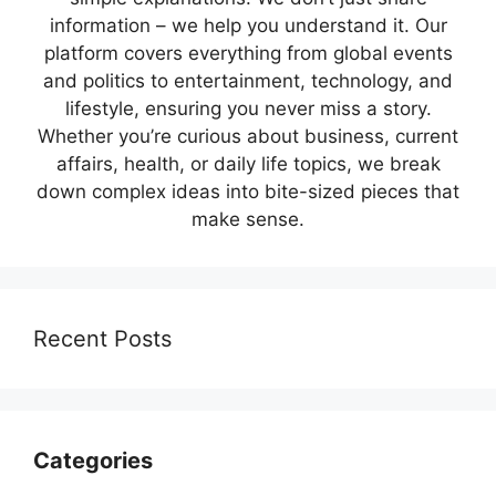
information – we help you understand it. Our
platform covers everything from global events
and politics to entertainment, technology, and
lifestyle, ensuring you never miss a story.
Whether you’re curious about business, current
affairs, health, or daily life topics, we break
down complex ideas into bite-sized pieces that
make sense.
Recent Posts
Categories