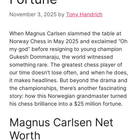
November 3, 2025
by
Tony Handrich
When Magnus Carlsen slammed the table at
Norway Chess in May 2025 and exclaimed “Oh
my god” before resigning to young champion
Gukesh Dommaraju, the world witnessed
something rare. The greatest chess player of
our time doesn’t lose often, and when he does,
it makes headlines. But beyond the drama and
the championships, there’s another fascinating
story: how this Norwegian grandmaster turned
his chess brilliance into a $25 million fortune.
Magnus Carlsen Net
Worth