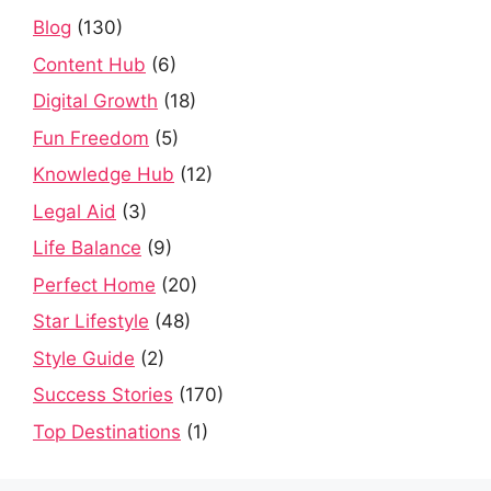
Blog
(130)
Content Hub
(6)
Digital Growth
(18)
Fun Freedom
(5)
Knowledge Hub
(12)
Legal Aid
(3)
Life Balance
(9)
Perfect Home
(20)
Star Lifestyle
(48)
Style Guide
(2)
Success Stories
(170)
Top Destinations
(1)