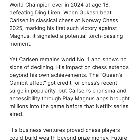
World Champion ever in 2024 at age 18,
defeating Ding Liren. When Gukesh beat
Carlsen in classical chess at Norway Chess
2025, marking his first such victory against
Magnus, it signaled a potential torch-passing
moment.
Yet Carlsen remains world No. 1 and shows no
signs of declining. His impact on chess extends
beyond his own achievements. The “Queen’s
Gambit effect” got credit for chess’s recent
surge in popularity, but Carlsen’s charisma and
accessibility through Play Magnus apps brought
millions into the game before that Netflix series
aired.
His business ventures proved chess players
could build wealth beyond prize money. Future