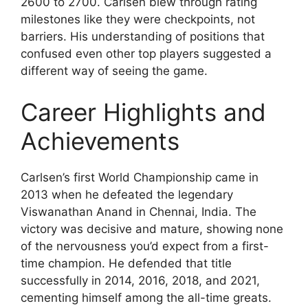
2600 to 2700. Carlsen blew through rating
milestones like they were checkpoints, not
barriers. His understanding of positions that
confused even other top players suggested a
different way of seeing the game.
Career Highlights and
Achievements
Carlsen’s first World Championship came in
2013 when he defeated the legendary
Viswanathan Anand in Chennai, India. The
victory was decisive and mature, showing none
of the nervousness you’d expect from a first-
time champion. He defended that title
successfully in 2014, 2016, 2018, and 2021,
cementing himself among the all-time greats.