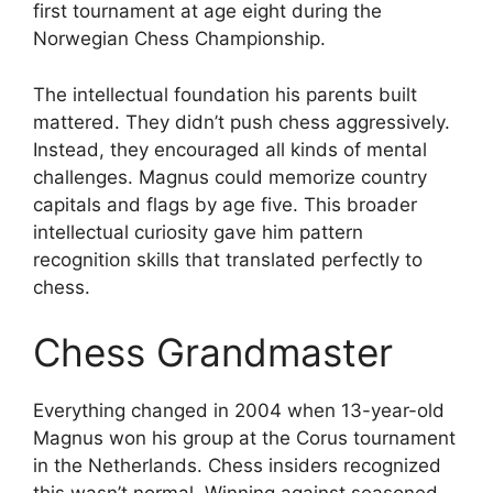
first tournament at age eight during the
Norwegian Chess Championship.
The intellectual foundation his parents built
mattered. They didn’t push chess aggressively.
Instead, they encouraged all kinds of mental
challenges. Magnus could memorize country
capitals and flags by age five. This broader
intellectual curiosity gave him pattern
recognition skills that translated perfectly to
chess.
Chess Grandmaster
Everything changed in 2004 when 13-year-old
Magnus won his group at the Corus tournament
in the Netherlands. Chess insiders recognized