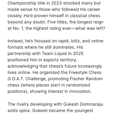
Championship title in 2023 shocked many but
made sense to those who followed his career
closely. He’d proven himself in classical chess
beyond any doubt. Five titles, the longest reign
at No. 1, the highest rating ever—what was left?
Instead, he’s focused on rapid, blitz, and online
formats where he still dominates. His
partnership with Team Liquid in 2025
positioned him in esports territory,
acknowledging that chess’s future increasingly
lives online. He organized the Freestyle Chess
G.O.A.T. Challenge, promoting Fischer Random
chess (where pieces start in randomized
positions), showing interest in innovation.
The rivalry developing with Gukesh Dommaraju
adds spice. Gukesh became the youngest