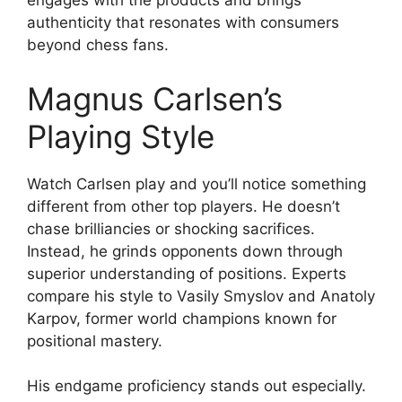
engages with the products and brings
authenticity that resonates with consumers
beyond chess fans.
Magnus Carlsen’s
Playing Style
Watch Carlsen play and you’ll notice something
different from other top players. He doesn’t
chase brilliancies or shocking sacrifices.
Instead, he grinds opponents down through
superior understanding of positions. Experts
compare his style to Vasily Smyslov and Anatoly
Karpov, former world champions known for
positional mastery.
His endgame proficiency stands out especially.