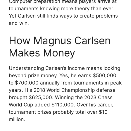
Computer preparation means players arrive at
tournaments knowing more theory than ever.
Yet Carlsen still finds ways to create problems
and win.
How Magnus Carlsen
Makes Money
Understanding Carlsen’s income means looking
beyond prize money. Yes, he earns $500,000
to $700,000 annually from tournaments in peak
years. His 2018 World Championship defense
brought $625,000. Winning the 2023 Chess
World Cup added $110,000. Over his career,
tournament prizes probably total over $10
million.