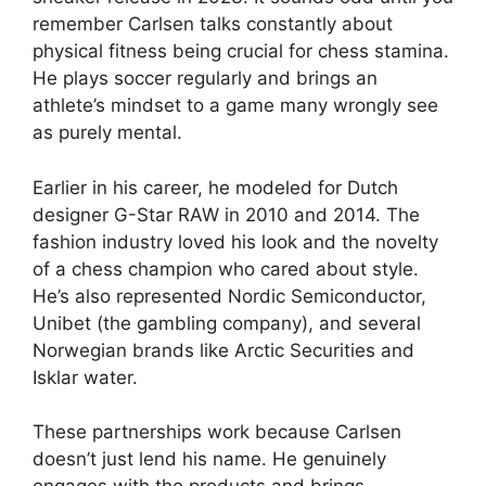
remember Carlsen talks constantly about
physical fitness being crucial for chess stamina.
He plays soccer regularly and brings an
athlete’s mindset to a game many wrongly see
as purely mental.
Earlier in his career, he modeled for Dutch
designer G-Star RAW in 2010 and 2014. The
fashion industry loved his look and the novelty
of a chess champion who cared about style.
He’s also represented Nordic Semiconductor,
Unibet (the gambling company), and several
Norwegian brands like Arctic Securities and
Isklar water.
These partnerships work because Carlsen
doesn’t just lend his name. He genuinely