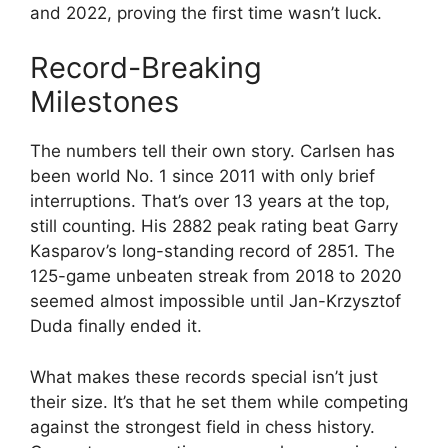
and 2022, proving the first time wasn’t luck.
Record-Breaking
Milestones
The numbers tell their own story. Carlsen has
been world No. 1 since 2011 with only brief
interruptions. That’s over 13 years at the top,
still counting. His 2882 peak rating beat Garry
Kasparov’s long-standing record of 2851. The
125-game unbeaten streak from 2018 to 2020
seemed almost impossible until Jan-Krzysztof
Duda finally ended it.
What makes these records special isn’t just
their size. It’s that he set them while competing
against the strongest field in chess history.