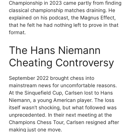
Championship in 2023 came partly from finding
classical championship matches draining. He
explained on his podcast, the Magnus Effect,
that he felt he had nothing left to prove in that
format.
The Hans Niemann
Cheating Controversy
September 2022 brought chess into
mainstream news for uncomfortable reasons.
At the Sinquefield Cup, Carlsen lost to Hans
Niemann, a young American player. The loss
itself wasn’t shocking, but what followed was
unprecedented. In their next meeting at the
Champions Chess Tour, Carlsen resigned after
making just one move.