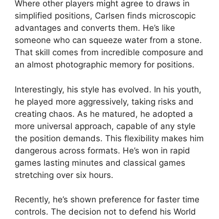
Where other players might agree to draws in
simplified positions, Carlsen finds microscopic
advantages and converts them. He’s like
someone who can squeeze water from a stone.
That skill comes from incredible composure and
an almost photographic memory for positions.
Interestingly, his style has evolved. In his youth,
he played more aggressively, taking risks and
creating chaos. As he matured, he adopted a
more universal approach, capable of any style
the position demands. This flexibility makes him
dangerous across formats. He’s won in rapid
games lasting minutes and classical games
stretching over six hours.
Recently, he’s shown preference for faster time
controls. The decision not to defend his World