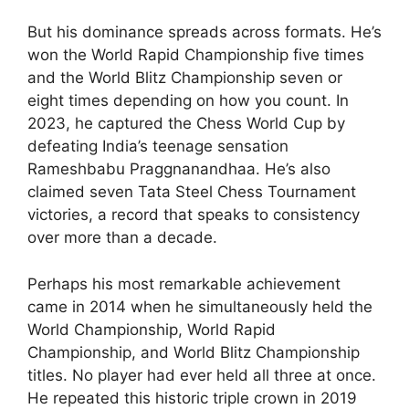
But his dominance spreads across formats. He’s
won the World Rapid Championship five times
and the World Blitz Championship seven or
eight times depending on how you count. In
2023, he captured the Chess World Cup by
defeating India’s teenage sensation
Rameshbabu Praggnanandhaa. He’s also
claimed seven Tata Steel Chess Tournament
victories, a record that speaks to consistency
over more than a decade.
Perhaps his most remarkable achievement
came in 2014 when he simultaneously held the
World Championship, World Rapid
Championship, and World Blitz Championship
titles. No player had ever held all three at once.
He repeated this historic triple crown in 2019