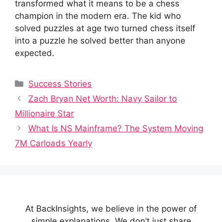
transformed what it means to be a chess
champion in the modern era. The kid who
solved puzzles at age two turned chess itself
into a puzzle he solved better than anyone
expected.
Categories
Success Stories
Zach Bryan Net Worth: Navy Sailor to
Millionaire Star
What Is NS Mainframe? The System Moving
7M Carloads Yearly
At BackInsights, we believe in the power of
simple explanations. We don’t just share