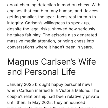
about cheating detection in modern chess. With
engines that can beat any human, and devices
getting smaller, the sport faces real threats to
integrity. Carlsen’s willingness to speak up,
despite the legal risks, showed how seriously
he takes fair play. The episode also generated
massive media attention, bringing chess into
conversations where it hadn’t been in years.
Magnus Carlsen’s Wife
and Personal Life
January 2025 brought happy personal news
when Carlsen married Ella Victoria Malone. The
couple’s relationship had been relatively private
until then. In May 2025, they announced