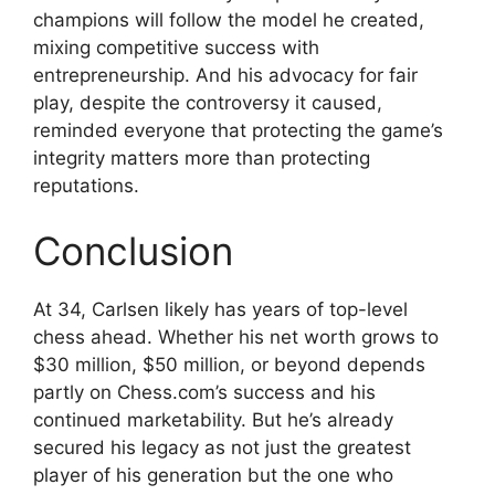
champions will follow the model he created,
mixing competitive success with
entrepreneurship. And his advocacy for fair
play, despite the controversy it caused,
reminded everyone that protecting the game’s
integrity matters more than protecting
reputations.
Conclusion
At 34, Carlsen likely has years of top-level
chess ahead. Whether his net worth grows to
$30 million, $50 million, or beyond depends
partly on Chess.com’s success and his
continued marketability. But he’s already
secured his legacy as not just the greatest
player of his generation but the one who