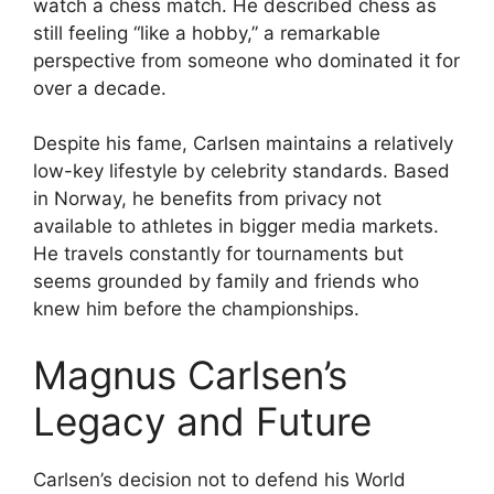
watch a chess match. He described chess as
still feeling “like a hobby,” a remarkable
perspective from someone who dominated it for
over a decade.
Despite his fame, Carlsen maintains a relatively
low-key lifestyle by celebrity standards. Based
in Norway, he benefits from privacy not
available to athletes in bigger media markets.
He travels constantly for tournaments but
seems grounded by family and friends who
knew him before the championships.
Magnus Carlsen’s
Legacy and Future
Carlsen’s decision not to defend his World