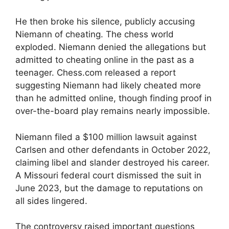
He then broke his silence, publicly accusing
Niemann of cheating. The chess world
exploded. Niemann denied the allegations but
admitted to cheating online in the past as a
teenager. Chess.com released a report
suggesting Niemann had likely cheated more
than he admitted online, though finding proof in
over-the-board play remains nearly impossible.
Niemann filed a $100 million lawsuit against
Carlsen and other defendants in October 2022,
claiming libel and slander destroyed his career.
A Missouri federal court dismissed the suit in
June 2023, but the damage to reputations on
all sides lingered.
The controversy raised important questions