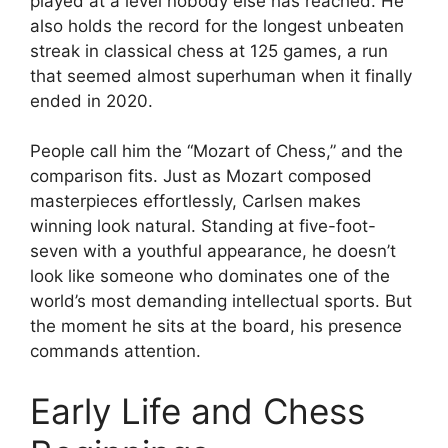
played at a level nobody else has reached. He
also holds the record for the longest unbeaten
streak in classical chess at 125 games, a run
that seemed almost superhuman when it finally
ended in 2020.
People call him the “Mozart of Chess,” and the
comparison fits. Just as Mozart composed
masterpieces effortlessly, Carlsen makes
winning look natural. Standing at five-foot-
seven with a youthful appearance, he doesn’t
look like someone who dominates one of the
world’s most demanding intellectual sports. But
the moment he sits at the board, his presence
commands attention.
Early Life and Chess