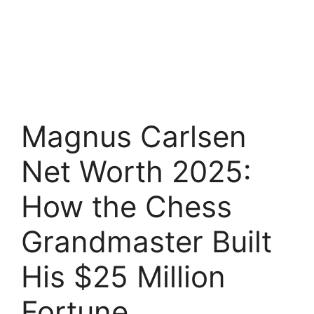
Magnus Carlsen
Net Worth 2025:
How the Chess
Grandmaster Built
His $25 Million
Fortune