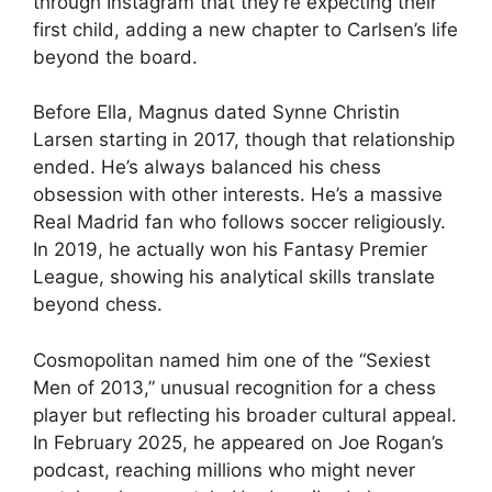
through Instagram that they’re expecting their
first child, adding a new chapter to Carlsen’s life
beyond the board.
Before Ella, Magnus dated Synne Christin
Larsen starting in 2017, though that relationship
ended. He’s always balanced his chess
obsession with other interests. He’s a massive
Real Madrid fan who follows soccer religiously.
In 2019, he actually won his Fantasy Premier
League, showing his analytical skills translate
beyond chess.
Cosmopolitan named him one of the “Sexiest
Men of 2013,” unusual recognition for a chess
player but reflecting his broader cultural appeal.
In February 2025, he appeared on Joe Rogan’s
podcast, reaching millions who might never