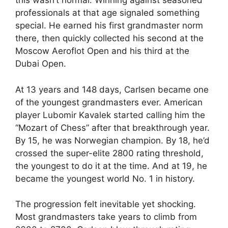
this wasn’t normal. Winning against seasoned
professionals at that age signaled something
special. He earned his first grandmaster norm
there, then quickly collected his second at the
Moscow Aeroflot Open and his third at the
Dubai Open.
At 13 years and 148 days, Carlsen became one
of the youngest grandmasters ever. American
player Lubomir Kavalek started calling him the
“Mozart of Chess” after that breakthrough year.
By 15, he was Norwegian champion. By 18, he’d
crossed the super-elite 2800 rating threshold,
the youngest to do it at the time. And at 19, he
became the youngest world No. 1 in history.
The progression felt inevitable yet shocking.
Most grandmasters take years to climb from