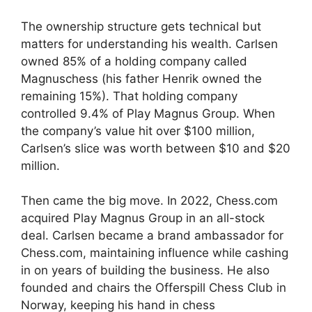
The ownership structure gets technical but
matters for understanding his wealth. Carlsen
owned 85% of a holding company called
Magnuschess (his father Henrik owned the
remaining 15%). That holding company
controlled 9.4% of Play Magnus Group. When
the company’s value hit over $100 million,
Carlsen’s slice was worth between $10 and $20
million.
Then came the big move. In 2022, Chess.com
acquired Play Magnus Group in an all-stock
deal. Carlsen became a brand ambassador for
Chess.com, maintaining influence while cashing
in on years of building the business. He also
founded and chairs the Offerspill Chess Club in
Norway, keeping his hand in chess