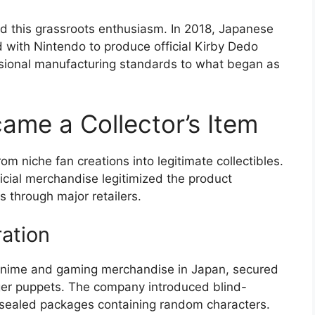
ed this grassroots enthusiasm. In 2018, Japanese
with Nintendo to produce official Kirby Dedo
ssional manufacturing standards to what began as
me a Collector’s Item
m niche fan creations into legitimate collectibles.
icial merchandise legitimized the product
 through major retailers.
ation
 anime and gaming merchandise in Japan, secured
finger puppets. The company introduced blind-
sealed packages containing random characters.