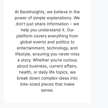
At BackInsights, we believe in the
power of simple explanations. We
don’t just share information – we
help you understand it. Our
platform covers everything from
global events and politics to
entertainment, technology, and
lifestyle, ensuring you never miss
a story. Whether you’re curious
about business, current affairs,
health, or daily life topics, we
break down complex ideas into
bite-sized pieces that make
sense.