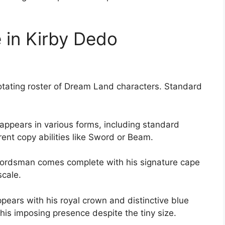
 in Kirby Dedo
 rotating roster of Dream Land characters. Standard
appears in various forms, including standard
erent copy abilities like Sword or Beam.
rdsman comes complete with his signature cape
scale.
ppears with his royal crown and distinctive blue
his imposing presence despite the tiny size.