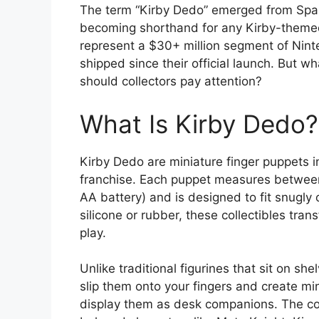
The term “Kirby Dedo” emerged from Spa
becoming shorthand for any Kirby-themed 
represent a $30+ million segment of Ninte
shipped since their official launch. But 
should collectors pay attention?
What Is Kirby Dedo?
Kirby Dedo are miniature finger puppets i
franchise. Each puppet measures between 4
AA battery) and is designed to fit snugly 
silicone or rubber, these collectibles tra
play.
Unlike traditional figurines that sit on sh
slip them onto your fingers and create mi
display them as desk companions. The coll