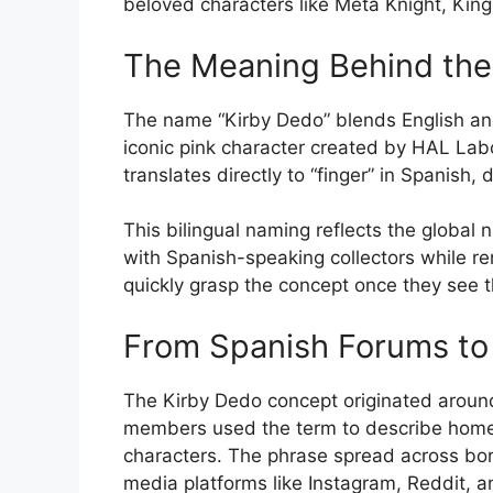
beloved characters like Meta Knight, Ki
The Meaning Behind th
The name “Kirby Dedo” blends English and 
iconic pink character created by HAL Lab
translates directly to “finger” in Spanish,
This bilingual naming reflects the global
with Spanish-speaking collectors while r
quickly grasp the concept once they see t
From Spanish Forums to 
The Kirby Dedo concept originated aroun
members used the term to describe homem
characters. The phrase spread across bord
media platforms like Instagram, Reddit, a