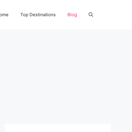
Home
Top Destinations
Blog