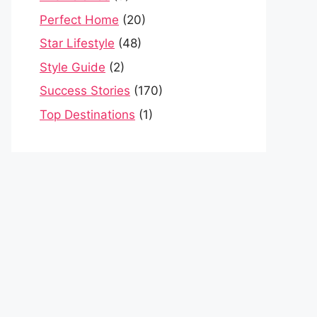
Perfect Home
(20)
Star Lifestyle
(48)
Style Guide
(2)
Success Stories
(170)
Top Destinations
(1)