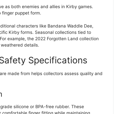
e as both enemies and allies in Kirby games.
o finger puppet form.
dditional characters like Bandana Waddle Dee,
ific Kirby forms. Seasonal collections tied to
 For example, the 2022 Forgotten Land collection
 weathered details.
 Safety Specifications
re made from helps collectors assess quality and
m
-grade silicone or BPA-free rubber. These
r comfortable finger fitting while maintaining