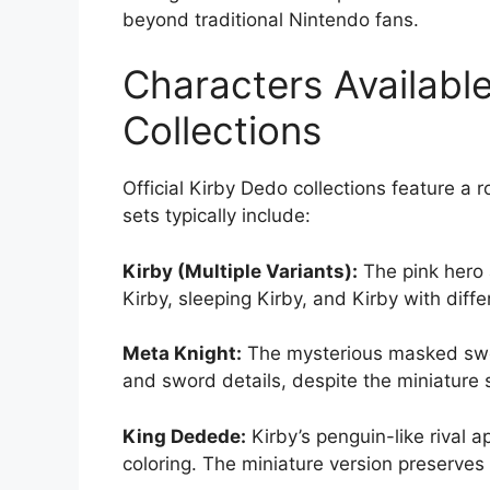
beyond traditional Nintendo fans.
Characters Available
Collections
Official Kirby Dedo collections feature a
sets typically include:
Kirby (Multiple Variants):
The pink hero 
Kirby, sleeping Kirby, and Kirby with diff
Meta Knight:
The mysterious masked swo
and sword details, despite the miniature 
King Dedede:
Kirby’s penguin-like rival a
coloring. The miniature version preserves 