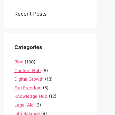
Recent Posts
Categories
Blog
(130)
Content Hub
(6)
Digital Growth
(18)
Fun Freedom
(5)
Knowledge Hub
(12)
Legal Aid
(3)
Life Balance
(9)