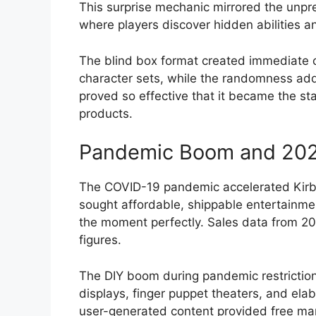
This surprise mechanic mirrored the unpr
where players discover hidden abilities 
The blind box format created immediate c
character sets, while the randomness add
proved so effective that it became the st
products.
Pandemic Boom and 2020
The COVID-19 pandemic accelerated Kirb
sought affordable, shippable entertainmen
the moment perfectly. Sales data from 
figures.
The DIY boom during pandemic restrictions
displays, finger puppet theaters, and ela
user-generated content provided free mar