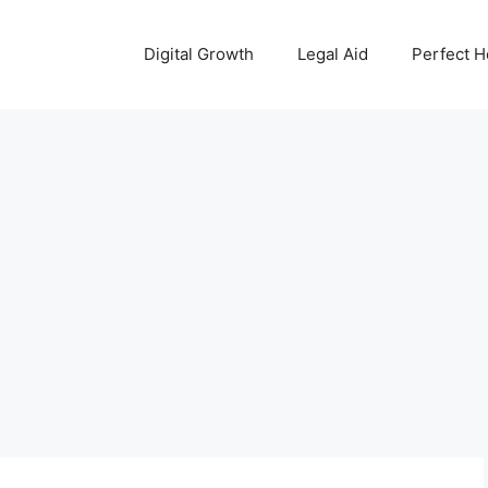
Digital Growth
Legal Aid
Perfect 