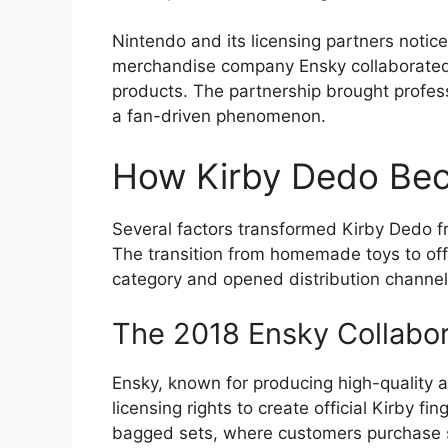
Nintendo and its licensing partners notic
merchandise company Ensky collaborated 
products. The partnership brought profe
a fan-driven phenomenon.
How Kirby Dedo Beca
Several factors transformed Kirby Dedo fro
The transition from homemade toys to off
category and opened distribution channels
The 2018 Ensky Collabor
Ensky, known for producing high-quality
licensing rights to create official Kirby 
bagged sets, where customers purchase 