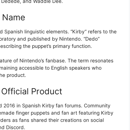
ng Dedede, and Waddle Dee.
e Name
Spanish linguistic elements. “Kirby” refers to the
oratory and published by Nintendo. “Dedo”
 describing the puppet’s primary function.
 nature of Nintendo’s fanbase. The term resonates
emaining accessible to English speakers who
he product.
Official Product
d 2016 in Spanish Kirby fan forums. Community
ade finger puppets and fan art featuring Kirby
ers as fans shared their creations on social
nd Discord.