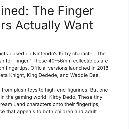
ined: The Finger
rs Actually Want
pets based on Nintendo’s Kirby character. The
h for “finger.” These 40-56mm collectibles are
on fingertips. Official versions launched in 2018
 Meta Knight, King Dedede, and Waddle Dee.
rom plush toys to high-end figurines. But one
 in the gaming world: Kirby Dedo. These tiny
 Dream Land characters onto their fingertips,
nce that appeals to both children and adult