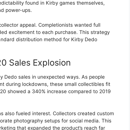
edictability found in Kirby games themselves,
and power-ups.
ollector appeal. Completionists wanted full
ed excitement to each purchase. This strategy
andard distribution method for Kirby Dedo
 Sales Explosion
y Dedo sales in unexpected ways. As people
t during lockdowns, these small collectibles fit
2020 showed a 340% increase compared to 2019
 also fueled interest. Collectors created custom
borate photography setups for social media. This
keting that expanded the product’s reach far