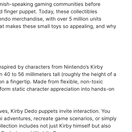
nish-speaking gaming communities before
finger puppet. Today, these collectibles
ndo merchandise, with over 5 million units
what makes these small toys so appealing, and why
nspired by characters from Nintendo’s Kirby
0 to 56 millimeters tall (roughly the height of a
on a fingertip. Made from flexible, non-toxic
nsform static character appreciation into hands-on
elves, Kirby Dedo puppets invite interaction. You
ni adventures, recreate game scenarios, or simply
ection includes not just Kirby himself but also