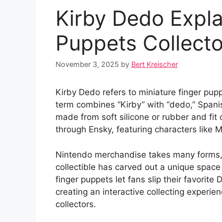
Kirby Dedo Expla
Puppets Collecto
November 3, 2025
by
Bert Kreischer
Kirby Dedo refers to miniature finger pup
term combines “Kirby” with “dedo,” Spanis
made from soft silicone or rubber and fit 
through Ensky, featuring characters like
Nintendo merchandise takes many forms, f
collectible has carved out a unique space
finger puppets let fans slip their favorite
creating an interactive collecting experie
collectors.