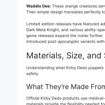
Waddle Dee:
These orange creatures serv
Their simple design translates perfectly t
Limited edition releases have featured a
Dark Meta Knight, and various ability-spec
game releases expand the roster further.
introduced post-apocalyptic variants with
Materials, Size, and
Understanding what Kirby Dedo puppets a
safety.
What They’re Made Fro
Official Kirby Dedo products use medical
materials provide the flexibility needed fo