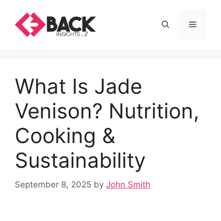
Skip
to
Menu
content
What Is Jade
Venison? Nutrition,
Cooking &
Sustainability
September 8, 2025
by
John Smith