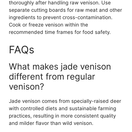
thoroughly after handling raw venison. Use
separate cutting boards for raw meat and other
ingredients to prevent cross-contamination.
Cook or freeze venison within the
recommended time frames for food safety.
FAQs
What makes jade venison
different from regular
venison?
Jade venison comes from specially-raised deer
with controlled diets and sustainable farming
practices, resulting in more consistent quality
and milder flavor than wild venison.