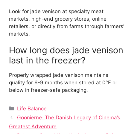
Look for jade venison at specialty meat
markets, high-end grocery stores, online
retailers, or directly from farms through farmers’
markets.
How long does jade venison
last in the freezer?
Properly wrapped jade venison maintains
quality for 6-9 months when stored at 0°F or
below in freezer-safe packaging.
Categories
Life Balance
Goonierne: The Danish Legacy of Cinema’s
Greatest Adventure