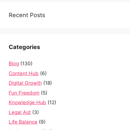
Recent Posts
Categories
Blog
(130)
Content Hub
(6)
Digital Growth
(18)
Fun Freedom
(5)
Knowledge Hub
(12)
Legal Aid
(3)
Life Balance
(9)