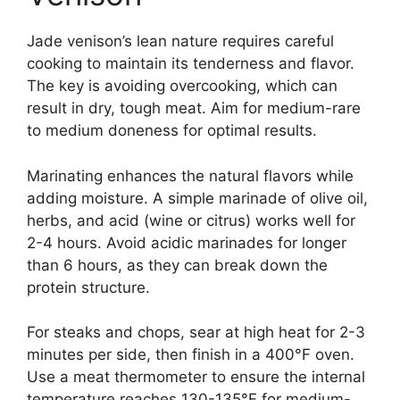
Jade venison’s lean nature requires careful
cooking to maintain its tenderness and flavor.
The key is avoiding overcooking, which can
result in dry, tough meat. Aim for medium-rare
to medium doneness for optimal results.
Marinating enhances the natural flavors while
adding moisture. A simple marinade of olive oil,
herbs, and acid (wine or citrus) works well for
2-4 hours. Avoid acidic marinades for longer
than 6 hours, as they can break down the
protein structure.
For steaks and chops, sear at high heat for 2-3
minutes per side, then finish in a 400°F oven.
Use a meat thermometer to ensure the internal
temperature reaches 130-135°F for medium-