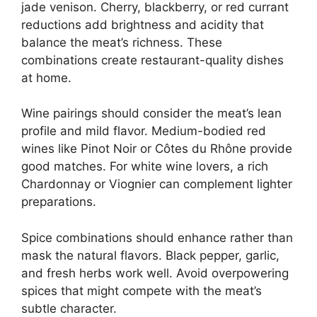
jade venison. Cherry, blackberry, or red currant
reductions add brightness and acidity that
balance the meat’s richness. These
combinations create restaurant-quality dishes
at home.
Wine pairings should consider the meat’s lean
profile and mild flavor. Medium-bodied red
wines like Pinot Noir or Côtes du Rhône provide
good matches. For white wine lovers, a rich
Chardonnay or Viognier can complement lighter
preparations.
Spice combinations should enhance rather than
mask the natural flavors. Black pepper, garlic,
and fresh herbs work well. Avoid overpowering
spices that might compete with the meat’s
subtle character.