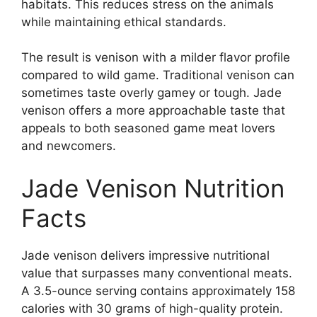
habitats. This reduces stress on the animals
while maintaining ethical standards.
The result is venison with a milder flavor profile
compared to wild game. Traditional venison can
sometimes taste overly gamey or tough. Jade
venison offers a more approachable taste that
appeals to both seasoned game meat lovers
and newcomers.
Jade Venison Nutrition
Facts
Jade venison delivers impressive nutritional
value that surpasses many conventional meats.
A 3.5-ounce serving contains approximately 158
calories with 30 grams of high-quality protein.