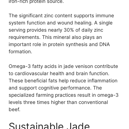
iron-rich protein source.
The significant zinc content supports immune
system function and wound healing. A single
serving provides nearly 30% of daily zinc
requirements. This mineral also plays an
important role in protein synthesis and DNA
formation.
Omega-3 fatty acids in jade venison contribute
to cardiovascular health and brain function.
These beneficial fats help reduce inflammation
and support cognitive performance. The
specialized farming practices result in omega-3
levels three times higher than conventional
beef.
Sustainable Jade