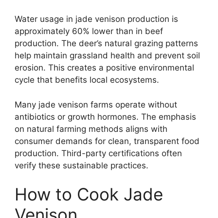
Water usage in jade venison production is
approximately 60% lower than in beef
production. The deer’s natural grazing patterns
help maintain grassland health and prevent soil
erosion. This creates a positive environmental
cycle that benefits local ecosystems.
Many jade venison farms operate without
antibiotics or growth hormones. The emphasis
on natural farming methods aligns with
consumer demands for clean, transparent food
production. Third-party certifications often
verify these sustainable practices.
How to Cook Jade
Venison