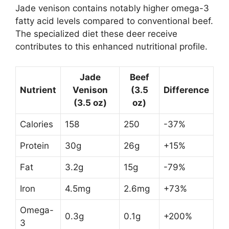
Jade venison contains notably higher omega-3
fatty acid levels compared to conventional beef.
The specialized diet these deer receive
contributes to this enhanced nutritional profile.
Jade
Beef
Nutrient
Venison
(3.5
Difference
(3.5 oz)
oz)
Calories
158
250
-37%
Protein
30g
26g
+15%
Fat
3.2g
15g
-79%
Iron
4.5mg
2.6mg
+73%
Omega-
0.3g
0.1g
+200%
3