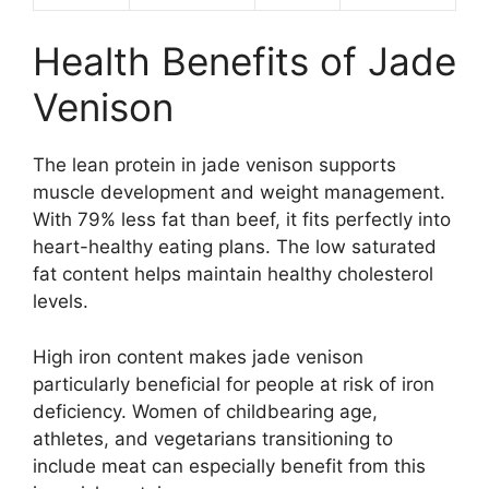
Health Benefits of Jade
Venison
The lean protein in jade venison supports
muscle development and weight management.
With 79% less fat than beef, it fits perfectly into
heart-healthy eating plans. The low saturated
fat content helps maintain healthy cholesterol
levels.
High iron content makes jade venison
particularly beneficial for people at risk of iron
deficiency. Women of childbearing age,
athletes, and vegetarians transitioning to
include meat can especially benefit from this