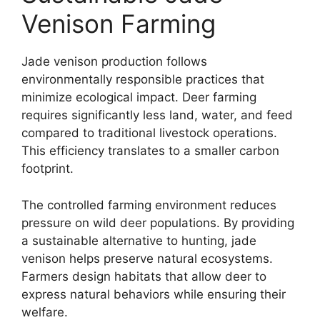
Venison Farming
Jade venison production follows
environmentally responsible practices that
minimize ecological impact. Deer farming
requires significantly less land, water, and feed
compared to traditional livestock operations.
This efficiency translates to a smaller carbon
footprint.
The controlled farming environment reduces
pressure on wild deer populations. By providing
a sustainable alternative to hunting, jade
venison helps preserve natural ecosystems.
Farmers design habitats that allow deer to
express natural behaviors while ensuring their
welfare.