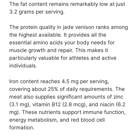
The fat content remains remarkably low at just
3.2 grams per serving.
The protein quality in jade venison ranks among
the highest available. It provides all the
essential amino acids your body needs for
muscle growth and repair. This makes it
particularly valuable for athletes and active
individuals.
Iron content reaches 4.5 mg per serving,
covering about 25% of daily requirements. The
meat also supplies significant amounts of zinc
(3.1 mg), vitamin B12 (2.8 mcg), and niacin (6.2
mg). These nutrients support immune function,
energy metabolism, and red blood cell
formation.