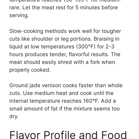
rare. Let the meat rest for 5 minutes before
serving.
Slow-cooking methods work well for tougher
cuts like shoulder or leg portions. Braising in
liquid at low temperatures (300°F) for 2-3
hours produces tender, flavorful results. The
meat should easily shred with a fork when
properly cooked.
Ground jade venison cooks faster than whole
cuts. Use medium heat and cook until the
internal temperature reaches 160°F. Add a
small amount of fat if the mixture seems too
dry.
Flavor Profile and Food