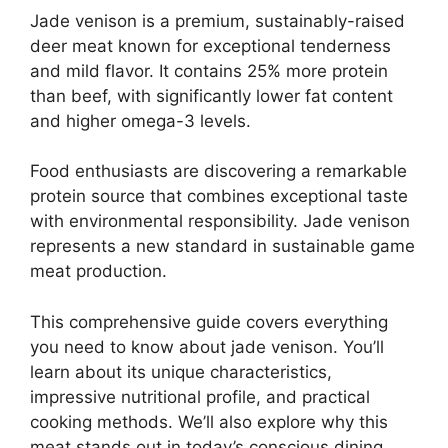
Jade venison is a premium, sustainably-raised
deer meat known for exceptional tenderness
and mild flavor. It contains 25% more protein
than beef, with significantly lower fat content
and higher omega-3 levels.
Food enthusiasts are discovering a remarkable
protein source that combines exceptional taste
with environmental responsibility. Jade venison
represents a new standard in sustainable game
meat production.
This comprehensive guide covers everything
you need to know about jade venison. You’ll
learn about its unique characteristics,
impressive nutritional profile, and practical
cooking methods. We’ll also explore why this
meat stands out in today’s conscious dining