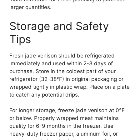
larger quantities.
Storage and Safety
Tips
Fresh jade venison should be refrigerated
immediately and used within 2-3 days of
purchase. Store in the coldest part of your
refrigerator (32-38°F) in original packaging or
wrapped tightly in plastic wrap. Place on a plate
to catch any potential drips.
For longer storage, freeze jade venison at 0°F
or below. Properly wrapped meat maintains
quality for 6-9 months in the freezer. Use
heavy-duty freezer paper, aluminum foil, or