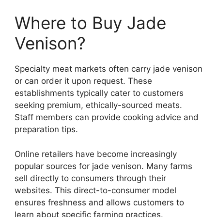
Where to Buy Jade
Venison?
Specialty meat markets often carry jade venison
or can order it upon request. These
establishments typically cater to customers
seeking premium, ethically-sourced meats.
Staff members can provide cooking advice and
preparation tips.
Online retailers have become increasingly
popular sources for jade venison. Many farms
sell directly to consumers through their
websites. This direct-to-consumer model
ensures freshness and allows customers to
learn about specific farming practices.