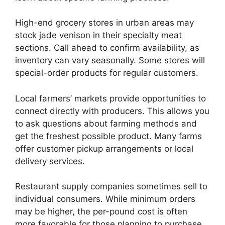
High-end grocery stores in urban areas may
stock jade venison in their specialty meat
sections. Call ahead to confirm availability, as
inventory can vary seasonally. Some stores will
special-order products for regular customers.
Local farmers’ markets provide opportunities to
connect directly with producers. This allows you
to ask questions about farming methods and
get the freshest possible product. Many farms
offer customer pickup arrangements or local
delivery services.
Restaurant supply companies sometimes sell to
individual consumers. While minimum orders
may be higher, the per-pound cost is often
more favorable for those planning to purchase