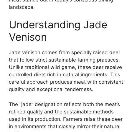
landscape.
Understanding Jade
Venison
Jade venison comes from specially raised deer
that follow strict sustainable farming practices.
Unlike traditional wild game, these deer receive
controlled diets rich in natural ingredients. This
careful approach produces meat with consistent
quality and exceptional tenderness.
The “jade” designation reflects both the meat’s
refined quality and the sustainable methods
used in its production. Farmers raise these deer
in environments that closely mirror their natural