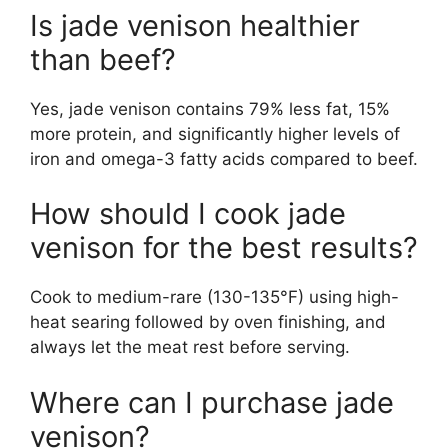
Is jade venison healthier
than beef?
Yes, jade venison contains 79% less fat, 15%
more protein, and significantly higher levels of
iron and omega-3 fatty acids compared to beef.
How should I cook jade
venison for the best results?
Cook to medium-rare (130-135°F) using high-
heat searing followed by oven finishing, and
always let the meat rest before serving.
Where can I purchase jade
venison?