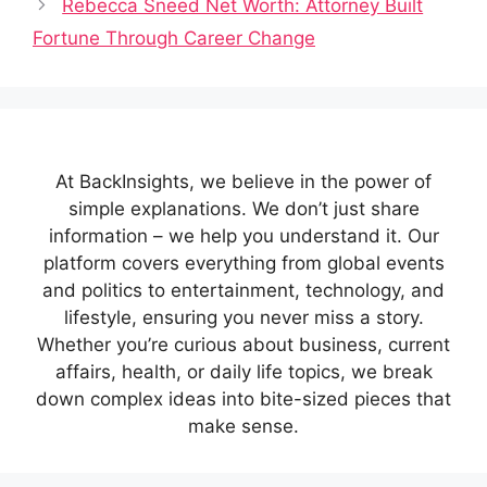
Rebecca Sneed Net Worth: Attorney Built
Fortune Through Career Change
At BackInsights, we believe in the power of
simple explanations. We don’t just share
information – we help you understand it. Our
platform covers everything from global events
and politics to entertainment, technology, and
lifestyle, ensuring you never miss a story.
Whether you’re curious about business, current
affairs, health, or daily life topics, we break
down complex ideas into bite-sized pieces that
make sense.