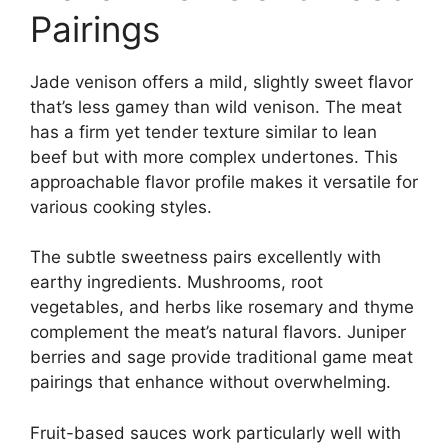
Pairings
Jade venison offers a mild, slightly sweet flavor
that’s less gamey than wild venison. The meat
has a firm yet tender texture similar to lean
beef but with more complex undertones. This
approachable flavor profile makes it versatile for
various cooking styles.
The subtle sweetness pairs excellently with
earthy ingredients. Mushrooms, root
vegetables, and herbs like rosemary and thyme
complement the meat’s natural flavors. Juniper
berries and sage provide traditional game meat
pairings that enhance without overwhelming.
Fruit-based sauces work particularly well with