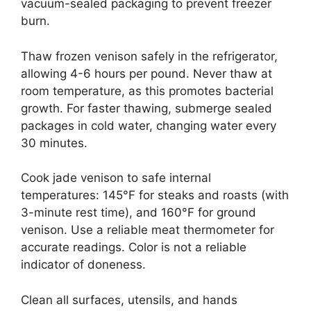
vacuum-sealed packaging to prevent freezer
burn.
Thaw frozen venison safely in the refrigerator,
allowing 4-6 hours per pound. Never thaw at
room temperature, as this promotes bacterial
growth. For faster thawing, submerge sealed
packages in cold water, changing water every
30 minutes.
Cook jade venison to safe internal
temperatures: 145°F for steaks and roasts (with
3-minute rest time), and 160°F for ground
venison. Use a reliable meat thermometer for
accurate readings. Color is not a reliable
indicator of doneness.
Clean all surfaces, utensils, and hands