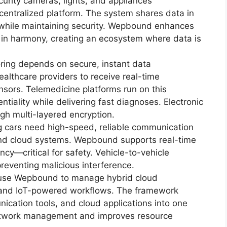
urity cameras, lights, and appliances
ntralized platform. The system shares data in
 while maintaining security. Wepbound enhances
k in harmony, creating an ecosystem where data is
ring depends on secure, instant data
lthcare providers to receive real-time
sors. Telemedicine platforms run on this
tiality while delivering fast diagnoses. Electronic
gh multi-layered encryption.
g cars need high-speed, reliable communication
 and cloud systems. Wepbound supports real-time
ncy—critical for safety. Vehicle-to-vehicle
eventing malicious interference.
use Wepbound to manage hybrid cloud
 and IoT-powered workflows. The framework
ication tools, and cloud applications into one
 network management and improves resource