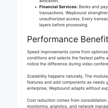
allocation.
Financial Services:
Banks and paym
transactions. Wepbound strengthens
unauthorized access. Every transact
layers before processing.
Performance Benefit
Speed improvements come from optimize
conditions and selects the fastest paths a
notice the difference during video confere
Scalability happens naturally. The modular
features and add components as needs gr
enterprise, Wepbound adapts without expe
Cost reduction comes from consolidation. 
monitoring, analytics, and network man