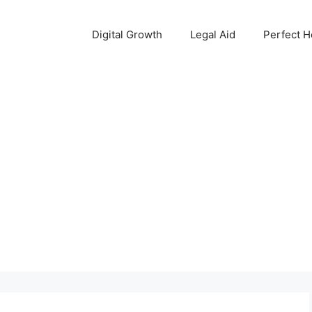
Digital Growth
Legal Aid
Perfect 