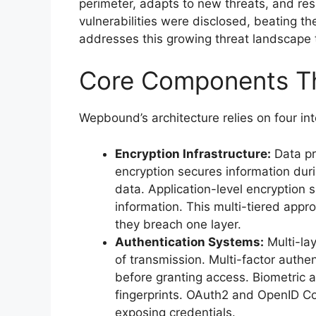
perimeter, adapts to new threats, and res
vulnerabilities were disclosed, beating
addresses this growing threat landscape 
Core Components Th
Wepbound’s architecture relies on four i
Encryption Infrastructure:
Data pr
encryption secures information durin
data. Application-level encryption s
information. This multi-tiered app
they breach one layer.
Authentication Systems:
Multi-lay
of transmission. Multi-factor authe
before granting access. Biometric au
fingerprints. OAuth2 and OpenID C
exposing credentials.