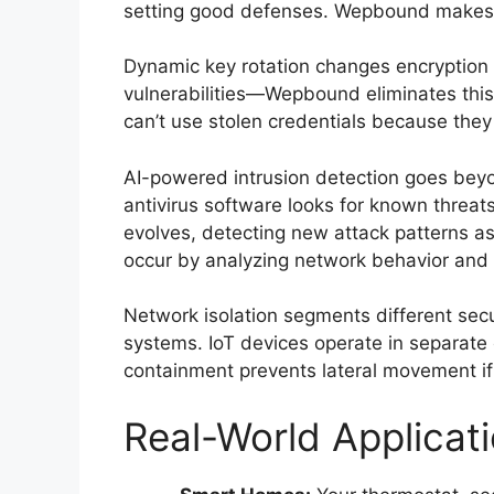
setting good defenses. Wepbound makes th
Dynamic key rotation changes encryption
vulnerabilities—Wepbound eliminates this 
can’t use stolen credentials because they 
AI-powered intrusion detection goes beyo
antivirus software looks for known threa
evolves, detecting new attack patterns as
occur by analyzing network behavior and 
Network isolation segments different secu
systems. IoT devices operate in separate e
containment prevents lateral movement if
Real-World Applicat