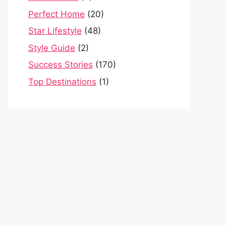
Perfect Home
(20)
Star Lifestyle
(48)
Style Guide
(2)
Success Stories
(170)
Top Destinations
(1)