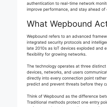
authentication to real-time network monito
improve performance, and stay ahead of c
What Wepbound Act
Wepbound refers to an advanced framewor
integrated security protocols and intell
late 2010s as IoT devices exploded and 
flexibility for growing networks.
The technology operates at three distinct l
devices, networks, and users communicate 
directly into every connection point rather 
predict and prevent threats before they
Think of Wepbound as the difference bet
Traditional methods protect one entry poi