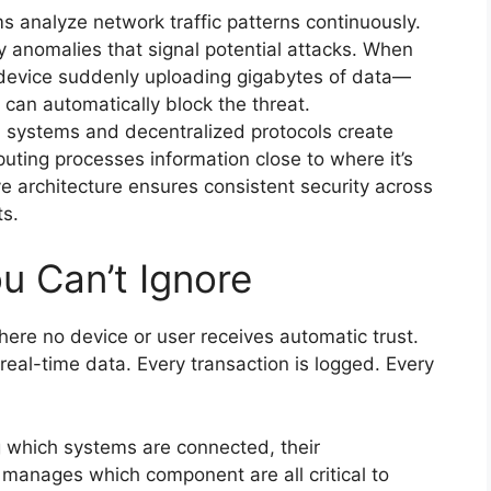
s analyze network traffic patterns continuously.
y anomalies that signal potential attacks. When
 device suddenly uploading gigabytes of data—
can automatically block the threat.
 systems and decentralized protocols create
uting processes information close to where it’s
e architecture ensures consistent security across
ts.
u Can’t Ignore
ere no device or user receives automatic trust.
real-time data. Every transaction is logged. Every
g which systems are connected, their
anages which component are all critical to