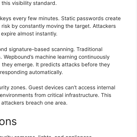
is visibility standard.
 keys every few minutes. Static passwords create
risk by constantly moving the target. Attackers
expire almost instantly.
nd signature-based scanning. Traditional
ts. Wepbound’s machine learning continuously
 they emerge. It predicts attacks before they
responding automatically.
rity zones. Guest devices can’t access internal
nvironments from critical infrastructure. This
 attackers breach one area.
ions