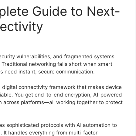
ete Guide to Next-
ectivity
ecurity vulnerabilities, and fragmented systems
Traditional networking falls short when smart
ns need instant, secure communication.
digital connectivity framework that makes device
liable. You get end-to-end encryption, AI-powered
n across platforms—all working together to protect
sophisticated protocols with AI automation to
. It handles everything from multi-factor