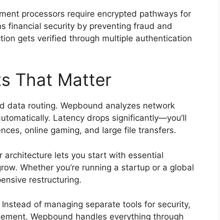
ent processors require encrypted pathways for
 financial security by preventing fraud and
ion gets verified through multiple authentication
s That Matter
d data routing. Wepbound analyzes network
utomatically. Latency drops significantly—you’ll
nces, online gaming, and large file transfers.
 architecture lets you start with essential
ow. Whether you’re running a startup or a global
nsive restructuring.
Instead of managing separate tools for security,
agement, Wepbound handles everything through