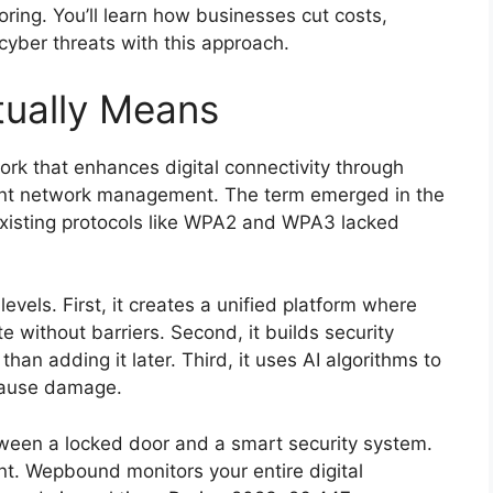
ring. You’ll learn how businesses cut costs,
yber threats with this approach.
ually Means
k that enhances digital connectivity through
igent network management. The term emerged in the
existing protocols like WPA2 and WPA3 lacked
evels. First, it creates a unified platform where
without barriers. Second, it builds security
than adding it later. Third, it uses AI algorithms to
 cause damage.
ween a locked door and a smart security system.
nt. Wepbound monitors your entire digital