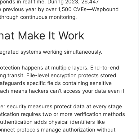
ponds in real time. During 2023, 26,447
 the previous year by over 1,500 CVEs—Wepbound
through continuous monitoring.
at Make It Work
ntegrated systems working simultaneously.
otection happens at multiple layers. End-to-end
g transit. File-level encryption protects stored
afeguards specific fields containing sensitive
roach means hackers can’t access your data even if
er security measures protect data at every stage
ntication requires two or more verification methods
thentication adds physical identifiers like
onnect protocols manage authorization without