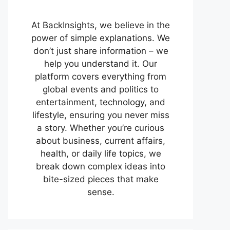
At BackInsights, we believe in the
power of simple explanations. We
don’t just share information – we
help you understand it. Our
platform covers everything from
global events and politics to
entertainment, technology, and
lifestyle, ensuring you never miss
a story. Whether you’re curious
about business, current affairs,
health, or daily life topics, we
break down complex ideas into
bite-sized pieces that make
sense.