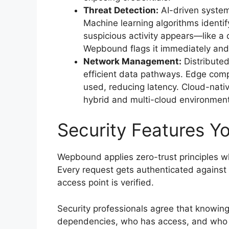
Threat Detection:
AI-driven system
Machine learning algorithms identif
suspicious activity appears—like a
Wepbound flags it immediately and 
Network Management:
Distributed
efficient data pathways. Edge comp
used, reducing latency. Cloud-nativ
hybrid and multi-cloud environmen
Security Features Yo
Wepbound applies zero-trust principles wh
Every request gets authenticated against 
access point is verified.
Security professionals agree that knowin
dependencies, who has access, and who m