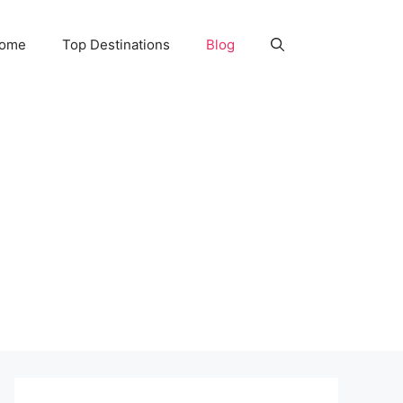
Home
Top Destinations
Blog