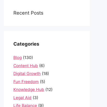
Recent Posts
Categories
Blog
(130)
Content Hub
(6)
Digital Growth
(18)
Fun Freedom
(5)
Knowledge Hub
(12)
Legal Aid
(3)
Life Balance
(9)