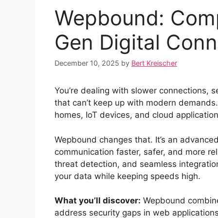
Wepbound: Compl
Gen Digital Conn
December 10, 2025
by
Bert Kreischer
You’re dealing with slower connections, s
that can’t keep up with modern demands. 
homes, IoT devices, and cloud applicatio
Wepbound changes that. It’s an advanced 
communication faster, safer, and more re
threat detection, and seamless integratio
your data while keeping speeds high.
What you’ll discover:
Wepbound combines 
address security gaps in web applications