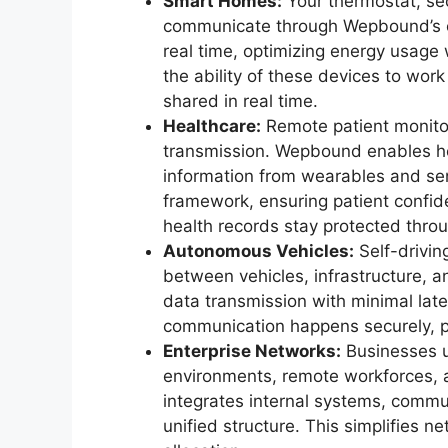
Smart Homes:
Your thermostat, sec
communicate through Wepbound’s ce
real time, optimizing energy usage
the ability of these devices to wor
shared in real time.
Healthcare:
Remote patient monito
transmission. Wepbound enables hea
information from wearables and sen
framework, ensuring patient confiden
health records stay protected throu
Autonomous Vehicles:
Self-drivin
between vehicles, infrastructure,
data transmission with minimal late
communication happens securely, pr
Enterprise Networks:
Businesses 
environments, remote workforces,
integrates internal systems, commun
unified structure. This simplifies