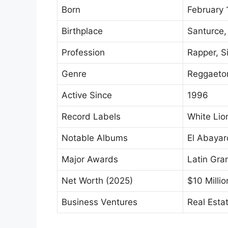
Born
February 
Birthplace
Santurce,
Profession
Rapper, S
Genre
Reggaeton
Active Since
1996
Record Labels
White Lio
Notable Albums
El Abaya
Major Awards
Latin Gr
Net Worth (2025)
$10 Millio
Business Ventures
Real Esta