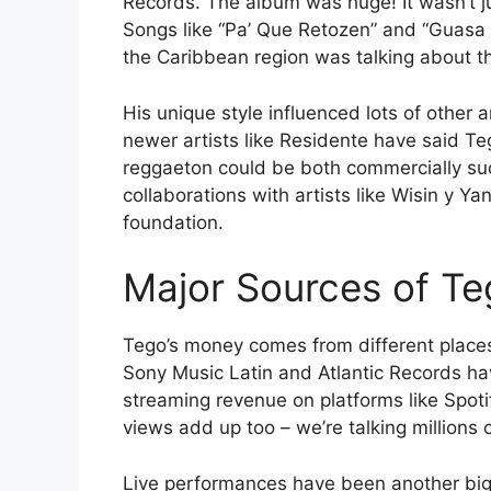
Records. The album was huge! It wasn’t ju
Songs like “Pa’ Que Retozen” and “Guasa 
the Caribbean region was talking about t
His unique style influenced lots of other
newer artists like Residente have said T
reggaeton could be both commercially suc
collaborations with artists like Wisin y Y
foundation.
Major Sources of Te
Tego’s money comes from different places. 
Sony Music Latin and Atlantic Records ha
streaming revenue on platforms like Spot
views add up too – we’re talking millions o
Live performances have been another big