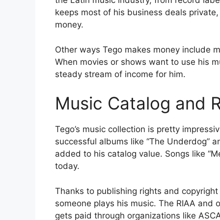
the Latin music industry, from record lab
keeps most of his business deals privat
money.
Other ways Tego makes money include mus
When movies or shows want to use his musi
steady stream of income for him.
Music Catalog and R
Tego’s music collection is pretty impressi
successful albums like “The Underdog” an
added to his catalog value. Songs like “M
today.
Thanks to publishing rights and copyrig
someone plays his music. The RIAA and ot
gets paid through organizations like ASCA