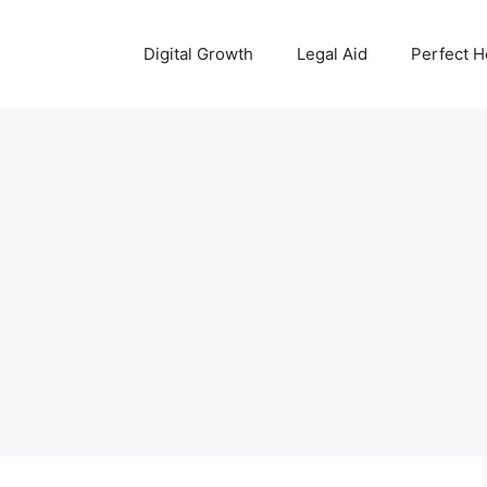
Digital Growth
Legal Aid
Perfect 