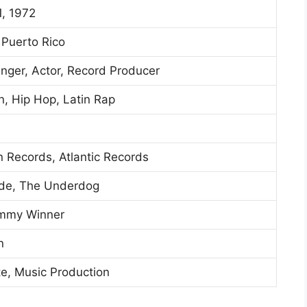
1, 1972
 Puerto Rico
inger, Actor, Record Producer
, Hip Hop, Latin Rap
n Records, Atlantic Records
rde, The Underdog
ammy Winner
n
te, Music Production