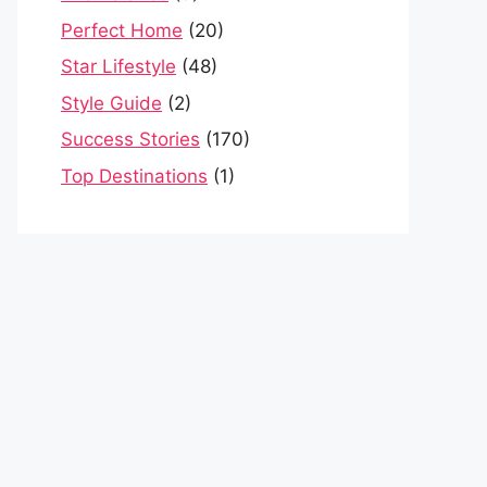
Perfect Home
(20)
Star Lifestyle
(48)
Style Guide
(2)
Success Stories
(170)
Top Destinations
(1)