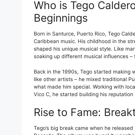
Who is Tego Caldero
Beginnings
Born in Santurce, Puerto Rico, Tego Cald
Caribbean music. His childhood in the str
shaped his unique musical style. Like many
soaking up different musical influences 
Back in the 1990s, Tego started making 
like other artists – he mixed traditional
what made him special. Working with local
Vico C, he started building his reputation
Rise to Fame: Break
Tego’s big break came when he released 