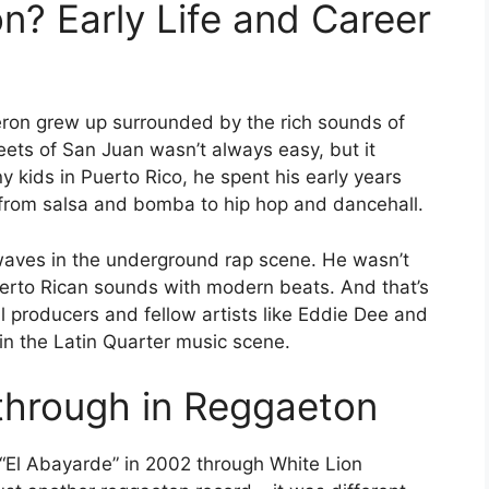
n? Early Life and Career
eron grew up surrounded by the rich sounds of
eets of San Juan wasn’t always easy, but it
 kids in Puerto Rico, he spent his early years
– from salsa and bomba to hip hop and dancehall.
waves in the underground rap scene. He wasn’t
 Puerto Rican sounds with modern beats. And that’s
 producers and fellow artists like Eddie Dee and
 in the Latin Quarter music scene.
through in Reggaeton
“El Abayarde” in 2002 through White Lion