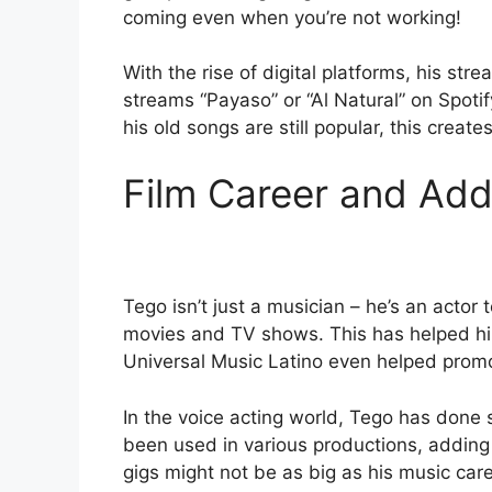
coming even when you’re not working!
With the rise of digital platforms, his s
streams “Payaso” or “Al Natural” on Spoti
his old songs are still popular, this crea
Film Career and Add
Tego isn’t just a musician – he’s an actor 
movies and TV shows. This has helped 
Universal Music Latino even helped promo
In the voice acting world, Tego has done s
been used in various productions, adding 
gigs might not be as big as his music caree