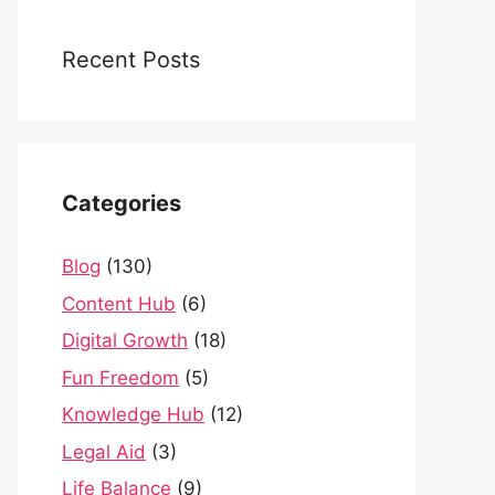
Recent Posts
Categories
Blog
(130)
Content Hub
(6)
Digital Growth
(18)
Fun Freedom
(5)
Knowledge Hub
(12)
Legal Aid
(3)
Life Balance
(9)