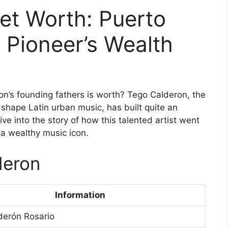
et Worth: Puerto
 Pioneer’s Wealth
’s founding fathers is worth? Tego Calderon, the
shape Latin urban music, has built quite an
ive into the story of how this talented artist went
 a wealthy music icon.
deron
Information
derón Rosario