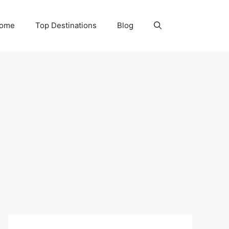
Home
Top Destinations
Blog