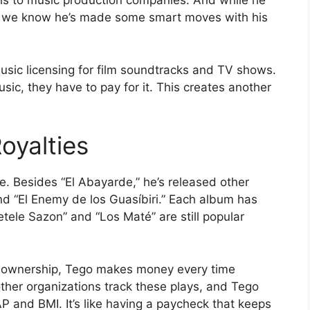
els to music production companies. And while he
e, we know he’s made some smart moves with his
ic licensing for film soundtracks and TV shows.
c, they have to pay for it. This creates another
oyalties
ve. Besides “El Abayarde,” he’s released other
d “El Enemy de los Guasíbiri.” Each album has
etele Sazon” and “Los Maté” are still popular
ht ownership, Tego makes money every time
her organizations track these plays, and Tego
P and BMI. It’s like having a paycheck that keeps