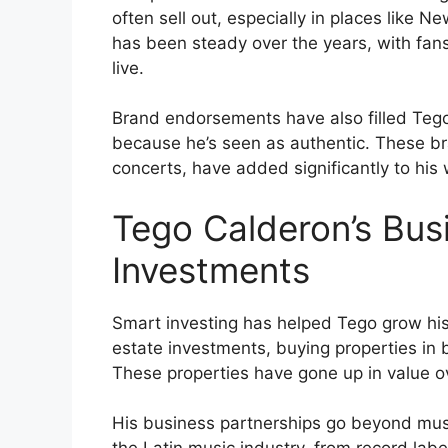
often sell out, especially in places like 
has been steady over the years, with fan
live.
Brand endorsements have also filled Teg
because he’s seen as authentic. These br
concerts, have added significantly to his 
Tego Calderon’s Bus
Investments
Smart investing has helped Tego grow his
estate investments, buying properties in
These properties have gone up in value o
His business partnerships go beyond musi