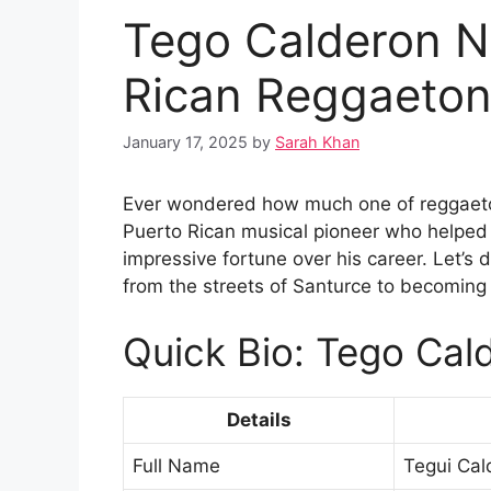
Tego Calderon N
Rican Reggaeton
January 17, 2025
by
Sarah Khan
Ever wondered how much one of reggaeton
Puerto Rican musical pioneer who helped 
impressive fortune over his career. Let’s d
from the streets of Santurce to becoming
Quick Bio: Tego Cal
Details
Full Name
Tegui Cal