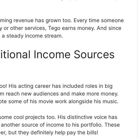
treaming revenue has grown too. Every time someone
fy or other services, Tego earns money. And since
tes a steady income stream.
itional Income Sources
too! His acting career has included roles in big
him reach new audiences and make more money.
te some of his movie work alongside his music.
ome cool projects too. His distinctive voice has
another source of income to his portfolio. These
r, but they definitely help pay the bills!