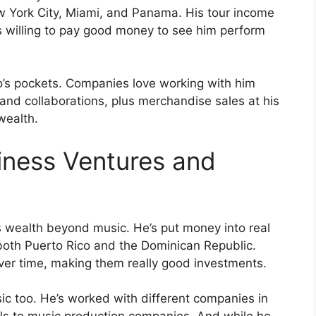
New York City, Miami, and Panama. His tour income
s willing to pay good money to see him perform
o’s pockets. Companies love working with him
and collaborations, plus merchandise sales at his
wealth.
iness Ventures and
 wealth beyond music. He’s put money into real
 both Puerto Rico and the Dominican Republic.
ver time, making them really good investments.
c too. He’s worked with different companies in