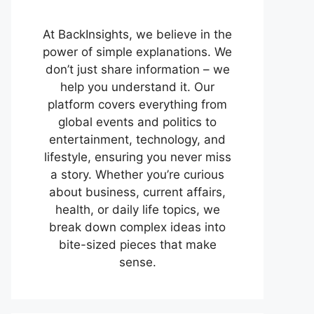
At BackInsights, we believe in the
power of simple explanations. We
don’t just share information – we
help you understand it. Our
platform covers everything from
global events and politics to
entertainment, technology, and
lifestyle, ensuring you never miss
a story. Whether you’re curious
about business, current affairs,
health, or daily life topics, we
break down complex ideas into
bite-sized pieces that make
sense.