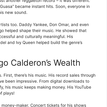
st another reggaeton record – it was different.
Guasa” became instant hits. Soon, everyone in
his new sound.
 artists too. Daddy Yankee, Don Omar, and even
ego helped shape their music. He showed that
cessful and culturally meaningful. His
andel and Ivy Queen helped build the genre’s
go Calderon’s Wealth
First, there’s his music. His record sales through
ve been impressive. From digital downloads to
ify, his music keeps making money. His YouTube
f plays!
 money-maker. Concert tickets for his shows