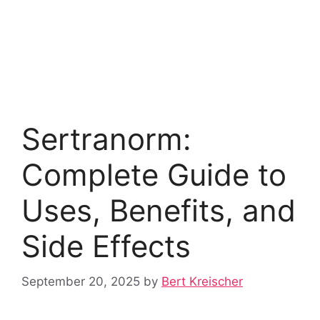
Sertranorm:
Complete Guide to
Uses, Benefits, and
Side Effects
September 20, 2025
by
Bert Kreischer