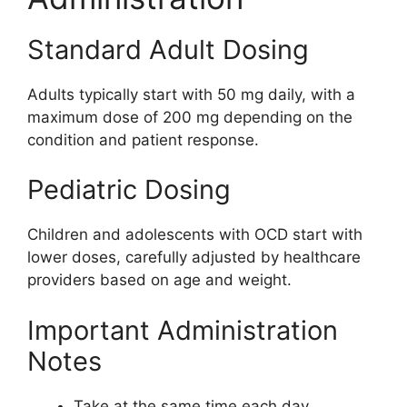
Standard Adult Dosing
Adults typically start with 50 mg daily, with a
maximum dose of 200 mg depending on the
condition and patient response.
Pediatric Dosing
Children and adolescents with OCD start with
lower doses, carefully adjusted by healthcare
providers based on age and weight.
Important Administration
Notes
Take at the same time each day