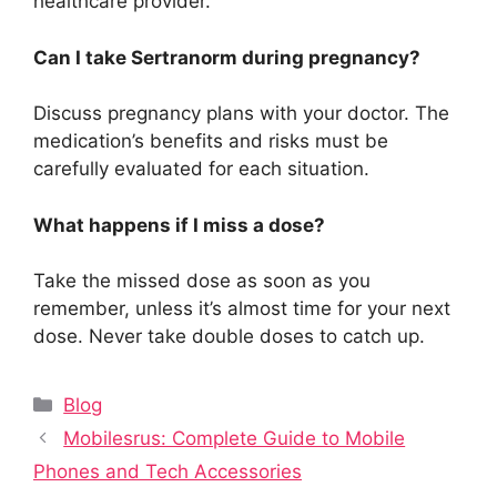
healthcare provider.
Can I take Sertranorm during pregnancy?
Discuss pregnancy plans with your doctor. The
medication’s benefits and risks must be
carefully evaluated for each situation.
What happens if I miss a dose?
Take the missed dose as soon as you
remember, unless it’s almost time for your next
dose. Never take double doses to catch up.
Categories
Blog
Mobilesrus: Complete Guide to Mobile
Phones and Tech Accessories