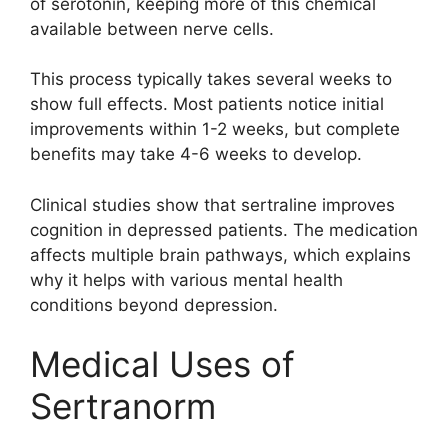
of serotonin, keeping more of this chemical
available between nerve cells.
This process typically takes several weeks to
show full effects. Most patients notice initial
improvements within 1-2 weeks, but complete
benefits may take 4-6 weeks to develop.
Clinical studies show that sertraline improves
cognition in depressed patients. The medication
affects multiple brain pathways, which explains
why it helps with various mental health
conditions beyond depression.
Medical Uses of
Sertranorm