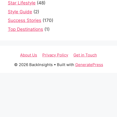
Star Lifestyle
(48)
Style Guide
(2)
Success Stories
(170)
Top Destinations
(1)
About Us
Privacy Policy
Get in Touch
© 2026 BackInsights
• Built with
GeneratePress