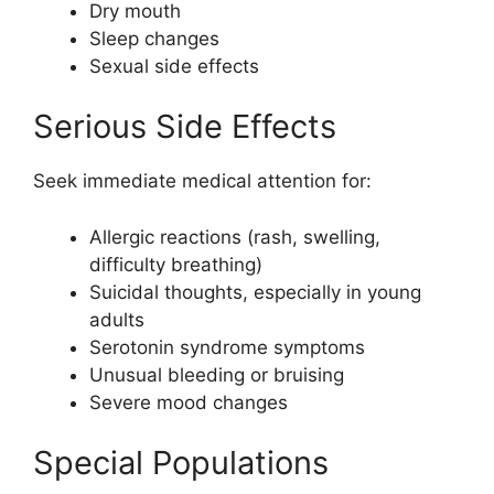
Dry mouth
Sleep changes
Sexual side effects
Serious Side Effects
Seek immediate medical attention for:
Allergic reactions (rash, swelling,
difficulty breathing)
Suicidal thoughts, especially in young
adults
Serotonin syndrome symptoms
Unusual bleeding or bruising
Severe mood changes
Special Populations