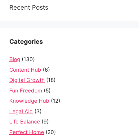
Recent Posts
Categories
Blog
(130)
Content Hub
(6)
Digital Growth
(18)
Fun Freedom
(5)
Knowledge Hub
(12)
Legal Aid
(3)
Life Balance
(9)
Perfect Home
(20)