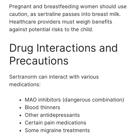
Pregnant and breastfeeding women should use
caution, as sertraline passes into breast milk.
Healthcare providers must weigh benefits
against potential risks to the child.
Drug Interactions and
Precautions
Sertranorm can interact with various
medications:
MAO inhibitors (dangerous combination)
Blood thinners
Other antidepressants
Certain pain medications
Some migraine treatments