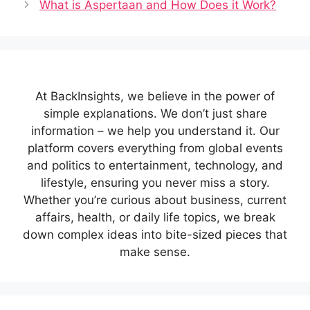
What is Aspertaan and How Does it Work?
At BackInsights, we believe in the power of
simple explanations. We don’t just share
information – we help you understand it. Our
platform covers everything from global events
and politics to entertainment, technology, and
lifestyle, ensuring you never miss a story.
Whether you’re curious about business, current
affairs, health, or daily life topics, we break
down complex ideas into bite-sized pieces that
make sense.