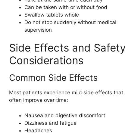
Can be taken with or without food
Swallow tablets whole
Do not stop suddenly without medical
supervision
Side Effects and Safety
Considerations
Common Side Effects
Most patients experience mild side effects that
often improve over time:
Nausea and digestive discomfort
Dizziness and fatigue
Headaches