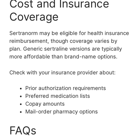
Cost and Insurance
Coverage
Sertranorm may be eligible for health insurance
reimbursement, though coverage varies by
plan. Generic sertraline versions are typically
more affordable than brand-name options.
Check with your insurance provider about:
Prior authorization requirements
Preferred medication lists
Copay amounts
Mail-order pharmacy options
FAQs