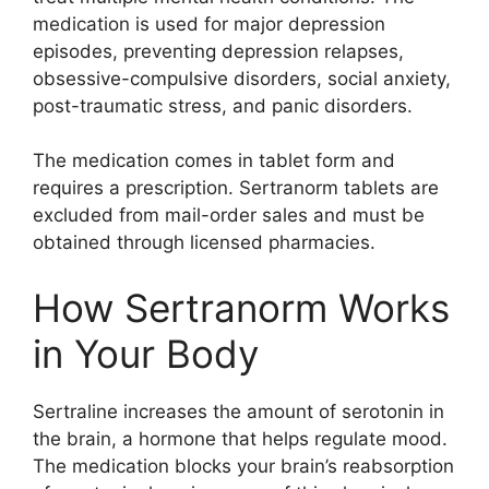
medication is used for major depression
episodes, preventing depression relapses,
obsessive-compulsive disorders, social anxiety,
post-traumatic stress, and panic disorders.
The medication comes in tablet form and
requires a prescription. Sertranorm tablets are
excluded from mail-order sales and must be
obtained through licensed pharmacies.
How Sertranorm Works
in Your Body
Sertraline increases the amount of serotonin in
the brain, a hormone that helps regulate mood.
The medication blocks your brain’s reabsorption