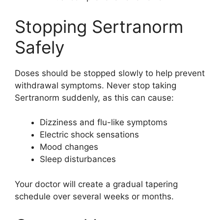
Stopping Sertranorm
Safely
Doses should be stopped slowly to help prevent
withdrawal symptoms. Never stop taking
Sertranorm suddenly, as this can cause:
Dizziness and flu-like symptoms
Electric shock sensations
Mood changes
Sleep disturbances
Your doctor will create a gradual tapering
schedule over several weeks or months.