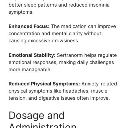
better sleep patterns and reduced insomnia
symptoms.
Enhanced Focus:
The medication can improve
concentration and mental clarity without
causing excessive drowsiness.
Emotional Stability:
Sertranorm helps regulate
emotional responses, making daily challenges
more manageable.
Reduced Physical Symptoms:
Anxiety-related
physical symptoms like headaches, muscle
tension, and digestive issues often improve.
Dosage and
Administration