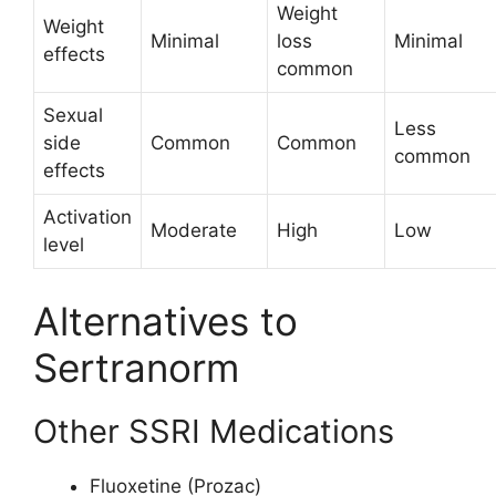
Weight
Weight
Minimal
loss
Minimal
effects
common
Sexual
Less
side
Common
Common
common
effects
Activation
Moderate
High
Low
level
Alternatives to
Sertranorm
Other SSRI Medications
Fluoxetine (Prozac)