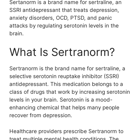
Sertanorm is a brand name for sertraline, an
SSRI antidepressant that treats depression,
anxiety disorders, OCD, PTSD, and panic
attacks by regulating serotonin levels in the
brain.
What Is Sertranorm?
Sertranorm is the brand name for sertraline, a
selective serotonin reuptake inhibitor (SSRI)
antidepressant. This medication belongs to a
class of drugs that work by increasing serotonin
levels in your brain. Serotonin is a mood-
enhancing chemical that helps many people
recover from depression.
Healthcare providers prescribe Sertranorm to
treat multiple mental health conditions. The