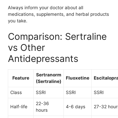
Always inform your doctor about all
medications, supplements, and herbal products
you take.
Comparison: Sertraline
vs Other
Antidepressants
Sertranorm
Feature
Fluoxetine
Escitalop
(Sertraline)
Class
SSRI
SSRI
SSRI
22-36
Half-life
4-6 days
27-32 hour
hours