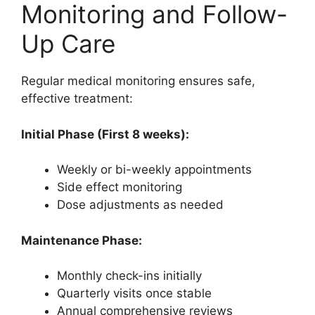
Monitoring and Follow-
Up Care
Regular medical monitoring ensures safe,
effective treatment:
Initial Phase (First 8 weeks):
Weekly or bi-weekly appointments
Side effect monitoring
Dose adjustments as needed
Maintenance Phase:
Monthly check-ins initially
Quarterly visits once stable
Annual comprehensive reviews