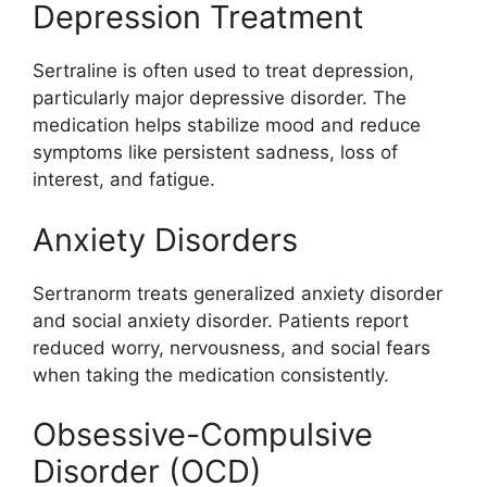
Depression Treatment
Sertraline is often used to treat depression,
particularly major depressive disorder. The
medication helps stabilize mood and reduce
symptoms like persistent sadness, loss of
interest, and fatigue.
Anxiety Disorders
Sertranorm treats generalized anxiety disorder
and social anxiety disorder. Patients report
reduced worry, nervousness, and social fears
when taking the medication consistently.
Obsessive-Compulsive
Disorder (OCD)