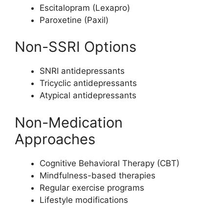
Escitalopram (Lexapro)
Paroxetine (Paxil)
Non-SSRI Options
SNRI antidepressants
Tricyclic antidepressants
Atypical antidepressants
Non-Medication
Approaches
Cognitive Behavioral Therapy (CBT)
Mindfulness-based therapies
Regular exercise programs
Lifestyle modifications