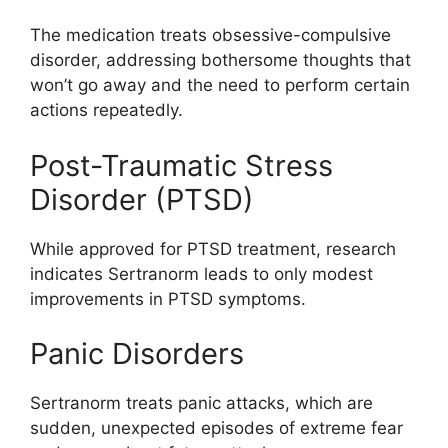
The medication treats obsessive-compulsive
disorder, addressing bothersome thoughts that
won’t go away and the need to perform certain
actions repeatedly.
Post-Traumatic Stress
Disorder (PTSD)
While approved for PTSD treatment, research
indicates Sertranorm leads to only modest
improvements in PTSD symptoms.
Panic Disorders
Sertranorm treats panic attacks, which are
sudden, unexpected episodes of extreme fear