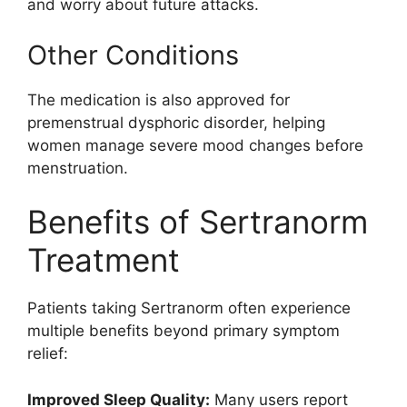
and worry about future attacks.
Other Conditions
The medication is also approved for
premenstrual dysphoric disorder, helping
women manage severe mood changes before
menstruation.
Benefits of Sertranorm
Treatment
Patients taking Sertranorm often experience
multiple benefits beyond primary symptom
relief:
Improved Sleep Quality:
Many users report