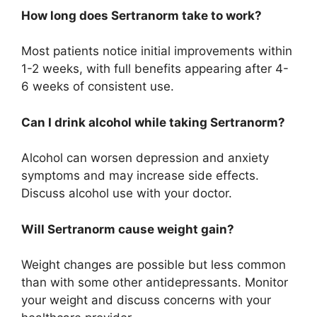
How long does Sertranorm take to work?
Most patients notice initial improvements within
1-2 weeks, with full benefits appearing after 4-
6 weeks of consistent use.
Can I drink alcohol while taking Sertranorm?
Alcohol can worsen depression and anxiety
symptoms and may increase side effects.
Discuss alcohol use with your doctor.
Will Sertranorm cause weight gain?
Weight changes are possible but less common
than with some other antidepressants. Monitor
your weight and discuss concerns with your