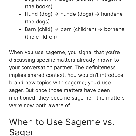
(the books)
Hund (dog) → hunde (dogs) → hundene
(the dogs)
Barn (child) → børn (children) → børnene
(the children)
When you use sagerne, you signal that you’re
discussing specific matters already known to
your conversation partner. The definiteness
implies shared context. You wouldn’t introduce
brand new topics with sagerne; you’d use
sager. But once those matters have been
mentioned, they become sagerne—the matters
we’re now both aware of.
When to Use Sagerne vs.
Sager