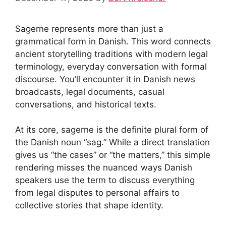
Sagerne represents more than just a
grammatical form in Danish. This word connects
ancient storytelling traditions with modern legal
terminology, everyday conversation with formal
discourse. You’ll encounter it in Danish news
broadcasts, legal documents, casual
conversations, and historical texts.
At its core, sagerne is the definite plural form of
the Danish noun “sag.” While a direct translation
gives us “the cases” or “the matters,” this simple
rendering misses the nuanced ways Danish
speakers use the term to discuss everything
from legal disputes to personal affairs to
collective stories that shape identity.