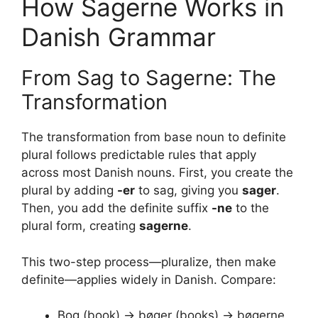
How Sagerne Works in
Danish Grammar
From Sag to Sagerne: The
Transformation
The transformation from base noun to definite
plural follows predictable rules that apply
across most Danish nouns. First, you create the
plural by adding
-er
to sag, giving you
sager
.
Then, you add the definite suffix
-ne
to the
plural form, creating
sagerne
.
This two-step process—pluralize, then make
definite—applies widely in Danish. Compare:
Bog (book) → bøger (books) → bøgerne