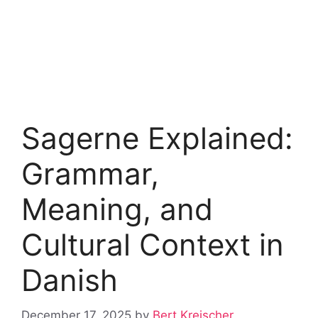
Sagerne Explained:
Grammar,
Meaning, and
Cultural Context in
Danish
December 17, 2025
by
Bert Kreischer