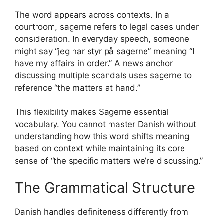
The word appears across contexts. In a
courtroom, sagerne refers to legal cases under
consideration. In everyday speech, someone
might say “jeg har styr på sagerne” meaning “I
have my affairs in order.” A news anchor
discussing multiple scandals uses sagerne to
reference “the matters at hand.”
This flexibility makes Sagerne essential
vocabulary. You cannot master Danish without
understanding how this word shifts meaning
based on context while maintaining its core
sense of “the specific matters we’re discussing.”
The Grammatical Structure
Danish handles definiteness differently from