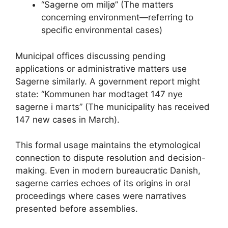
“Sagerne om miljø” (The matters
concerning environment—referring to
specific environmental cases)
Municipal offices discussing pending
applications or administrative matters use
Sagerne similarly. A government report might
state: “Kommunen har modtaget 147 nye
sagerne i marts” (The municipality has received
147 new cases in March).
This formal usage maintains the etymological
connection to dispute resolution and decision-
making. Even in modern bureaucratic Danish,
sagerne carries echoes of its origins in oral
proceedings where cases were narratives
presented before assemblies.