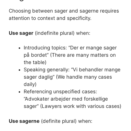
Choosing between sager and sagerne requires
attention to context and specificity.
Use sager
(indefinite plural) when:
Introducing topics: “Der er mange sager
på bordet” (There are many matters on
the table)
Speaking generally: “Vi behandler mange
sager daglig” (We handle many cases
daily)
Referencing unspecified cases:
“Advokater arbejder med forskellige
sager” (Lawyers work with various cases)
Use sagerne
(definite plural) when: