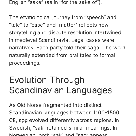
English “sake” (as in “for the sake of”).
The etymological journey from “speech” and
“tale” to “case” and “matter” reflects how
storytelling and dispute resolution intertwined
in medieval Scandinavia. Legal cases were
narratives. Each party told their saga. The word
naturally extended from oral tales to formal
proceedings.
Evolution Through
Scandinavian Languages
As Old Norse fragmented into distinct
Scandinavian languages between 1100-1500
CE, sǫg evolved differently across regions. In
Swedish, “sak” retained similar meanings. In
Norwegian, both “sak” and “sag” appear,