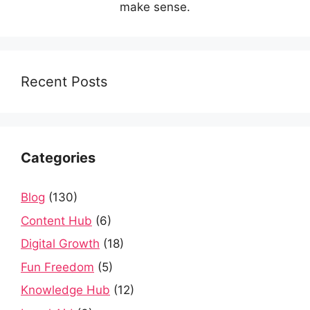
make sense.
Recent Posts
Categories
Blog
(130)
Content Hub
(6)
Digital Growth
(18)
Fun Freedom
(5)
Knowledge Hub
(12)