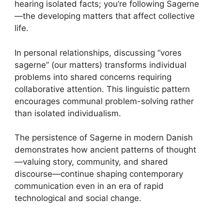
hearing isolated facts; you’re following Sagerne
—the developing matters that affect collective
life.
In personal relationships, discussing “vores
sagerne” (our matters) transforms individual
problems into shared concerns requiring
collaborative attention. This linguistic pattern
encourages communal problem-solving rather
than isolated individualism.
The persistence of Sagerne in modern Danish
demonstrates how ancient patterns of thought
—valuing story, community, and shared
discourse—continue shaping contemporary
communication even in an era of rapid
technological and social change.