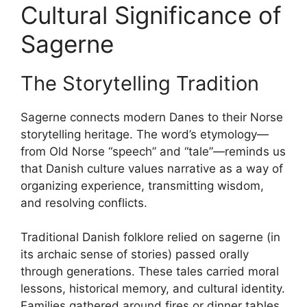
Cultural Significance of
Sagerne
The Storytelling Tradition
Sagerne connects modern Danes to their Norse
storytelling heritage. The word’s etymology—
from Old Norse “speech” and “tale”—reminds us
that Danish culture values narrative as a way of
organizing experience, transmitting wisdom,
and resolving conflicts.
Traditional Danish folklore relied on sagerne (in
its archaic sense of stories) passed orally
through generations. These tales carried moral
lessons, historical memory, and cultural identity.
Families gathered around fires or dinner tables