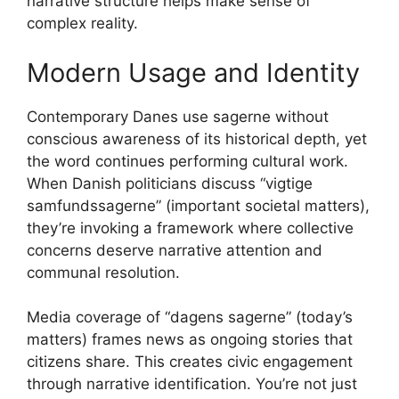
narrative structure helps make sense of
complex reality.
Modern Usage and Identity
Contemporary Danes use sagerne without
conscious awareness of its historical depth, yet
the word continues performing cultural work.
When Danish politicians discuss “vigtige
samfundssagerne” (important societal matters),
they’re invoking a framework where collective
concerns deserve narrative attention and
communal resolution.
Media coverage of “dagens sagerne” (today’s
matters) frames news as ongoing stories that
citizens share. This creates civic engagement
through narrative identification. You’re not just