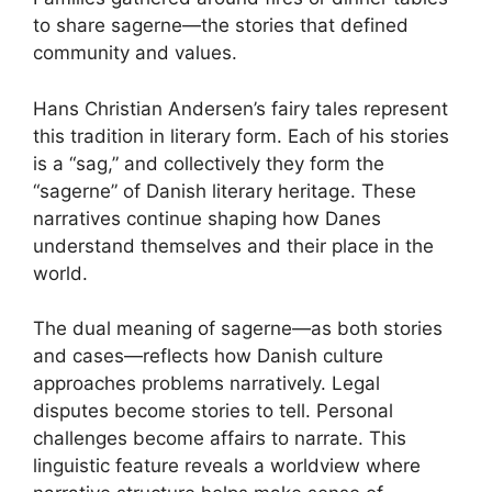
to share sagerne—the stories that defined
community and values.
Hans Christian Andersen’s fairy tales represent
this tradition in literary form. Each of his stories
is a “sag,” and collectively they form the
“sagerne” of Danish literary heritage. These
narratives continue shaping how Danes
understand themselves and their place in the
world.
The dual meaning of sagerne—as both stories
and cases—reflects how Danish culture
approaches problems narratively. Legal
disputes become stories to tell. Personal
challenges become affairs to narrate. This
linguistic feature reveals a worldview where