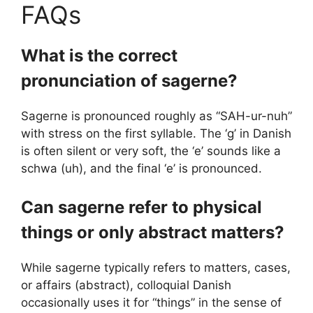
FAQs
What is the correct
pronunciation of sagerne?
Sagerne is pronounced roughly as “SAH-ur-nuh”
with stress on the first syllable. The ‘g’ in Danish
is often silent or very soft, the ‘e’ sounds like a
schwa (uh), and the final ‘e’ is pronounced.
Can sagerne refer to physical
things or only abstract matters?
While sagerne typically refers to matters, cases,
or affairs (abstract), colloquial Danish
occasionally uses it for “things” in the sense of