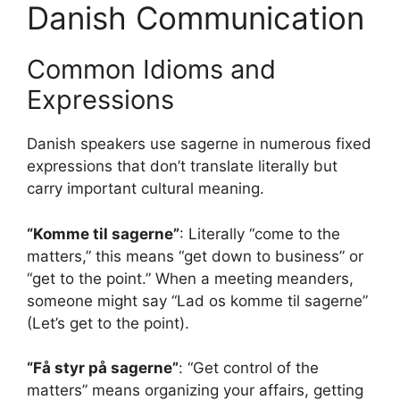
Danish Communication
Common Idioms and
Expressions
Danish speakers use sagerne in numerous fixed
expressions that don’t translate literally but
carry important cultural meaning.
“Komme til sagerne”
: Literally “come to the
matters,” this means “get down to business” or
“get to the point.” When a meeting meanders,
someone might say “Lad os komme til sagerne”
(Let’s get to the point).
“Få styr på sagerne”
: “Get control of the
matters” means organizing your affairs, getting