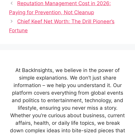
Reputation Management Cost in 2026:
Paying for Prevention, Not Cleanup
Chief Keef Net Worth: The Drill Pioneer’s
Fortune
At BackInsights, we believe in the power of
simple explanations. We don’t just share
information – we help you understand it. Our
platform covers everything from global events
and politics to entertainment, technology, and
lifestyle, ensuring you never miss a story.
Whether you’re curious about business, current
affairs, health, or daily life topics, we break
down complex ideas into bite-sized pieces that