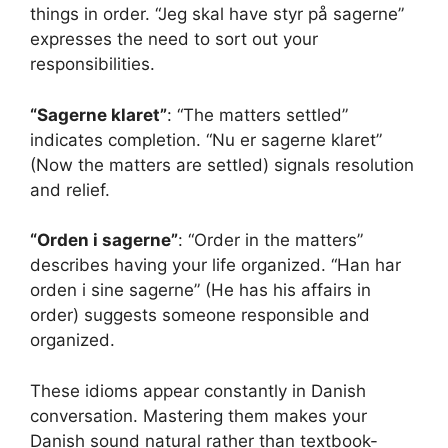
things in order. “Jeg skal have styr på sagerne”
expresses the need to sort out your
responsibilities.
“Sagerne klaret”
: “The matters settled”
indicates completion. “Nu er sagerne klaret”
(Now the matters are settled) signals resolution
and relief.
“Orden i sagerne”
: “Order in the matters”
describes having your life organized. “Han har
orden i sine sagerne” (He has his affairs in
order) suggests someone responsible and
organized.
These idioms appear constantly in Danish
conversation. Mastering them makes your
Danish sound natural rather than textbook-