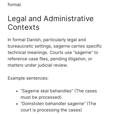
formal.
Legal and Administrative
Contexts
In formal Danish, particularly legal and
bureaucratic settings, sagerne carries specific
technical meanings. Courts use “sagerne” to
reference case files, pending litigation, or
matters under judicial review.
Example sentences:
“Sagerne skal behandles” (The cases
must be processed)
“Domstolen behandler sagerne” (The
court is processing the cases)