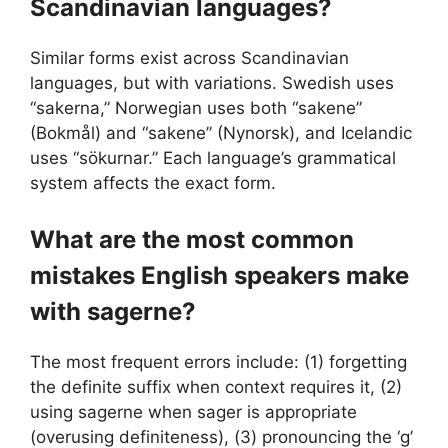
Scandinavian languages?
Similar forms exist across Scandinavian
languages, but with variations. Swedish uses
“sakerna,” Norwegian uses both “sakene”
(Bokmål) and “sakene” (Nynorsk), and Icelandic
uses “sökurnar.” Each language’s grammatical
system affects the exact form.
What are the most common
mistakes English speakers make
with sagerne?
The most frequent errors include: (1) forgetting
the definite suffix when context requires it, (2)
using sagerne when sager is appropriate
(overusing definiteness), (3) pronouncing the ‘g’