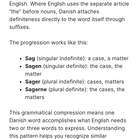
English. Where English uses the separate article
“the” before nouns, Danish attaches
definiteness directly to the word itself through
suffixes.
The progression works like this:
Sag
(singular indefinite): a case, a matter
Sagen
(singular definite): the case, the
matter
Sager
(plural indefinite): cases, matters
Sagerne
(plural definite): the cases, the
matters
This grammatical compression means one
Danish word accomplishes what English needs
two or three words to express. Understanding
this pattern helps you recognize similar