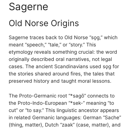
Sagerne
Old Norse Origins
Sagerne traces back to Old Norse “sǫg,” which
meant “speech,” “tale,” or “story.” This
etymology reveals something crucial: the word
originally described oral narratives, not legal
cases. The ancient Scandinavians used sǫg for
the stories shared around fires, the tales that
preserved history and taught moral lessons.
The Proto-Germanic root “*sagō” connects to
the Proto-Indo-European “*sek-” meaning “to
cut” or “to say.” This linguistic ancestor appears
in related Germanic languages: German “Sache”
(thing, matter), Dutch “zaak” (case, matter), and