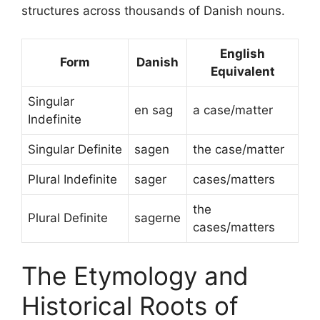
structures across thousands of Danish nouns.
English
Form
Danish
Equivalent
Singular
en sag
a case/matter
Indefinite
Singular Definite
sagen
the case/matter
Plural Indefinite
sager
cases/matters
the
Plural Definite
sagerne
cases/matters
The Etymology and
Historical Roots of