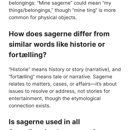
belongings: “Mine sagerne” could mean “my
things/belongings,” though “mine ting” is more
common for physical objects.
How does sagerne differ from
similar words like historie or
fortælling?
“Historie” means history or story (narrative), and
“fortælling” means tale or narrative. Sagerne
relates to matters, cases, or affairs—it’s about
issues to resolve or address, not stories for
entertainment, though the etymological
connection exists.
Is sagerne used in all