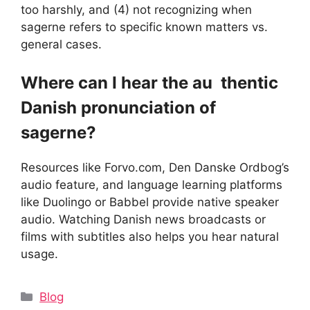
too harshly, and (4) not recognizing when
sagerne refers to specific known matters vs.
general cases.
Where can I hear the au thentic
Danish pronunciation of
sagerne?
Resources like Forvo.com, Den Danske Ordbog’s
audio feature, and language learning platforms
like Duolingo or Babbel provide native speaker
audio. Watching Danish news broadcasts or
films with subtitles also helps you hear natural
usage.
Categories
Blog