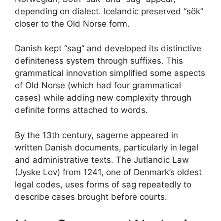
depending on dialect. Icelandic preserved “sök”
closer to the Old Norse form.
Danish kept “sag” and developed its distinctive
definiteness system through suffixes. This
grammatical innovation simplified some aspects
of Old Norse (which had four grammatical
cases) while adding new complexity through
definite forms attached to words.
By the 13th century, sagerne appeared in
written Danish documents, particularly in legal
and administrative texts. The Jutlandic Law
(Jyske Lov) from 1241, one of Denmark’s oldest
legal codes, uses forms of sag repeatedly to
describe cases brought before courts.