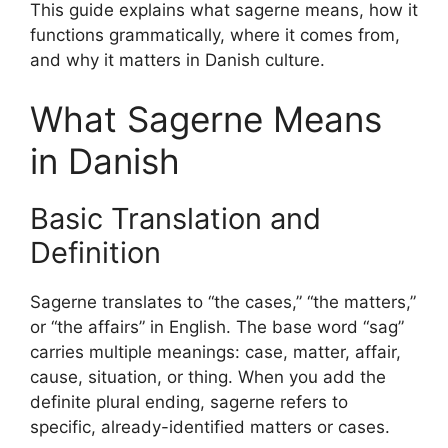
This guide explains what sagerne means, how it
functions grammatically, where it comes from,
and why it matters in Danish culture.
What Sagerne Means
in Danish
Basic Translation and
Definition
Sagerne translates to “the cases,” “the matters,”
or “the affairs” in English. The base word “sag”
carries multiple meanings: case, matter, affair,
cause, situation, or thing. When you add the
definite plural ending, sagerne refers to
specific, already-identified matters or cases.