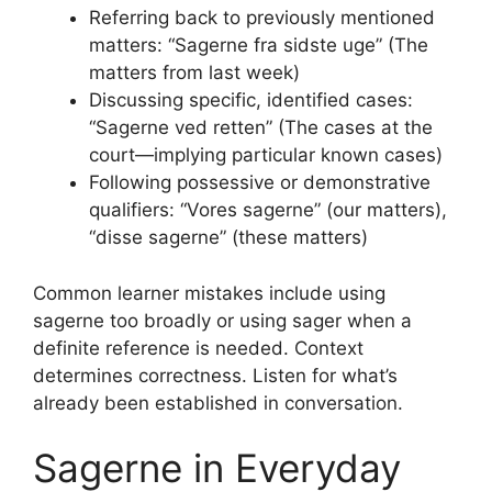
Referring back to previously mentioned
matters: “Sagerne fra sidste uge” (The
matters from last week)
Discussing specific, identified cases:
“Sagerne ved retten” (The cases at the
court—implying particular known cases)
Following possessive or demonstrative
qualifiers: “Vores sagerne” (our matters),
“disse sagerne” (these matters)
Common learner mistakes include using
sagerne too broadly or using sager when a
definite reference is needed. Context
determines correctness. Listen for what’s
already been established in conversation.
Sagerne in Everyday