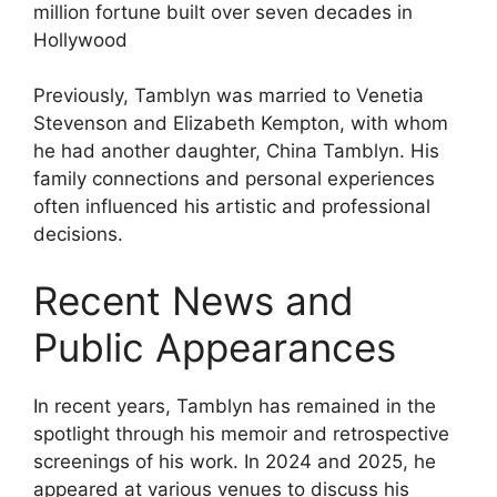
Previously, Tamblyn was married to Venetia
Stevenson and Elizabeth Kempton, with whom
he had another daughter, China Tamblyn. His
family connections and personal experiences
often influenced his artistic and professional
decisions.
Recent News and
Public Appearances
In recent years, Tamblyn has remained in the
spotlight through his memoir and retrospective
screenings of his work. In 2024 and 2025, he
appeared at various venues to discuss his