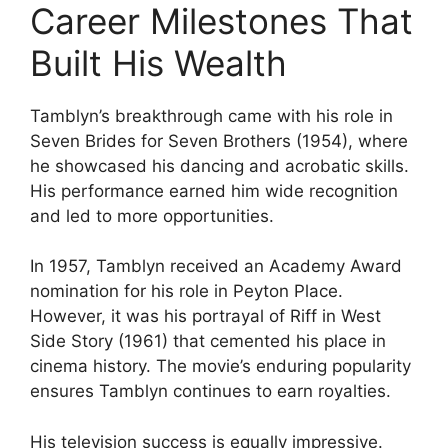
Career Milestones That
Built His Wealth
Tamblyn’s breakthrough came with his role in
Seven Brides for Seven Brothers (1954), where
he showcased his dancing and acrobatic skills.
His performance earned him wide recognition
and led to more opportunities.
In 1957, Tamblyn received an Academy Award
nomination for his role in Peyton Place.
However, it was his portrayal of Riff in West
Side Story (1961) that cemented his place in
cinema history. The movie’s enduring popularity
ensures Tamblyn continues to earn royalties.
His television success is equally impressive.