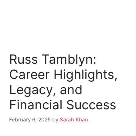
Russ Tamblyn:
Career Highlights,
Legacy, and
Financial Success
February 6, 2025
by
Sarah Khan