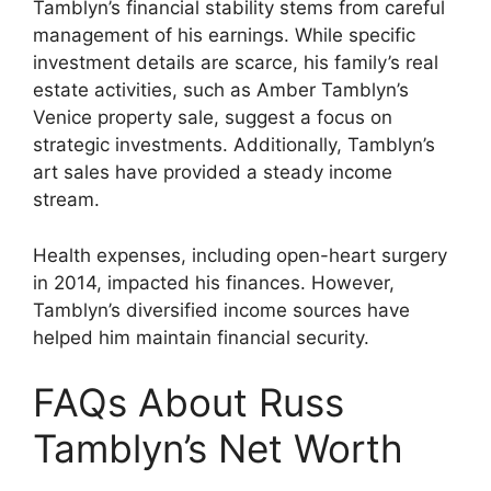
Tamblyn’s financial stability stems from careful
management of his earnings. While specific
investment details are scarce, his family’s real
estate activities, such as Amber Tamblyn’s
Venice property sale, suggest a focus on
strategic investments. Additionally, Tamblyn’s
art sales have provided a steady income
stream.
Health expenses, including open-heart surgery
in 2014, impacted his finances. However,
Tamblyn’s diversified income sources have
helped him maintain financial security.
FAQs About Russ
Tamblyn’s Net Worth