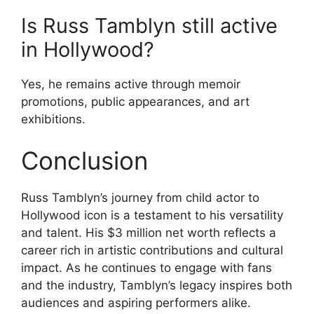
Is Russ Tamblyn still active
in Hollywood?
Yes, he remains active through memoir
promotions, public appearances, and art
exhibitions.
Conclusion
Russ Tamblyn’s journey from child actor to
Hollywood icon is a testament to his versatility
and talent. His $3 million net worth reflects a
career rich in artistic contributions and cultural
impact. As he continues to engage with fans
and the industry, Tamblyn’s legacy inspires both
audiences and aspiring performers alike.