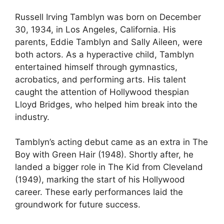
Russell Irving Tamblyn was born on December
30, 1934, in Los Angeles, California. His
parents, Eddie Tamblyn and Sally Aileen, were
both actors. As a hyperactive child, Tamblyn
entertained himself through gymnastics,
acrobatics, and performing arts. His talent
caught the attention of Hollywood thespian
Lloyd Bridges, who helped him break into the
industry.
Tamblyn’s acting debut came as an extra in The
Boy with Green Hair (1948). Shortly after, he
landed a bigger role in The Kid from Cleveland
(1949), marking the start of his Hollywood
career. These early performances laid the
groundwork for future success.