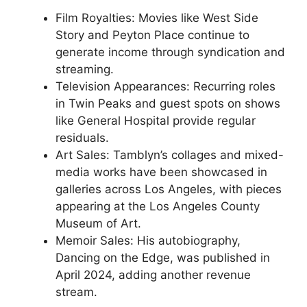
Film Royalties: Movies like West Side
Story and Peyton Place continue to
generate income through syndication and
streaming.
Television Appearances: Recurring roles
in Twin Peaks and guest spots on shows
like General Hospital provide regular
residuals.
Art Sales: Tamblyn’s collages and mixed-
media works have been showcased in
galleries across Los Angeles, with pieces
appearing at the Los Angeles County
Museum of Art.
Memoir Sales: His autobiography,
Dancing on the Edge, was published in
April 2024, adding another revenue
stream.