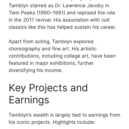
Tamblyn starred as Dr. Lawrence Jacoby in
Twin Peaks (1990–1991) and reprised the role
in the 2017 revival. His association with cult
classics like this has helped sustain his career.
Apart from acting, Tamblyn explored
choreography and fine art. His artistic
contributions, including collage art, have been
featured in major exhibitions, further
diversifying his income.
Key Projects and
Earnings
Tamblyn’s wealth is largely tied to earnings from
his iconic projects. Highlights include: