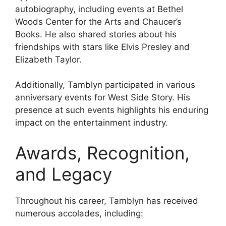
autobiography, including events at Bethel
Woods Center for the Arts and Chaucer’s
Books. He also shared stories about his
friendships with stars like Elvis Presley and
Elizabeth Taylor.
Additionally, Tamblyn participated in various
anniversary events for West Side Story. His
presence at such events highlights his enduring
impact on the entertainment industry.
Awards, Recognition,
and Legacy
Throughout his career, Tamblyn has received
numerous accolades, including: