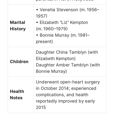
• Venetia Stevenson (m. 1956–
1957)
Marital
• Elizabeth “Liz” Kempton
History
(m. 1960–1979)
• Bonnie Murray (m. 1981–
present)
Daughter China Tamblyn (with
Elizabeth Kempton)
Children
Daughter Amber Tamblyn (with
Bonnie Murray)
Underwent open-heart surgery
in October 2014; experienced
Health
complications, and health
Notes
reportedly improved by early
2015