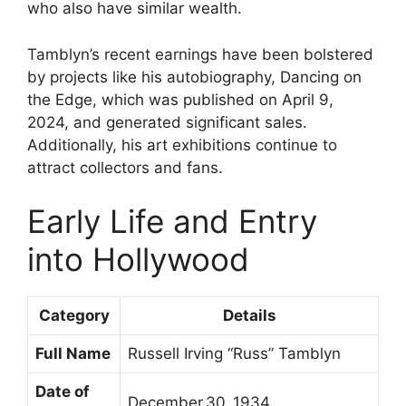
who also have similar wealth.
Tamblyn’s recent earnings have been bolstered
by projects like his autobiography, Dancing on
the Edge, which was published on April 9,
2024, and generated significant sales.
Additionally, his art exhibitions continue to
attract collectors and fans.
Early Life and Entry
into Hollywood
Category
Details
Full Name
Russell Irving “Russ” Tamblyn
Date of
December 30, 1934