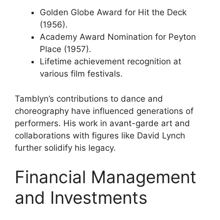
Golden Globe Award for Hit the Deck
(1956).
Academy Award Nomination for Peyton
Place (1957).
Lifetime achievement recognition at
various film festivals.
Tamblyn’s contributions to dance and
choreography have influenced generations of
performers. His work in avant-garde art and
collaborations with figures like David Lynch
further solidify his legacy.
Financial Management
and Investments