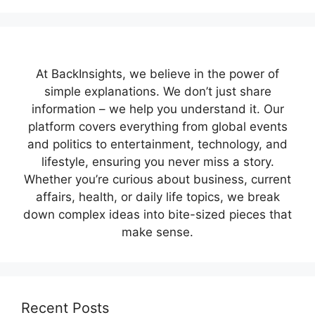
At BackInsights, we believe in the power of
simple explanations. We don’t just share
information – we help you understand it. Our
platform covers everything from global events
and politics to entertainment, technology, and
lifestyle, ensuring you never miss a story.
Whether you’re curious about business, current
affairs, health, or daily life topics, we break
down complex ideas into bite-sized pieces that
make sense.
Recent Posts