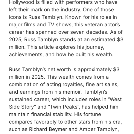
Hollywood is filled with performers who have
left their mark on the industry. One of those
icons is Russ Tamblyn. Known for his roles in
major films and TV shows, this veteran actor’s
career has spanned over seven decades. As of
2025, Russ Tamblyn stands at an estimated $3
million. This article explores his journey,
achievements, and how he built his wealth.
Russ Tamblyn’s net worth is approximately $3
million in 2025. This wealth comes from a
combination of acting royalties, fine art sales,
and earnings from his memoir. Tamblyn’s
sustained career, which includes roles in “West
Side Story” and “Twin Peaks”, has helped him
maintain financial stability. His fortune
compares favorably to other stars from his era,
such as Richard Beymer and Amber Tamblyn,