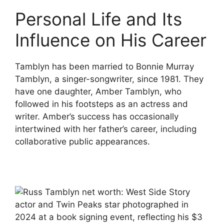
Personal Life and Its
Influence on His Career
Tamblyn has been married to Bonnie Murray
Tamblyn, a singer-songwriter, since 1981. They
have one daughter, Amber Tamblyn, who
followed in his footsteps as an actress and
writer. Amber’s success has occasionally
intertwined with her father’s career, including
collaborative public appearances.