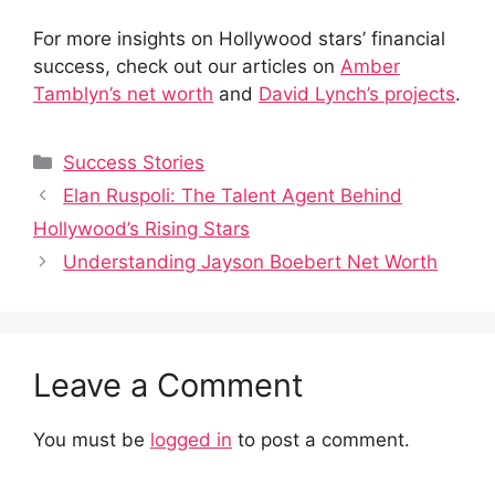
For more insights on Hollywood stars’ financial
success, check out our articles on
Amber
Tamblyn’s net worth
and
David Lynch’s projects
.
Categories
Success Stories
Elan Ruspoli: The Talent Agent Behind
Hollywood’s Rising Stars
Understanding Jayson Boebert Net Worth
Leave a Comment
You must be
logged in
to post a comment.