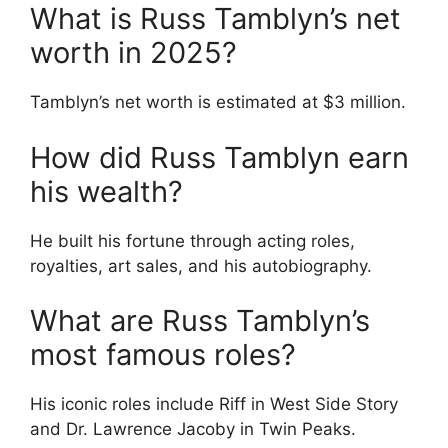
What is Russ Tamblyn’s net
worth in 2025?
Tamblyn’s net worth is estimated at $3 million.
How did Russ Tamblyn earn
his wealth?
He built his fortune through acting roles,
royalties, art sales, and his autobiography.
What are Russ Tamblyn’s
most famous roles?
His iconic roles include Riff in West Side Story
and Dr. Lawrence Jacoby in Twin Peaks.