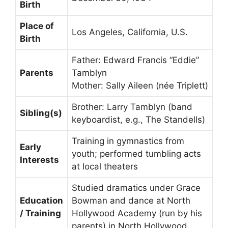
Birth
Place of
Los Angeles, California, U.S.
Birth
Father: Edward Francis “Eddie”
Parents
Tamblyn
Mother: Sally Aileen (née Triplett)
Brother: Larry Tamblyn (band
Sibling(s)
keyboardist, e.g., The Standells)
Training in gymnastics from
Early
youth; performed tumbling acts
Interests
at local theaters
Studied dramatics under Grace
Education
Bowman and dance at North
/ Training
Hollywood Academy (run by his
parents) in North Hollywood