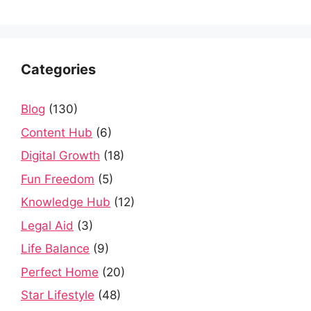
Categories
Blog
(130)
Content Hub
(6)
Digital Growth
(18)
Fun Freedom
(5)
Knowledge Hub
(12)
Legal Aid
(3)
Life Balance
(9)
Perfect Home
(20)
Star Lifestyle
(48)