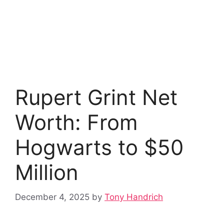
Rupert Grint Net
Worth: From
Hogwarts to $50
Million
December 4, 2025
by
Tony Handrich