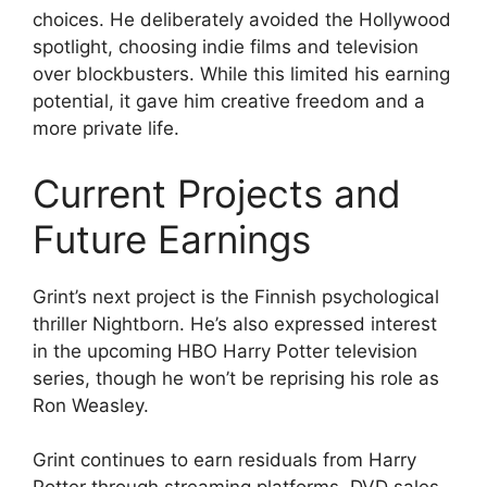
choices. He deliberately avoided the Hollywood
spotlight, choosing indie films and television
over blockbusters. While this limited his earning
potential, it gave him creative freedom and a
more private life.
Current Projects and
Future Earnings
Grint’s next project is the Finnish psychological
thriller Nightborn. He’s also expressed interest
in the upcoming HBO Harry Potter television
series, though he won’t be reprising his role as
Ron Weasley.
Grint continues to earn residuals from Harry