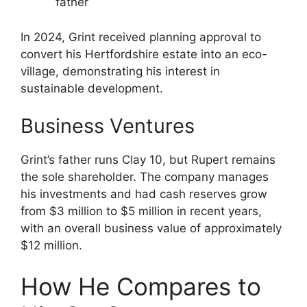
father
In 2024, Grint received planning approval to
convert his Hertfordshire estate into an eco-
village, demonstrating his interest in
sustainable development.
Business Ventures
Grint’s father runs Clay 10, but Rupert remains
the sole shareholder. The company manages
his investments and had cash reserves grow
from $3 million to $5 million in recent years,
with an overall business value of approximately
$12 million.
How He Compares to