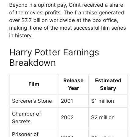
Beyond his upfront pay, Grint received a share
of the movies’ profits. The franchise generated
over $7.7 billion worldwide at the box office,
making it one of the most successful film series
in history.
Harry Potter Earnings
Breakdown
Release
Estimated
Film
Year
Salary
Sorcerer’s Stone
2001
$1 million
Chamber of
2002
$2 million
Secrets
Prisoner of