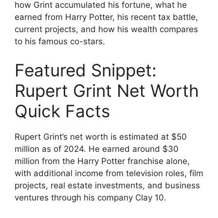
how Grint accumulated his fortune, what he
earned from Harry Potter, his recent tax battle,
current projects, and how his wealth compares
to his famous co-stars.
Featured Snippet:
Rupert Grint Net Worth
Quick Facts
Rupert Grint’s net worth is estimated at $50
million as of 2024. He earned around $30
million from the Harry Potter franchise alone,
with additional income from television roles, film
projects, real estate investments, and business
ventures through his company Clay 10.