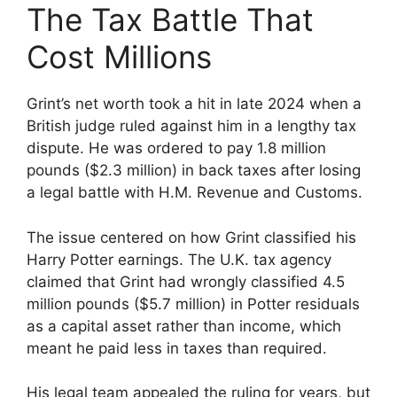
The Tax Battle That
Cost Millions
Grint’s net worth took a hit in late 2024 when a
British judge ruled against him in a lengthy tax
dispute. He was ordered to pay 1.8 million
pounds ($2.3 million) in back taxes after losing
a legal battle with H.M. Revenue and Customs.
The issue centered on how Grint classified his
Harry Potter earnings. The U.K. tax agency
claimed that Grint had wrongly classified 4.5
million pounds ($5.7 million) in Potter residuals
as a capital asset rather than income, which
meant he paid less in taxes than required.
His legal team appealed the ruling for years, but