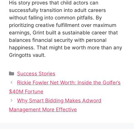
His story proves that child actors can
successfully transition into adult careers
without falling into common pitfalls. By
prioritizing creative fulfillment over maximum
earnings, Grint built a sustainable career that
balances financial security with personal
happiness. That might be worth more than any
Gringotts vault.
Categories
Success Stories
Rickie Fowler Net Worth: Inside the Golfer’s
$40M Fortune
Why Smart Bidding Makes Adword
Management More Effective