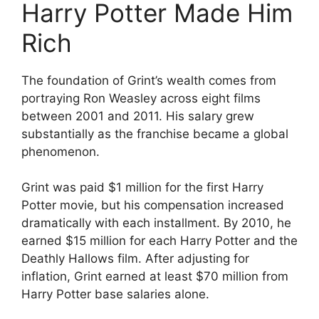
Harry Potter Made Him
Rich
The foundation of Grint’s wealth comes from
portraying Ron Weasley across eight films
between 2001 and 2011. His salary grew
substantially as the franchise became a global
phenomenon.
Grint was paid $1 million for the first Harry
Potter movie, but his compensation increased
dramatically with each installment. By 2010, he
earned $15 million for each Harry Potter and the
Deathly Hallows film. After adjusting for
inflation, Grint earned at least $70 million from
Harry Potter base salaries alone.