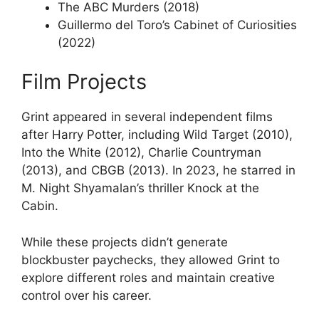
The ABC Murders (2018)
Guillermo del Toro’s Cabinet of Curiosities
(2022)
Film Projects
Grint appeared in several independent films
after Harry Potter, including Wild Target (2010),
Into the White (2012), Charlie Countryman
(2013), and CBGB (2013). In 2023, he starred in
M. Night Shyamalan’s thriller Knock at the
Cabin.
While these projects didn’t generate
blockbuster paychecks, they allowed Grint to
explore different roles and maintain creative
control over his career.