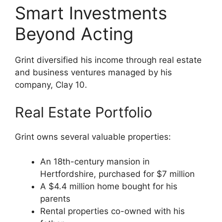
Smart Investments
Beyond Acting
Grint diversified his income through real estate
and business ventures managed by his
company, Clay 10.
Real Estate Portfolio
Grint owns several valuable properties:
An 18th-century mansion in
Hertfordshire, purchased for $7 million
A $4.4 million home bought for his
parents
Rental properties co-owned with his