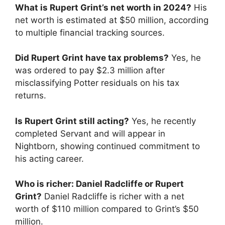
What is Rupert Grint’s net worth in 2024?
His
net worth is estimated at $50 million, according
to multiple financial tracking sources.
Did Rupert Grint have tax problems?
Yes, he
was ordered to pay $2.3 million after
misclassifying Potter residuals on his tax
returns.
Is Rupert Grint still acting?
Yes, he recently
completed Servant and will appear in
Nightborn, showing continued commitment to
his acting career.
Who is richer: Daniel Radcliffe or Rupert
Grint?
Daniel Radcliffe is richer with a net
worth of $110 million compared to Grint’s $50
million.