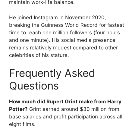
maintain work-life balance.
He joined Instagram in November 2020,
breaking the Guinness World Record for fastest
time to reach one million followers (four hours
and one minute). His social media presence
remains relatively modest compared to other
celebrities of his stature.
Frequently Asked
Questions
How much did Rupert Grint make from Harry
Potter?
Grint earned around $30 million from
base salaries and profit participation across all
eight films.