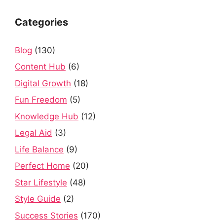
Categories
Blog
(130)
Content Hub
(6)
Digital Growth
(18)
Fun Freedom
(5)
Knowledge Hub
(12)
Legal Aid
(3)
Life Balance
(9)
Perfect Home
(20)
Star Lifestyle
(48)
Style Guide
(2)
Success Stories
(170)