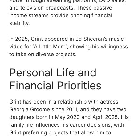
Potter through streaming platforms, DVD sales,
and television broadcasts. These passive
income streams provide ongoing financial
stability.
In 2025, Grint appeared in Ed Sheeran’s music
video for “A Little More”, showing his willingness
to take on diverse projects.
Personal Life and
Financial Priorities
Grint has been in a relationship with actress
Georgia Groome since 2011, and they have two
daughters born in May 2020 and April 2025. His
family life influences his career decisions, with
Grint preferring projects that allow him to