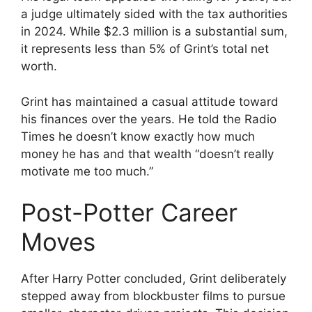
a judge ultimately sided with the tax authorities
in 2024. While $2.3 million is a substantial sum,
it represents less than 5% of Grint’s total net
worth.
Grint has maintained a casual attitude toward
his finances over the years. He told the Radio
Times he doesn’t know exactly how much
money he has and that wealth “doesn’t really
motivate me too much.”
Post-Potter Career
Moves
After Harry Potter concluded, Grint deliberately
stepped away from blockbuster films to pursue