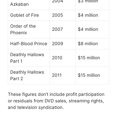
2004
$3 million
Azkaban
Goblet of Fire
2005
$4 million
Order of the
2007
$4 million
Phoenix
Half-Blood Prince
2009
$8 million
Deathly Hallows
2010
$15 million
Part 1
Deathly Hallows
2011
$15 million
Part 2
These figures don’t include profit participation
or residuals from DVD sales, streaming rights,
and television syndication.