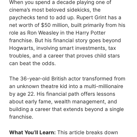
When you spend a decade playing one of
cinema’s most beloved sidekicks, the
paychecks tend to add up. Rupert Grint has a
net worth of $50 million, built primarily from his
role as Ron Weasley in the Harry Potter
franchise. But his financial story goes beyond
Hogwarts, involving smart investments, tax
troubles, and a career that proves child stars
can beat the odds.
The 36-year-old British actor transformed from
an unknown theatre kid into a multi-millionaire
by age 22. His financial path offers lessons
about early fame, wealth management, and
building a career that extends beyond a single
franchise.
What You’ll Learn:
This article breaks down