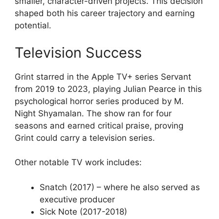
smaller, character-driven projects. This decision
shaped both his career trajectory and earning
potential.
Television Success
Grint starred in the Apple TV+ series Servant
from 2019 to 2023, playing Julian Pearce in this
psychological horror series produced by M.
Night Shyamalan. The show ran for four
seasons and earned critical praise, proving
Grint could carry a television series.
Other notable TV work includes:
Snatch (2017) – where he also served as
executive producer
Sick Note (2017-2018)