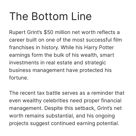
The Bottom Line
Rupert Grint’s $50 million net worth reflects a
career built on one of the most successful film
franchises in history. While his Harry Potter
earnings form the bulk of his wealth, smart
investments in real estate and strategic
business management have protected his
fortune.
The recent tax battle serves as a reminder that
even wealthy celebrities need proper financial
management. Despite this setback, Grint’s net
worth remains substantial, and his ongoing
projects suggest continued earning potential.