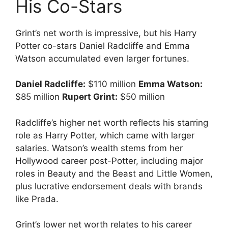
His Co-Stars
Grint’s net worth is impressive, but his Harry
Potter co-stars Daniel Radcliffe and Emma
Watson accumulated even larger fortunes.
Daniel Radcliffe:
$110 million
Emma Watson:
$85 million
Rupert Grint:
$50 million
Radcliffe’s higher net worth reflects his starring
role as Harry Potter, which came with larger
salaries. Watson’s wealth stems from her
Hollywood career post-Potter, including major
roles in Beauty and the Beast and Little Women,
plus lucrative endorsement deals with brands
like Prada.
Grint’s lower net worth relates to his career