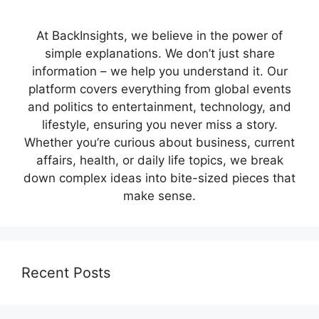
At BackInsights, we believe in the power of
simple explanations. We don’t just share
information – we help you understand it. Our
platform covers everything from global events
and politics to entertainment, technology, and
lifestyle, ensuring you never miss a story.
Whether you’re curious about business, current
affairs, health, or daily life topics, we break
down complex ideas into bite-sized pieces that
make sense.
Recent Posts