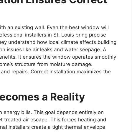
th an existing wall. Even the best window will
ofessional installers in St. Louis bring precise
y understand how local climate affects building
on issues like air leaks and water seepage. A
r benefits. It ensures the window operates smoothly
 home’s structure from moisture damage.
d repairs. Correct installation maximizes the
y Becomes a Reality
nergy bills. This goal depends entirely on
let treated air escape. This forces heating and
al installers create a tight thermal envelope