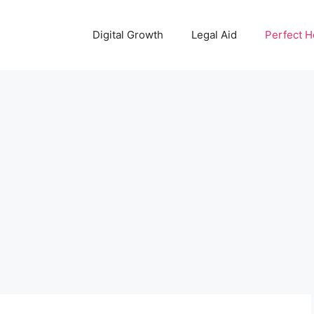
Digital Growth
Legal Aid
Perfect 