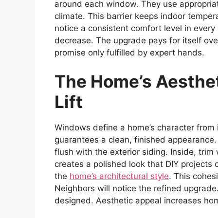
around each window. They use appropriate
climate. This barrier keeps indoor tempe
notice a consistent comfort level in every
decrease. The upgrade pays for itself over
promise only fulfilled by expert hands.
The Home’s Aesthet
Lift
Windows define a home’s character from in
guarantees a clean, finished appearance. 
flush with the exterior siding. Inside, tri
creates a polished look that DIY projec
the
home’s architectural style
. This cohes
Neighbors will notice the refined upgrade.
designed. Aesthetic appeal increases ho