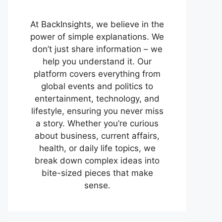
At BackInsights, we believe in the
power of simple explanations. We
don’t just share information – we
help you understand it. Our
platform covers everything from
global events and politics to
entertainment, technology, and
lifestyle, ensuring you never miss
a story. Whether you’re curious
about business, current affairs,
health, or daily life topics, we
break down complex ideas into
bite-sized pieces that make
sense.