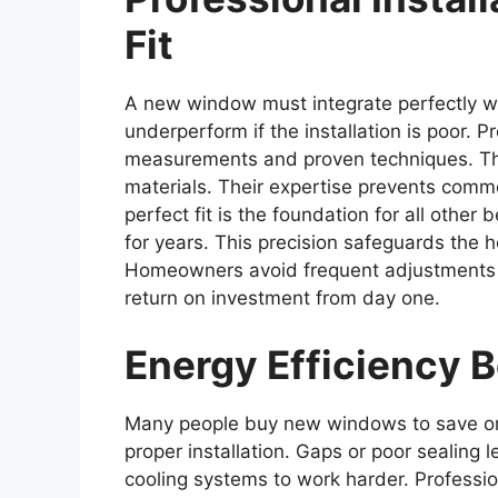
Fit
A new window must integrate perfectly wi
underperform if the installation is poor. Pr
measurements and proven techniques. The
materials. Their expertise prevents comm
perfect fit is the foundation for all othe
for years. This precision safeguards the
Homeowners avoid frequent adjustments an
return on investment from day one.
Energy Efficienc
Many people buy new windows to save on e
proper installation. Gaps or poor sealing 
cooling systems to work harder. Profession