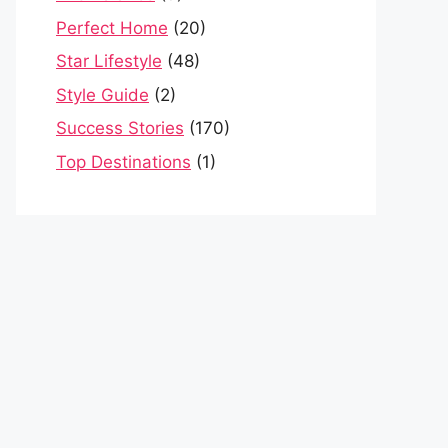
Perfect Home
(20)
Star Lifestyle
(48)
Style Guide
(2)
Success Stories
(170)
Top Destinations
(1)