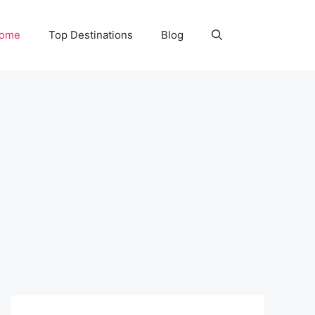
Home
Top Destinations
Blog