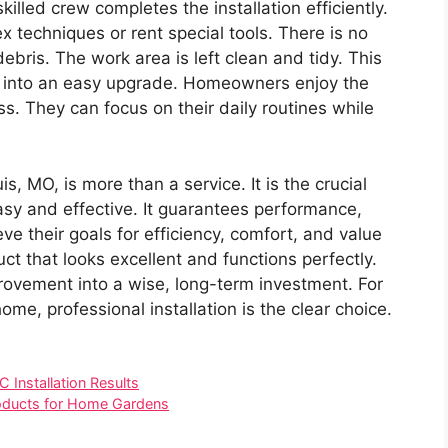
illed crew completes the installation efficiently.
techniques or rent special tools. There is no
ebris. The work area is left clean and tidy. This
ct into an easy upgrade. Homeowners enjoy the
ss. They can focus on their daily routines while
is, MO, is more than a service. It is the crucial
y and effective. It guarantees performance,
e their goals for efficiency, comfort, and value
ct that looks excellent and functions perfectly.
vement into a wise, long-term investment. For
me, professional installation is the clear choice.
Installation Results
roducts for Home Gardens