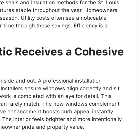
 seals and insulation methods for the St. Louis
ratures stable throughout the year. Homeowners
 season. Utility costs often see a noticeable
 time through these savings. Efficiency is a
ic Receives a Cohesive
side and out. A professional installation
Installers ensure windows align correctly and sit
m work is completed with an eye for detail. This
ts can rarely match. The new windows complement
ive enhancement boosts curb appeal instantly.
 The interior feels brighter and more intentionally
meowner pride and property value.