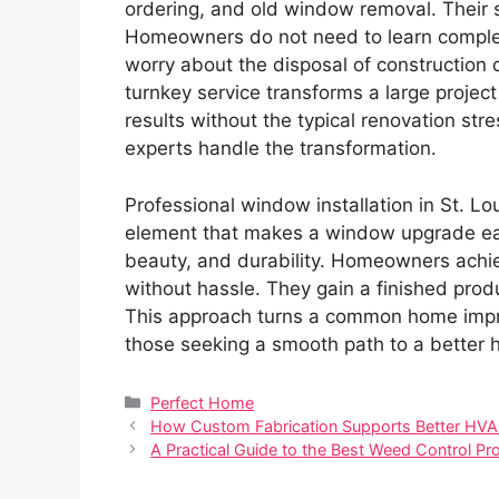
ordering, and old window removal. Their sk
Homeowners do not need to learn complex 
worry about the disposal of construction d
turnkey service transforms a large proje
results without the typical renovation stre
experts handle the transformation.
Professional window installation in St. Lou
element that makes a window upgrade eas
beauty, and durability. Homeowners achiev
without hassle. They gain a finished produ
This approach turns a common home impro
those seeking a smooth path to a better ho
Categories
Perfect Home
How Custom Fabrication Supports Better HVAC 
A Practical Guide to the Best Weed Control P