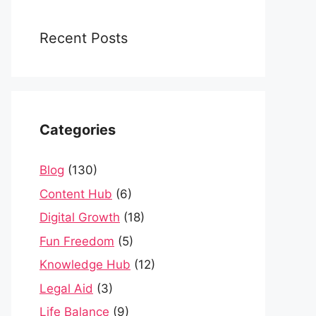
Recent Posts
Categories
Blog
(130)
Content Hub
(6)
Digital Growth
(18)
Fun Freedom
(5)
Knowledge Hub
(12)
Legal Aid
(3)
Life Balance
(9)