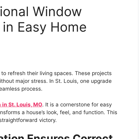
sional Window
ys in Easy Home
 refresh their living spaces. These projects
thout major stress. In St. Louis, one upgrade
 seamless process.
 in St. Louis, MO
. It is a cornerstone for easy
nsforms a house’s look, feel, and function. This
straightforward victory.
lation Ensures Correct