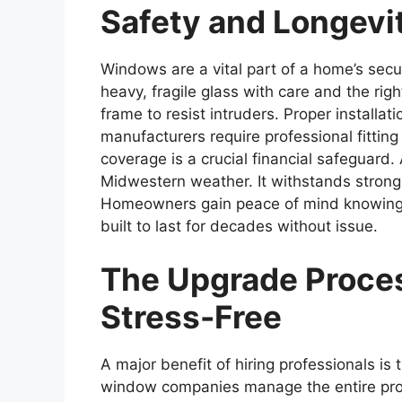
Safety and Longevit
Windows are a vital part of a home’s secur
heavy, fragile glass with care and the rig
frame to resist intruders. Proper installa
manufacturers require professional fitting
coverage is a crucial financial safeguard
Midwestern weather. It withstands stron
Homeowners gain peace of mind knowing t
built to last for decades without issue.
The Upgrade Proce
Stress-Free
A major benefit of hiring professionals is
window companies manage the entire pro