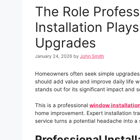
The Role Profes
Installation Pla
Upgrades
January 24, 2026
by
John Smith
Homeowners often seek simple upgrades to
should add value and improve daily life wi
stands out for its significant impact and
This is a professional
window installation
home improvement. Expert installation tra
service turns a potential headache into a 
Professional Instal