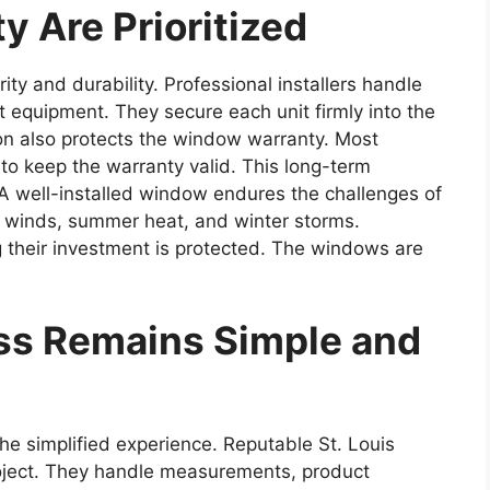
y Are Prioritized
ity and durability. Professional installers handle
ht equipment. They secure each unit firmly into the
tion also protects the window warranty. Most
 to keep the warranty valid. This long-term
. A well-installed window endures the challenges of
g winds, summer heat, and winter storms.
heir investment is protected. The windows are
ss Remains Simple and
 the simplified experience. Reputable St. Louis
ject. They handle measurements, product