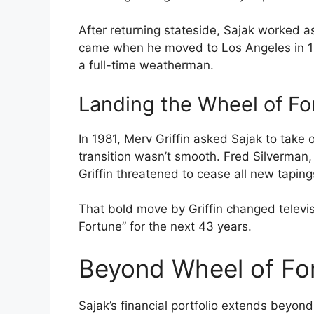
After returning stateside, Sajak worked a
came when he moved to Los Angeles in 1
a full-time weatherman.
Landing the Wheel of Fo
In 1981, Merv Griffin asked Sajak to take
transition wasn’t smooth. Fred Silverman,
Griffin threatened to cease all new taping
That bold move by Griffin changed televis
Fortune” for the next 43 years.
Beyond Wheel of For
Sajak’s financial portfolio extends beyo