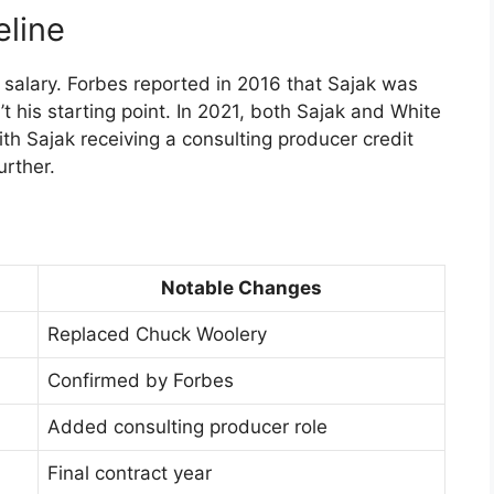
eline
k salary. Forbes reported in 2016 that Sajak was
 his starting point. In 2021, both Sajak and White
th Sajak receiving a consulting producer credit
urther.
Notable Changes
Replaced Chuck Woolery
Confirmed by Forbes
Added consulting producer role
Final contract year