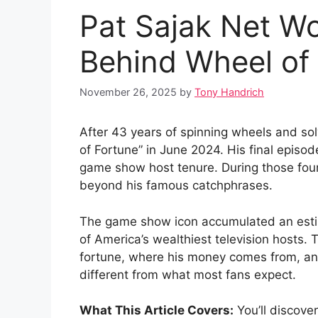
Pat Sajak Net Wo
Behind Wheel of
November 26, 2025
by
Tony Handrich
After 43 years of spinning wheels and so
of Fortune” in June 2024. His final episod
game show host tenure. During those four 
beyond his famous catchphrases.
The game show icon accumulated an estim
of America’s wealthiest television hosts.
fortune, where his money comes from, and
different from what most fans expect.
What This Article Covers:
You’ll discover