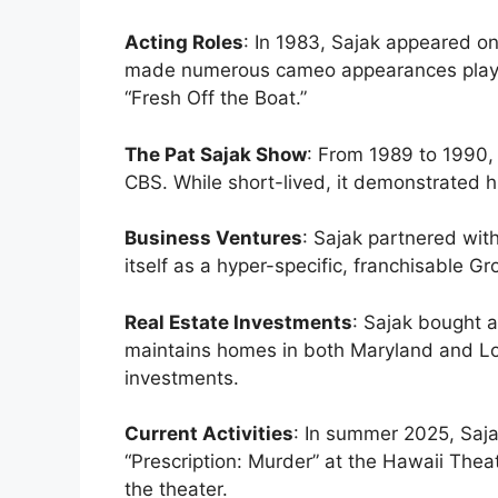
Acting Roles
: In 1983, Sajak appeared o
made numerous cameo appearances playin
“Fresh Off the Boat.”
The Pat Sajak Show
: From 1989 to 1990,
CBS. While short-lived, it demonstrated 
Business Ventures
: Sajak partnered wi
itself as a hyper-specific, franchisable G
Real Estate Investments
: Sajak bought a
maintains homes in both Maryland and Lo
investments.
Current Activities
: In summer 2025, Sajak
“Prescription: Murder” at the Hawaii Theat
the theater.