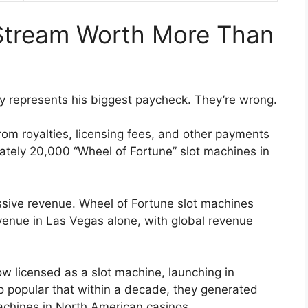
Stream Worth More Than
y represents his biggest paycheck. They’re wrong.
from royalties, licensing fees, and other payments
mately 20,000 “Wheel of Fortune” slot machines in
sive revenue. Wheel of Fortune slot machines
evenue in Las Vegas alone, with global revenue
w licensed as a slot machine, launching in
 popular that within a decade, they generated
chines in North American casinos.