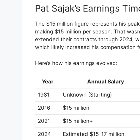
Pat Sajak’s Earnings Tim
The $15 million figure represents his pea
making $15 million per season. That wasn’t
extended their contracts through 2024, wi
which likely increased his compensation f
Here’s how his earnings evolved:
Year
Annual Salary
1981
Unknown (Starting)
2016
$15 million
2021
$15 million+
2024
Estimated $15-17 million