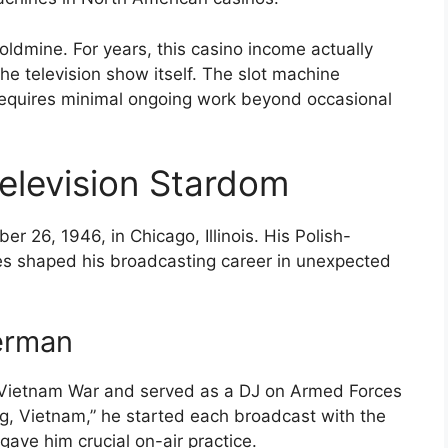
goldmine. For years, this casino income actually
 television show itself. The slot machine
requires minimal ongoing work beyond occasional
.
Television Stardom
 26, 1946, in Chicago, Illinois. His Polish-
es shaped his broadcasting career in unexpected
erman
e Vietnam War and served as a DJ on Armed Forces
ng, Vietnam,” he started each broadcast with the
gave him crucial on-air practice.