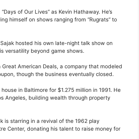
n “Days of Our Lives” as Kevin Hathaway. He’s
g himself on shows ranging from “Rugrats” to
 Sajak hosted his own late-night talk show on
his versatility beyond game shows.
th Great American Deals, a company that modeled
roupon, though the business eventually closed.
 house in Baltimore for $1.275 million in 1991. He
s Angeles, building wealth through property
 is starring in a revival of the 1962 play
re Center, donating his talent to raise money for