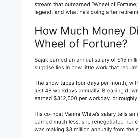
stream that outearned “Wheel of Fortune,
legend, and what he’s doing after retirem
How Much Money Di
Wheel of Fortune?
Sajak earned an annual salary of $15 milli
surprise lies in how little work that requir
The show tapes four days per month, with
just 48 workdays annually. Breaking dow
earned $312,500 per workday, or roughly 
His co-host Vanna White’s salary tells an i
earned much less, she renegotiated her co
was making $3 million annually from the s