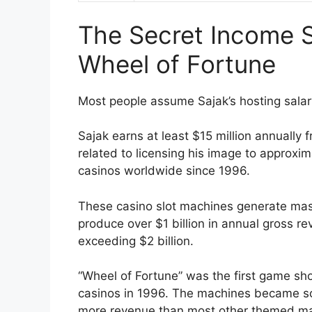
The Secret Income 
Wheel of Fortune
Most people assume Sajak’s hosting salar
Sajak earns at least $15 million annually 
related to licensing his image to approxi
casinos worldwide since 1996.
These casino slot machines generate mas
produce over $1 billion in annual gross r
exceeding $2 billion.
“Wheel of Fortune” was the first game sho
casinos in 1996. The machines became so
more revenue than most other themed ma