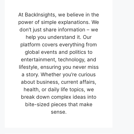
At BackInsights, we believe in the
power of simple explanations. We
don’t just share information – we
help you understand it. Our
platform covers everything from
global events and politics to
entertainment, technology, and
lifestyle, ensuring you never miss
a story. Whether you’re curious
about business, current affairs,
health, or daily life topics, we
break down complex ideas into
bite-sized pieces that make
sense.