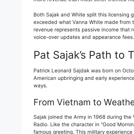
Both Sajak and White split this licensing 
exceeded what Vanna White made from the
revenue represents passive income that 
voice-over updates and appearance fees
Pat Sajak’s Path to 
Patrick Leonard Sajdak was born on October
American upbringing and early experienc
ways.
From Vietnam to Weath
Sajak joined the Army in 1968 during th
Radio. Like the character in “Good Morni
famous greeting. This military experience 