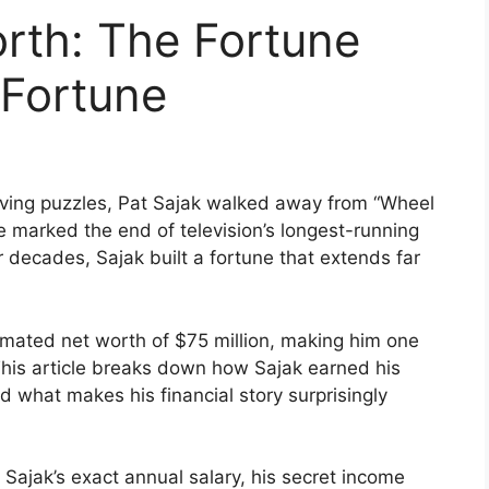
rth: The Fortune
 Fortune
lving puzzles, Pat Sajak walked away from “Wheel
e marked the end of television’s longest-running
decades, Sajak built a fortune that extends far
ated net worth of $75 million, making him one
 This article breaks down how Sajak earned his
 what makes his financial story surprisingly
 Sajak’s exact annual salary, his secret income