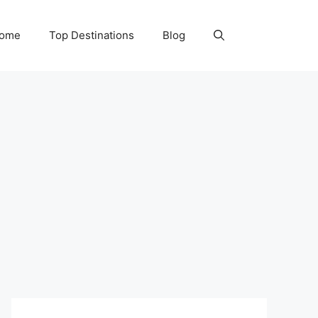
Home
Top Destinations
Blog