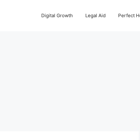
Digital Growth
Legal Aid
Perfect 