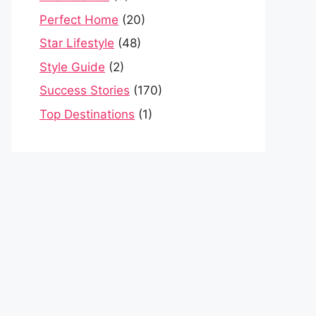
Perfect Home
(20)
Star Lifestyle
(48)
Style Guide
(2)
Success Stories
(170)
Top Destinations
(1)