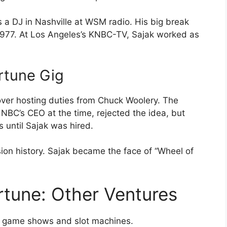
s a DJ in Nashville at WSM radio. His big break
977. At Los Angeles’s KNBC-TV, Sajak worked as
rtune Gig
 over hosting duties from Chuck Woolery. The
 NBC’s CEO at the time, rejected the idea, but
s until Sajak was hired.
ion history. Sajak became the face of “Wheel of
tune: Other Ventures
nd game shows and slot machines.