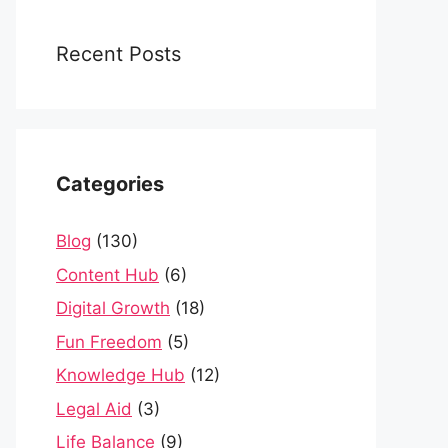
Recent Posts
Categories
Blog
(130)
Content Hub
(6)
Digital Growth
(18)
Fun Freedom
(5)
Knowledge Hub
(12)
Legal Aid
(3)
Life Balance
(9)