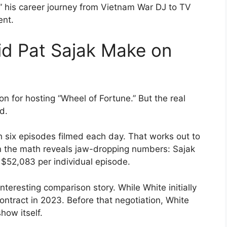
” his career journey from Vietnam War DJ to TV
ent.
d Pat Sajak Make on
on for hosting “Wheel of Fortune.” But the real
ed.
 six episodes filmed each day. That works out to
n the math reveals jaw-dropping numbers: Sajak
$52,083 per individual episode.
nteresting comparison story. While White initially
ntract in 2023. Before that negotiation, White
how itself.