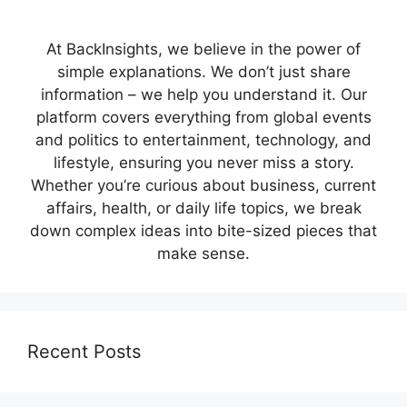
At BackInsights, we believe in the power of
simple explanations. We don’t just share
information – we help you understand it. Our
platform covers everything from global events
and politics to entertainment, technology, and
lifestyle, ensuring you never miss a story.
Whether you’re curious about business, current
affairs, health, or daily life topics, we break
down complex ideas into bite-sized pieces that
make sense.
Recent Posts