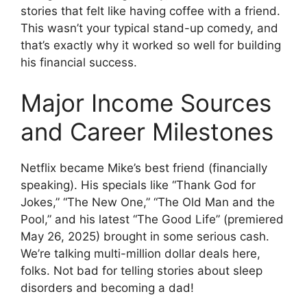
stories that felt like having coffee with a friend.
This wasn’t your typical stand-up comedy, and
that’s exactly why it worked so well for building
his financial success.
Major Income Sources
and Career Milestones
Netflix became Mike’s best friend (financially
speaking). His specials like “Thank God for
Jokes,” “The New One,” “The Old Man and the
Pool,” and his latest “The Good Life” (premiered
May 26, 2025) brought in some serious cash.
We’re talking multi-million dollar deals here,
folks. Not bad for telling stories about sleep
disorders and becoming a dad!