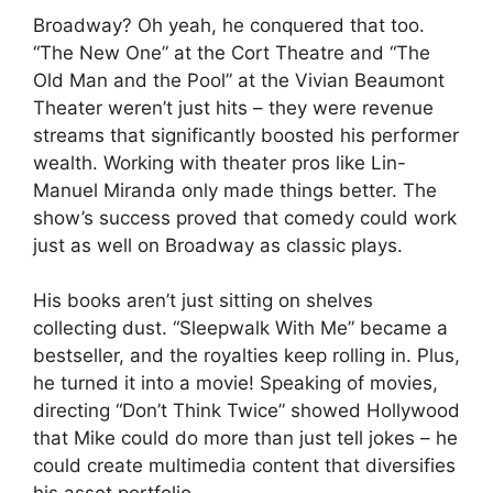
Broadway? Oh yeah, he conquered that too.
“The New One” at the Cort Theatre and “The
Old Man and the Pool” at the Vivian Beaumont
Theater weren’t just hits – they were revenue
streams that significantly boosted his performer
wealth. Working with theater pros like Lin-
Manuel Miranda only made things better. The
show’s success proved that comedy could work
just as well on Broadway as classic plays.
His books aren’t just sitting on shelves
collecting dust. “Sleepwalk With Me” became a
bestseller, and the royalties keep rolling in. Plus,
he turned it into a movie! Speaking of movies,
directing “Don’t Think Twice” showed Hollywood
that Mike could do more than just tell jokes – he
could create multimedia content that diversifies