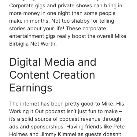
Corporate gigs and private shows can bring in
more money in one night than some people
make in months. Not too shabby for telling
stories about your life! These corporate
entertainment gigs really boost the overall Mike
Birbiglia Net Worth.
Digital Media and
Content Creation
Earnings
The internet has been pretty good to Mike. His
Working It Out podcast isn’t just fun to make –
it’s a solid source of podcast revenue through
ads and sponsorships. Having friends like Pete
Holmes and Jimmy Kimmel as guests doesn’t