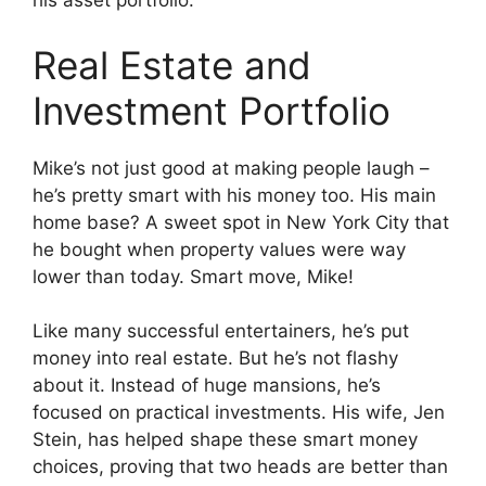
his asset portfolio.
Real Estate and
Investment Portfolio
Mike’s not just good at making people laugh –
he’s pretty smart with his money too. His main
home base? A sweet spot in New York City that
he bought when property values were way
lower than today. Smart move, Mike!
Like many successful entertainers, he’s put
money into real estate. But he’s not flashy
about it. Instead of huge mansions, he’s
focused on practical investments. His wife, Jen
Stein, has helped shape these smart money
choices, proving that two heads are better than