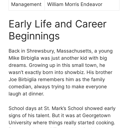
Management
William Morris Endeavor
Early Life and Career
Beginnings
Back in Shrewsbury, Massachusetts, a young
Mike Birbiglia was just another kid with big
dreams. Growing up in this small town, he
wasn’t exactly born into showbiz. His brother
Joe Birbiglia remembers him as the family
comedian, always trying to make everyone
laugh at dinner.
School days at St. Mark’s School showed early
signs of his talent. But it was at Georgetown
University where things really started cooking.