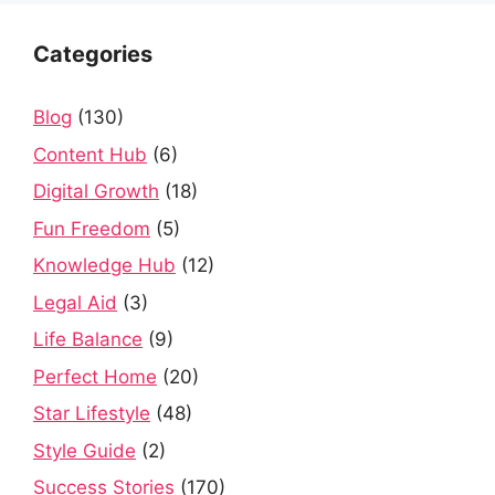
Categories
Blog
(130)
Content Hub
(6)
Digital Growth
(18)
Fun Freedom
(5)
Knowledge Hub
(12)
Legal Aid
(3)
Life Balance
(9)
Perfect Home
(20)
Star Lifestyle
(48)
Style Guide
(2)
Success Stories
(170)