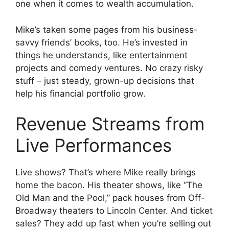
one when it comes to wealth accumulation.
Mike’s taken some pages from his business-
savvy friends’ books, too. He’s invested in
things he understands, like entertainment
projects and comedy ventures. No crazy risky
stuff – just steady, grown-up decisions that
help his financial portfolio grow.
Revenue Streams from
Live Performances
Live shows? That’s where Mike really brings
home the bacon. His theater shows, like “The
Old Man and the Pool,” pack houses from Off-
Broadway theaters to Lincoln Center. And ticket
sales? They add up fast when you’re selling out