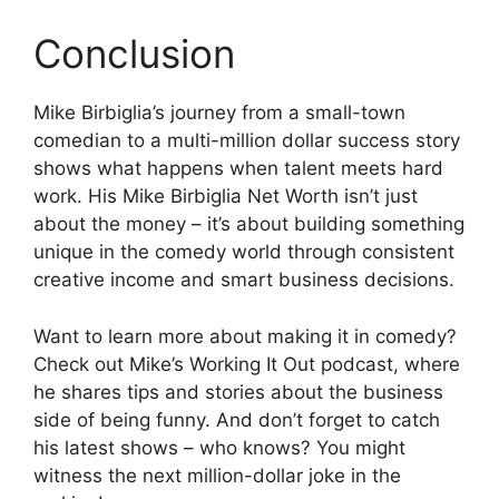
Conclusion
Mike Birbiglia’s journey from a small-town
comedian to a multi-million dollar success story
shows what happens when talent meets hard
work. His Mike Birbiglia Net Worth isn’t just
about the money – it’s about building something
unique in the comedy world through consistent
creative income and smart business decisions.
Want to learn more about making it in comedy?
Check out Mike’s Working It Out podcast, where
he shares tips and stories about the business
side of being funny. And don’t forget to catch
his latest shows – who knows? You might
witness the next million-dollar joke in the