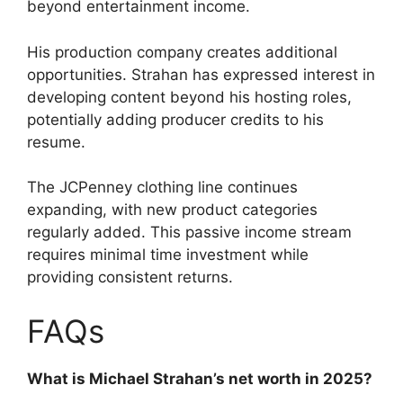
beyond entertainment income.
His production company creates additional
opportunities. Strahan has expressed interest in
developing content beyond his hosting roles,
potentially adding producer credits to his
resume.
The JCPenney clothing line continues
expanding, with new product categories
regularly added. This passive income stream
requires minimal time investment while
providing consistent returns.
FAQs
What is Michael Strahan’s net worth in 2025?