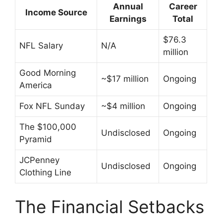
Annual
Career
Income Source
Earnings
Total
$76.3
NFL Salary
N/A
million
Good Morning
~$17 million
Ongoing
America
Fox NFL Sunday
~$4 million
Ongoing
The $100,000
Undisclosed
Ongoing
Pyramid
JCPenney
Undisclosed
Ongoing
Clothing Line
The Financial Setbacks