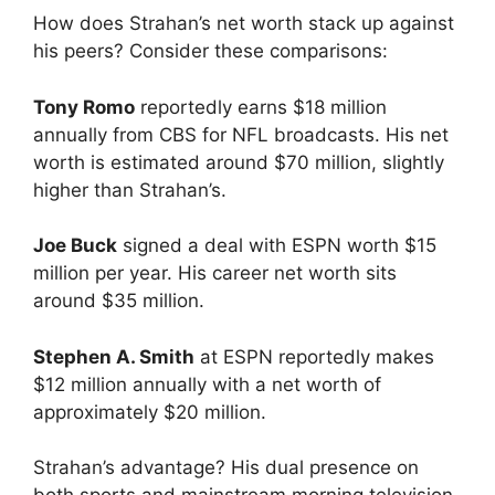
How does Strahan’s net worth stack up against
his peers? Consider these comparisons:
Tony Romo
reportedly earns $18 million
annually from CBS for NFL broadcasts. His net
worth is estimated around $70 million, slightly
higher than Strahan’s.
Joe Buck
signed a deal with ESPN worth $15
million per year. His career net worth sits
around $35 million.
Stephen A. Smith
at ESPN reportedly makes
$12 million annually with a net worth of
approximately $20 million.
Strahan’s advantage? His dual presence on