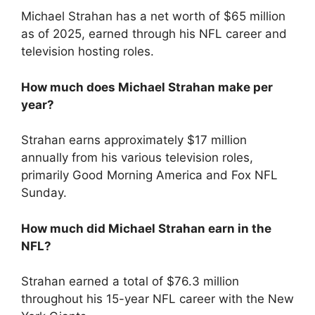
Michael Strahan has a net worth of $65 million
as of 2025, earned through his NFL career and
television hosting roles.
How much does Michael Strahan make per
year?
Strahan earns approximately $17 million
annually from his various television roles,
primarily Good Morning America and Fox NFL
Sunday.
How much did Michael Strahan earn in the
NFL?
Strahan earned a total of $76.3 million
throughout his 15-year NFL career with the New