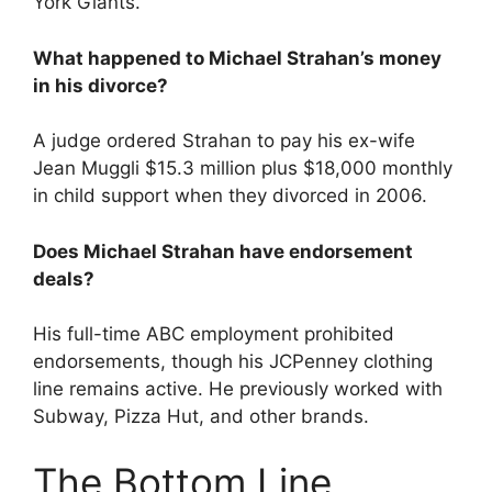
York Giants.
What happened to Michael Strahan’s money
in his divorce?
A judge ordered Strahan to pay his ex-wife
Jean Muggli $15.3 million plus $18,000 monthly
in child support when they divorced in 2006.
Does Michael Strahan have endorsement
deals?
His full-time ABC employment prohibited
endorsements, though his JCPenney clothing
line remains active. He previously worked with
Subway, Pizza Hut, and other brands.
The Bottom Line