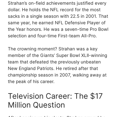
Strahan’s on-field achievements justified every
dollar. He holds the NFL record for the most
sacks in a single season with 22.5 in 2001. That
same year, he earned NFL Defensive Player of
the Year honors. He was a seven-time Pro Bowl
selection and four-time First-team All-Pro.
The crowning moment? Strahan was a key
member of the Giants’ Super Bowl XLII-winning
team that defeated the previously unbeaten
New England Patriots. He retired after that
championship season in 2007, walking away at
the peak of his career.
Television Career: The $17
Million Question