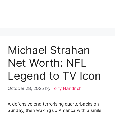
Michael Strahan
Net Worth: NFL
Legend to TV Icon
October 28, 2025
by
Tony Handrich
A defensive end terrorising quarterbacks on
Sunday, then waking up America with a smile