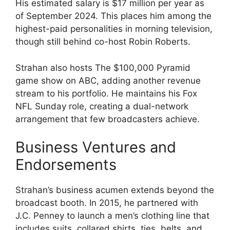
His estimated salary is $17 million per year as
of September 2024. This places him among the
highest-paid personalities in morning television,
though still behind co-host Robin Roberts.
Strahan also hosts The $100,000 Pyramid
game show on ABC, adding another revenue
stream to his portfolio. He maintains his Fox
NFL Sunday role, creating a dual-network
arrangement that few broadcasters achieve.
Business Ventures and
Endorsements
Strahan’s business acumen extends beyond the
broadcast booth. In 2015, he partnered with
J.C. Penney to launch a men’s clothing line that
includes suits, collared shirts, ties, belts, and