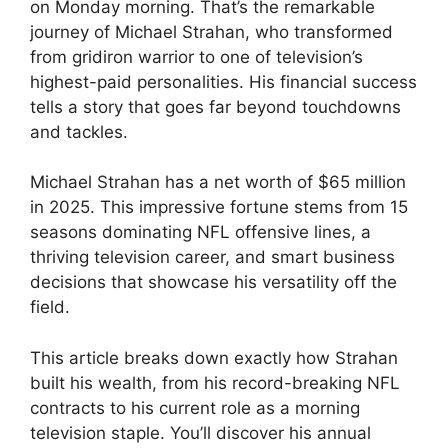
on Monday morning. That’s the remarkable
journey of Michael Strahan, who transformed
from gridiron warrior to one of television’s
highest-paid personalities. His financial success
tells a story that goes far beyond touchdowns
and tackles.
Michael Strahan has a net worth of $65 million
in 2025. This impressive fortune stems from 15
seasons dominating NFL offensive lines, a
thriving television career, and smart business
decisions that showcase his versatility off the
field.
This article breaks down exactly how Strahan
built his wealth, from his record-breaking NFL
contracts to his current role as a morning
television staple. You’ll discover his annual