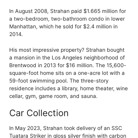
In August 2008, Strahan paid $1.665 million for
a two-bedroom, two-bathroom condo in lower
Manhattan, which he sold for $2.4 million in
2014.
His most impressive property? Strahan bought
a mansion in the Los Angeles neighborhood of
Brentwood in 2013 for $16 million. The 15,600-
square-foot home sits on a one-acre lot with a
59-foot swimming pool. The three-story
residence includes a library, home theater, wine
cellar, gym, game room, and sauna.
Car Collection
In May 2023, Strahan took delivery of an SSC
Tuatara Striker in gloss silver finish with carbon