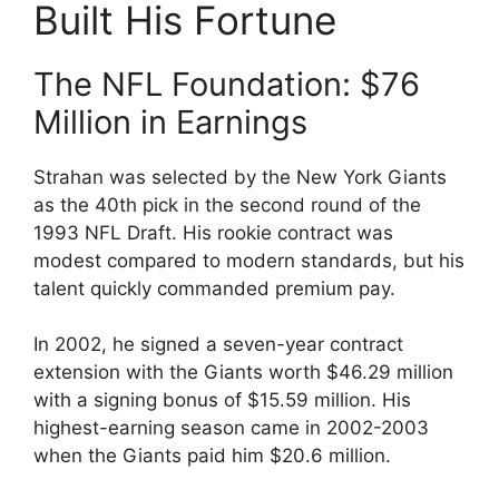
Built His Fortune
The NFL Foundation: $76
Million in Earnings
Strahan was selected by the New York Giants
as the 40th pick in the second round of the
1993 NFL Draft. His rookie contract was
modest compared to modern standards, but his
talent quickly commanded premium pay.
In 2002, he signed a seven-year contract
extension with the Giants worth $46.29 million
with a signing bonus of $15.59 million. His
highest-earning season came in 2002-2003
when the Giants paid him $20.6 million.