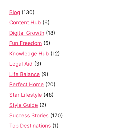
Blog
(130)
Content Hub
(6)
Digital Growth
(18)
Fun Freedom
(5)
Knowledge Hub
(12)
Legal Aid
(3)
Life Balance
(9)
Perfect Home
(20)
Star Lifestyle
(48)
Style Guide
(2)
Success Stories
(170)
Top Destinations
(1)