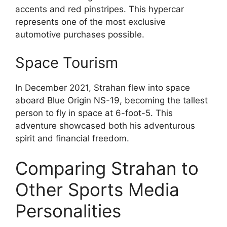
accents and red pinstripes. This hypercar
represents one of the most exclusive
automotive purchases possible.
Space Tourism
In December 2021, Strahan flew into space
aboard Blue Origin NS-19, becoming the tallest
person to fly in space at 6-foot-5. This
adventure showcased both his adventurous
spirit and financial freedom.
Comparing Strahan to
Other Sports Media
Personalities