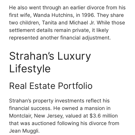
He also went through an earlier divorce from his
first wife, Wanda Hutchins, in 1996. They share
two children, Tanita and Michael Jr. While those
settlement details remain private, it likely
represented another financial adjustment.
Strahan’s Luxury
Lifestyle
Real Estate Portfolio
Strahan’s property investments reflect his
financial success. He owned a mansion in
Montclair, New Jersey, valued at $3.6 million
that was auctioned following his divorce from
Jean Muggli.