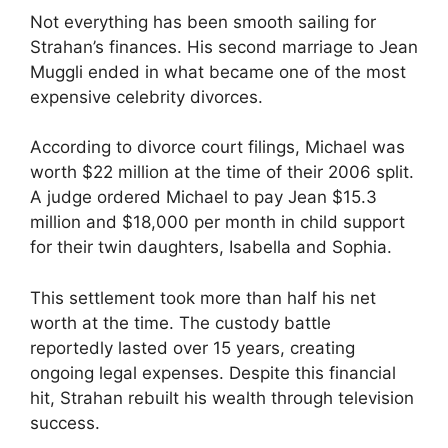
Not everything has been smooth sailing for
Strahan’s finances. His second marriage to Jean
Muggli ended in what became one of the most
expensive celebrity divorces.
According to divorce court filings, Michael was
worth $22 million at the time of their 2006 split.
A judge ordered Michael to pay Jean $15.3
million and $18,000 per month in child support
for their twin daughters, Isabella and Sophia.
This settlement took more than half his net
worth at the time. The custody battle
reportedly lasted over 15 years, creating
ongoing legal expenses. Despite this financial
hit, Strahan rebuilt his wealth through television
success.