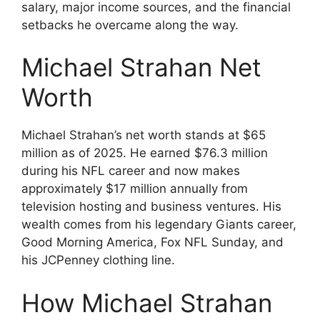
salary, major income sources, and the financial
setbacks he overcame along the way.
Michael Strahan Net
Worth
Michael Strahan’s net worth stands at $65
million as of 2025. He earned $76.3 million
during his NFL career and now makes
approximately $17 million annually from
television hosting and business ventures. His
wealth comes from his legendary Giants career,
Good Morning America, Fox NFL Sunday, and
his JCPenney clothing line.
How Michael Strahan