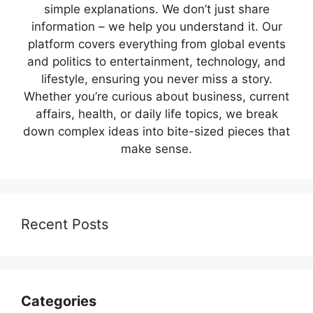
simple explanations. We don’t just share
information – we help you understand it. Our
platform covers everything from global events
and politics to entertainment, technology, and
lifestyle, ensuring you never miss a story.
Whether you’re curious about business, current
affairs, health, or daily life topics, we break
down complex ideas into bite-sized pieces that
make sense.
Recent Posts
Categories