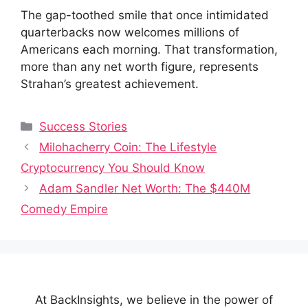
The gap-toothed smile that once intimidated
quarterbacks now welcomes millions of
Americans each morning. That transformation,
more than any net worth figure, represents
Strahan’s greatest achievement.
Categories
Success Stories
Milohacherry Coin: The Lifestyle
Cryptocurrency You Should Know
Adam Sandler Net Worth: The $440M
Comedy Empire
At BackInsights, we believe in the power of