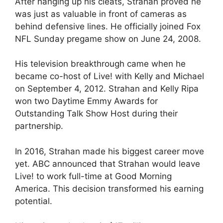
After hanging up his cleats, Strahan proved he
was just as valuable in front of cameras as
behind defensive lines. He officially joined Fox
NFL Sunday pregame show on June 24, 2008.
His television breakthrough came when he
became co-host of Live! with Kelly and Michael
on September 4, 2012. Strahan and Kelly Ripa
won two Daytime Emmy Awards for
Outstanding Talk Show Host during their
partnership.
In 2016, Strahan made his biggest career move
yet. ABC announced that Strahan would leave
Live! to work full-time at Good Morning
America. This decision transformed his earning
potential.