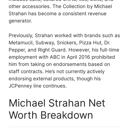
other accessories. The Collection by Michael
Strahan has become a consistent revenue
generator.
Previously, Strahan worked with brands such as
Metamucil, Subway, Snickers, Pizza Hut, Dr.
Pepper, and Right Guard. However, his full-time
employment with ABC in April 2016 prohibited
him from taking on endorsements based on
staff contracts. He’s not currently actively
endorsing external products, though his
JCPenney line continues.
Michael Strahan Net
Worth Breakdown