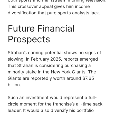
both sports and mainstream morning television.
This crossover appeal gives him income
diversification that pure sports analysts lack.
Future Financial
Prospects
Strahan’s earning potential shows no signs of
slowing. In February 2025, reports emerged
that Strahan is considering purchasing a
minority stake in the New York Giants. The
Giants are reportedly worth around $7.65
billion.
Such an investment would represent a full-
circle moment for the franchise’s all-time sack
leader. It would also diversify his portfolio