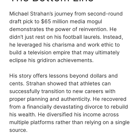
Michael Strahan’s journey from second-round
draft pick to $65 million media mogul
demonstrates the power of reinvention. He
didn’t just rest on his football laurels. Instead,
he leveraged his charisma and work ethic to
build a television empire that may ultimately
eclipse his gridiron achievements.
His story offers lessons beyond dollars and
cents. Strahan showed that athletes can
successfully transition to new careers with
proper planning and authenticity. He recovered
from a financially devastating divorce to rebuild
his wealth. He diversified his income across
multiple platforms rather than relying on a single
source.