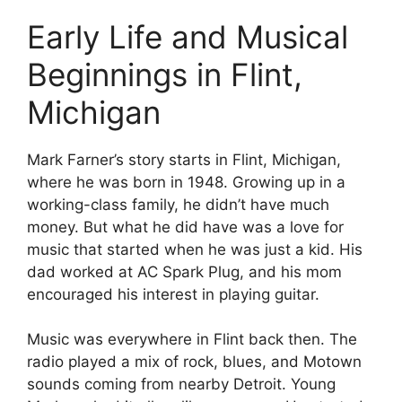
Early Life and Musical
Beginnings in Flint,
Michigan
Mark Farner’s story starts in Flint, Michigan,
where he was born in 1948. Growing up in a
working-class family, he didn’t have much
money. But what he did have was a love for
music that started when he was just a kid. His
dad worked at AC Spark Plug, and his mom
encouraged his interest in playing guitar.
Music was everywhere in Flint back then. The
radio played a mix of rock, blues, and Motown
sounds coming from nearby Detroit. Young