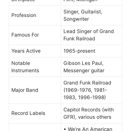
Singer, Guitarist,
Profession
Songwriter
Lead Singer of Grand
Famous For
Funk Railroad
Years Active
1965-present
Notable
Gibson Les Paul,
Instruments
Messenger guitar
Grand Funk Railroad
Major Band
(1969-1976, 1981-
1983, 1996-1998)
Capitol Records (with
Record Labels
GFR), various others
• We’re An American