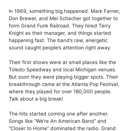
In 1969, something big happened. Mark Farner,
Don Brewer, and Mel Schacher got together to
form Grand Funk Railroad. They hired Terry
Knight as their manager, and things started
happening fast. The band’s raw, energetic
sound caught people’s attention right away.
Their first shows were at small places like the
Toledo Speedway and local Michigan venues.
But soon they were playing bigger spots. Their
breakthrough came at the Atlanta Pop Festival,
where they played for over 180,000 people.
Talk about a big break!
The hits started coming one after another.
Songs like “We’re An American Band” and
“Closer to Home” dominated the radio. Grand