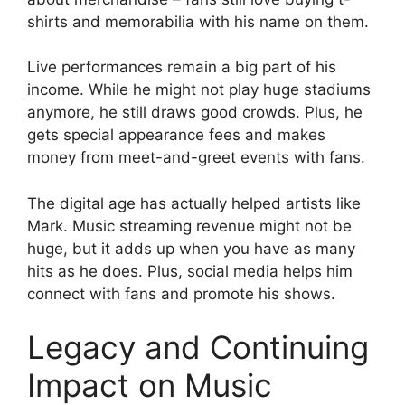
shirts and memorabilia with his name on them.
Live performances remain a big part of his
income. While he might not play huge stadiums
anymore, he still draws good crowds. Plus, he
gets special appearance fees and makes
money from meet-and-greet events with fans.
The digital age has actually helped artists like
Mark. Music streaming revenue might not be
huge, but it adds up when you have as many
hits as he does. Plus, social media helps him
connect with fans and promote his shows.
Legacy and Continuing
Impact on Music