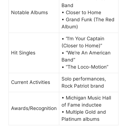
Band
Notable Albums
• Closer to Home
• Grand Funk (The Red
Album)
• “I’m Your Captain
(Closer to Home)”
Hit Singles
• “We’re An American
Band”
• “The Loco-Motion”
Solo performances,
Current Activities
Rock Patriot brand
• Michigan Music Hall
of Fame inductee
Awards/Recognition
• Multiple Gold and
Platinum albums