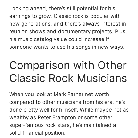
Looking ahead, there’s still potential for his
earnings to grow. Classic rock is popular with
new generations, and there’s always interest in
reunion shows and documentary projects. Plus,
his music catalog value could increase if
someone wants to use his songs in new ways.
Comparison with Other
Classic Rock Musicians
When you look at Mark Farner net worth
compared to other musicians from his era, he’s
done pretty well for himself. While maybe not as
wealthy as Peter Frampton or some other
super-famous rock stars, he’s maintained a
solid financial position.