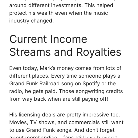
around different investments. This helped
protect his wealth even when the music
industry changed.
Current Income
Streams and Royalties
Even today, Mark’s money comes from lots of
different places. Every time someone plays a
Grand Funk Railroad song on Spotify or the
radio, he gets paid. Those songwriting credits
from way back when are still paying off!
His licensing deals are pretty impressive too.
Movies, TV shows, and commercials still want
to use Grand Funk songs. And don’t forget
about merchandise – fans still love buying t-