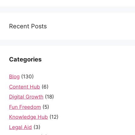
Recent Posts
Categories
Blog
(130)
Content Hub
(6)
Digital Growth
(18)
Fun Freedom
(5)
Knowledge Hub
(12)
Legal Aid
(3)