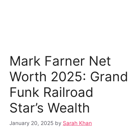
Mark Farner Net
Worth 2025: Grand
Funk Railroad
Star’s Wealth
January 20, 2025
by
Sarah Khan