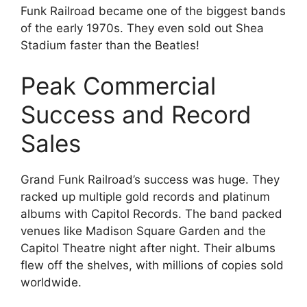
Funk Railroad became one of the biggest bands
of the early 1970s. They even sold out Shea
Stadium faster than the Beatles!
Peak Commercial
Success and Record
Sales
Grand Funk Railroad’s success was huge. They
racked up multiple gold records and platinum
albums with Capitol Records. The band packed
venues like Madison Square Garden and the
Capitol Theatre night after night. Their albums
flew off the shelves, with millions of copies sold
worldwide.