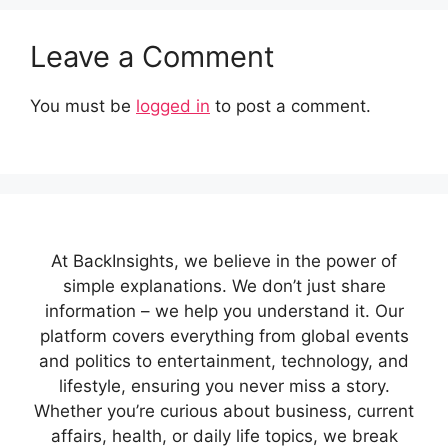
Leave a Comment
You must be
logged in
to post a comment.
At BackInsights, we believe in the power of
simple explanations. We don’t just share
information – we help you understand it. Our
platform covers everything from global events
and politics to entertainment, technology, and
lifestyle, ensuring you never miss a story.
Whether you’re curious about business, current
affairs, health, or daily life topics, we break