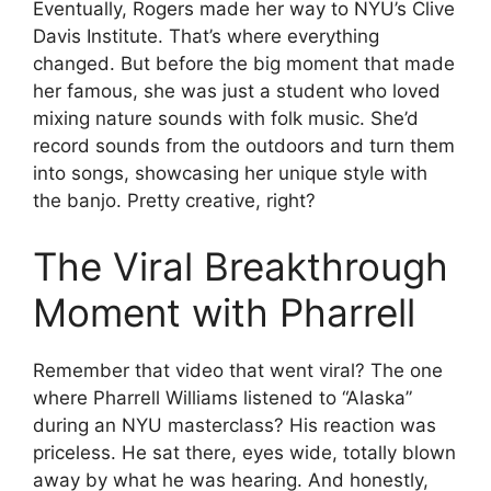
Eventually, Rogers made her way to NYU’s Clive
Davis Institute. That’s where everything
changed. But before the big moment that made
her famous, she was just a student who loved
mixing nature sounds with folk music. She’d
record sounds from the outdoors and turn them
into songs, showcasing her unique style with
the banjo. Pretty creative, right?
The Viral Breakthrough
Moment with Pharrell
Remember that video that went viral? The one
where Pharrell Williams listened to “Alaska”
during an NYU masterclass? His reaction was
priceless. He sat there, eyes wide, totally blown
away by what he was hearing. And honestly,