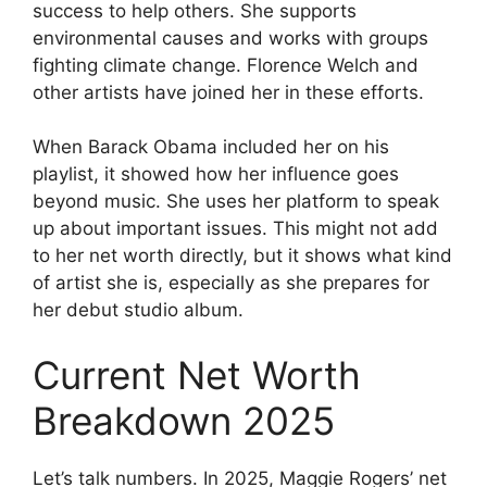
success to help others. She supports
environmental causes and works with groups
fighting climate change. Florence Welch and
other artists have joined her in these efforts.
When Barack Obama included her on his
playlist, it showed how her influence goes
beyond music. She uses her platform to speak
up about important issues. This might not add
to her net worth directly, but it shows what kind
of artist she is, especially as she prepares for
her debut studio album.
Current Net Worth
Breakdown 2025
Let’s talk numbers. In 2025, Maggie Rogers’ net