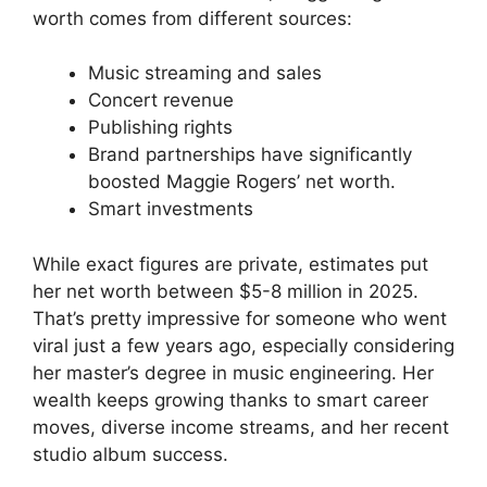
worth comes from different sources:
Music streaming and sales
Concert revenue
Publishing rights
Brand partnerships have significantly
boosted Maggie Rogers’ net worth.
Smart investments
While exact figures are private, estimates put
her net worth between $5-8 million in 2025.
That’s pretty impressive for someone who went
viral just a few years ago, especially considering
her master’s degree in music engineering. Her
wealth keeps growing thanks to smart career
moves, diverse income streams, and her recent
studio album success.