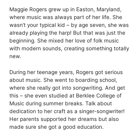
Maggie Rogers grew up in Easton, Maryland,
where music was always part of her life. She
wasn’t your typical kid – by age seven, she was
already playing the harp! But that was just the
beginning. She mixed her love of folk music
with modern sounds, creating something totally
new.
During her teenage years, Rogers got serious
about music. She went to boarding school,
where she really got into songwriting. And get
this – she even studied at Berklee College of
Music during summer breaks. Talk about
dedication to her craft as a singer-songwriter!
Her parents supported her dreams but also
made sure she got a good education.