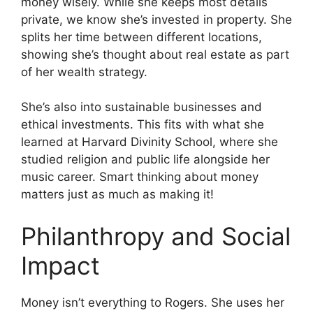
money wisely. While she keeps most details
private, we know she’s invested in property. She
splits her time between different locations,
showing she’s thought about real estate as part
of her wealth strategy.
She’s also into sustainable businesses and
ethical investments. This fits with what she
learned at Harvard Divinity School, where she
studied religion and public life alongside her
music career. Smart thinking about money
matters just as much as making it!
Philanthropy and Social
Impact
Money isn’t everything to Rogers. She uses her