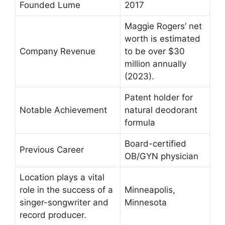
Founded Lume
2017
Maggie Rogers’ net
worth is estimated
Company Revenue
to be over $30
million annually
(2023).
Patent holder for
Notable Achievement
natural deodorant
formula
Board-certified
Previous Career
OB/GYN physician
Location plays a vital
role in the success of a
Minneapolis,
singer-songwriter and
Minnesota
record producer.