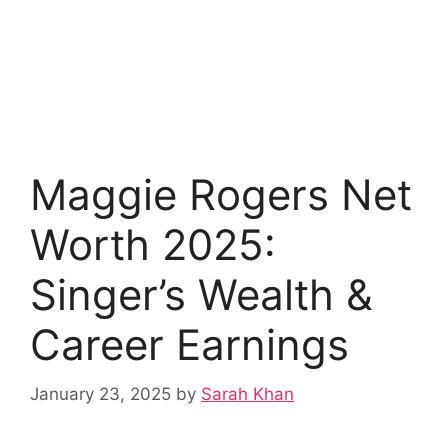
Maggie Rogers Net
Worth 2025:
Singer’s Wealth &
Career Earnings
January 23, 2025
by
Sarah Khan