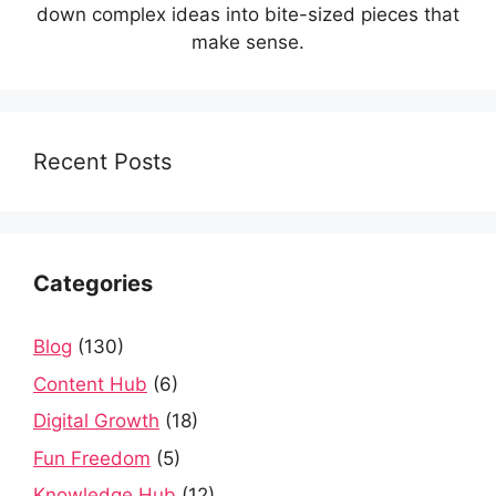
down complex ideas into bite-sized pieces that
make sense.
Recent Posts
Categories
Blog
(130)
Content Hub
(6)
Digital Growth
(18)
Fun Freedom
(5)
Knowledge Hub
(12)