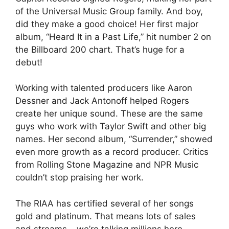
of the Universal Music Group family. And boy,
did they make a good choice! Her first major
album, “Heard It in a Past Life,” hit number 2 on
the Billboard 200 chart. That’s huge for a
debut!
Working with talented producers like Aaron
Dessner and Jack Antonoff helped Rogers
create her unique sound. These are the same
guys who work with Taylor Swift and other big
names. Her second album, “Surrender,” showed
even more growth as a record producer. Critics
from Rolling Stone Magazine and NPR Music
couldn’t stop praising her work.
The RIAA has certified several of her songs
gold and platinum. That means lots of sales
and streams – we’re talking millions here,