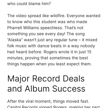
who could blame him?
The video spread like wildfire. Everyone wanted
to know who this student was who made
Pharrell Williams speechless. That’s not
something you see every day! The song
“Alaska” wasn’t just any regular tune – it mixed
folk music with dance beats in a way nobody
had heard before. Rogers wrote it in just 15
minutes, proving that sometimes the best
things happen when you least expect them.
Major Record Deals
and Album Success
After the viral moment, things moved fast.
Capitol Records signed Rogers, making her part