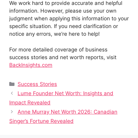
We work hard to provide accurate and helpful
information. However, please use your own
judgment when applying this information to your
specific situation. If you need clarification or
notice any errors, we’re here to help!
For more detailed coverage of business
success stories and net worth reports, visit
BackInsights.com
Categories
Success Stories
Lume Founder Net Worth: Insights and
Impact Revealed
Anne Murray Net Worth 2026: Canadian
Singer’s Fortune Revealed