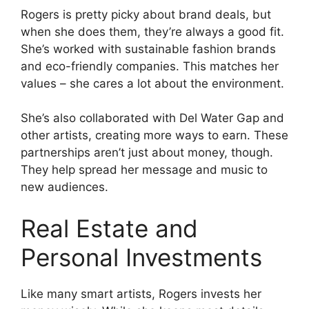
Rogers is pretty picky about brand deals, but
when she does them, they’re always a good fit.
She’s worked with sustainable fashion brands
and eco-friendly companies. This matches her
values – she cares a lot about the environment.
She’s also collaborated with Del Water Gap and
other artists, creating more ways to earn. These
partnerships aren’t just about money, though.
They help spread her message and music to
new audiences.
Real Estate and
Personal Investments
Like many smart artists, Rogers invests her