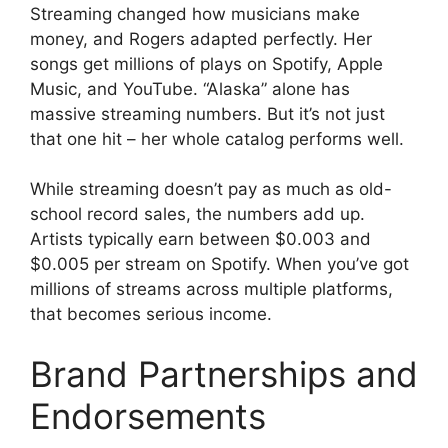
Streaming changed how musicians make
money, and Rogers adapted perfectly. Her
songs get millions of plays on Spotify, Apple
Music, and YouTube. “Alaska” alone has
massive streaming numbers. But it’s not just
that one hit – her whole catalog performs well.
While streaming doesn’t pay as much as old-
school record sales, the numbers add up.
Artists typically earn between $0.003 and
$0.005 per stream on Spotify. When you’ve got
millions of streams across multiple platforms,
that becomes serious income.
Brand Partnerships and
Endorsements