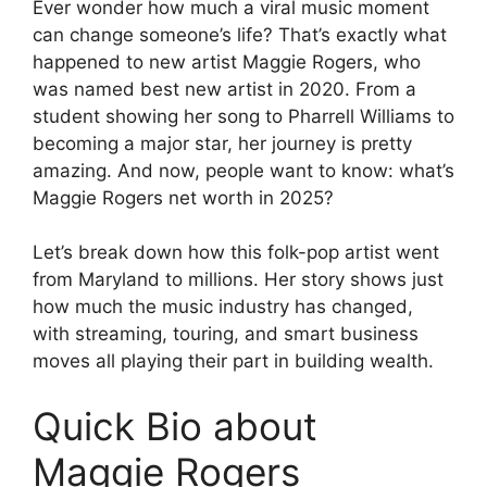
Ever wonder how much a viral music moment
can change someone’s life? That’s exactly what
happened to new artist Maggie Rogers, who
was named best new artist in 2020. From a
student showing her song to Pharrell Williams to
becoming a major star, her journey is pretty
amazing. And now, people want to know: what’s
Maggie Rogers net worth in 2025?
Let’s break down how this folk-pop artist went
from Maryland to millions. Her story shows just
how much the music industry has changed,
with streaming, touring, and smart business
moves all playing their part in building wealth.
Quick Bio about
Maggie Rogers