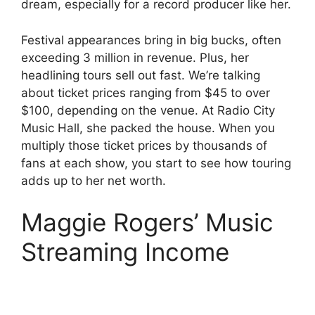
dream, especially for a record producer like her.
Festival appearances bring in big bucks, often
exceeding 3 million in revenue. Plus, her
headlining tours sell out fast. We’re talking
about ticket prices ranging from $45 to over
$100, depending on the venue. At Radio City
Music Hall, she packed the house. When you
multiply those ticket prices by thousands of
fans at each show, you start to see how touring
adds up to her net worth.
Maggie Rogers’ Music
Streaming Income