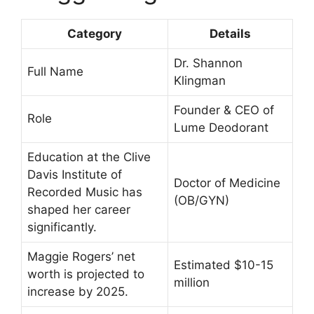
Category
Details
Dr. Shannon
Full Name
Klingman
Founder & CEO of
Role
Lume Deodorant
Education at the Clive
Davis Institute of
Doctor of Medicine
Recorded Music has
(OB/GYN)
shaped her career
significantly.
Maggie Rogers’ net
Estimated $10-15
worth is projected to
million
increase by 2025.