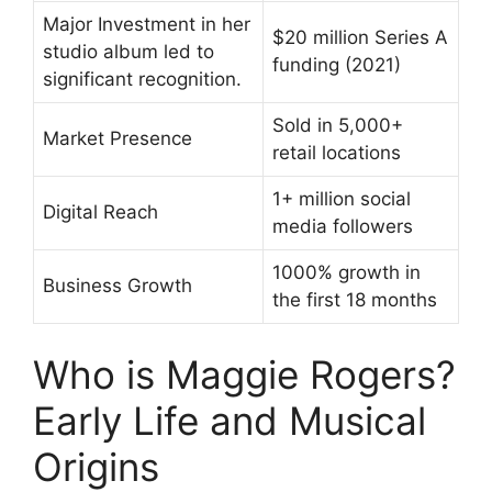
Major Investment in her
$20 million Series A
studio album led to
funding (2021)
significant recognition.
Sold in 5,000+
Market Presence
retail locations
1+ million social
Digital Reach
media followers
1000% growth in
Business Growth
the first 18 months
Who is Maggie Rogers?
Early Life and Musical
Origins