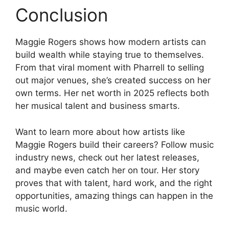
Conclusion
Maggie Rogers shows how modern artists can
build wealth while staying true to themselves.
From that viral moment with Pharrell to selling
out major venues, she’s created success on her
own terms. Her net worth in 2025 reflects both
her musical talent and business smarts.
Want to learn more about how artists like
Maggie Rogers build their careers? Follow music
industry news, check out her latest releases,
and maybe even catch her on tour. Her story
proves that with talent, hard work, and the right
opportunities, amazing things can happen in the
music world.