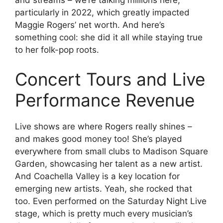
particularly in 2022, which greatly impacted
Maggie Rogers’ net worth. And here’s
something cool: she did it all while staying true
to her folk-pop roots.
Concert Tours and Live
Performance Revenue
Live shows are where Rogers really shines –
and makes good money too! She’s played
everywhere from small clubs to Madison Square
Garden, showcasing her talent as a new artist.
And Coachella Valley is a key location for
emerging new artists. Yeah, she rocked that
too. Even performed on the Saturday Night Live
stage, which is pretty much every musician’s