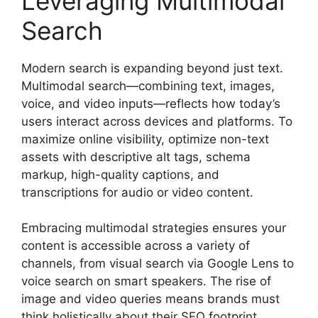
Leveraging Multimodal
Search
Modern search is expanding beyond just text.
Multimodal search—combining text, images,
voice, and video inputs—reflects how today’s
users interact across devices and platforms. To
maximize online visibility, optimize non-text
assets with descriptive alt tags, schema
markup, high-quality captions, and
transcriptions for audio or video content.
Embracing multimodal strategies ensures your
content is accessible across a variety of
channels, from visual search via Google Lens to
voice search on smart speakers. The rise of
image and video queries means brands must
think holistically about their SEO footprint,