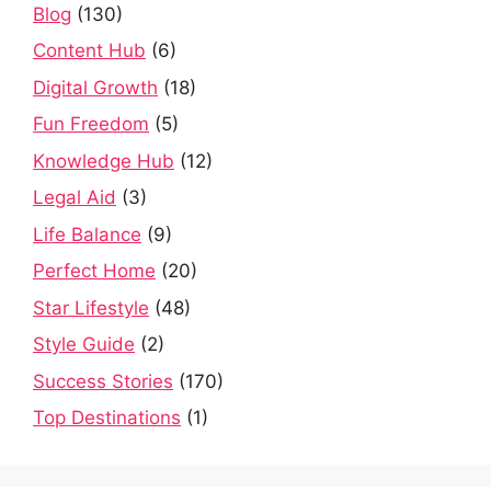
Blog
(130)
Content Hub
(6)
Digital Growth
(18)
Fun Freedom
(5)
Knowledge Hub
(12)
Legal Aid
(3)
Life Balance
(9)
Perfect Home
(20)
Star Lifestyle
(48)
Style Guide
(2)
Success Stories
(170)
Top Destinations
(1)