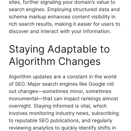
sites, further signaling your domain’s value to
search engines. Employing structured data and
schema markup enhances content visibility in
rich search results, making it easier for users to
discover and interact with your information.
Staying Adaptable to
Algorithm Changes
Algorithm updates are a constant in the world
of SEO. Major search engines like Google roll
out changes—sometimes minor, sometimes
monumental—that can impact rankings almost
overnight. Staying informed is vital, which
involves monitoring industry news, subscribing
to reputable SEO publications, and regularly
reviewing analytics to quickly identify shifts in