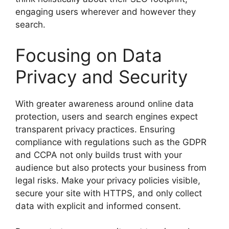
engaging users wherever and however they
search.
Focusing on Data
Privacy and Security
With greater awareness around online data
protection, users and search engines expect
transparent privacy practices. Ensuring
compliance with regulations such as the GDPR
and CCPA not only builds trust with your
audience but also protects your business from
legal risks. Make your privacy policies visible,
secure your site with HTTPS, and only collect
data with explicit and informed consent.