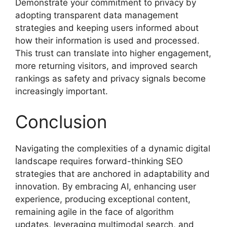
Demonstrate your commitment to privacy by
adopting transparent data management
strategies and keeping users informed about
how their information is used and processed.
This trust can translate into higher engagement,
more returning visitors, and improved search
rankings as safety and privacy signals become
increasingly important.
Conclusion
Navigating the complexities of a dynamic digital
landscape requires forward-thinking SEO
strategies that are anchored in adaptability and
innovation. By embracing AI, enhancing user
experience, producing exceptional content,
remaining agile in the face of algorithm
updates, leveraging multimodal search, and