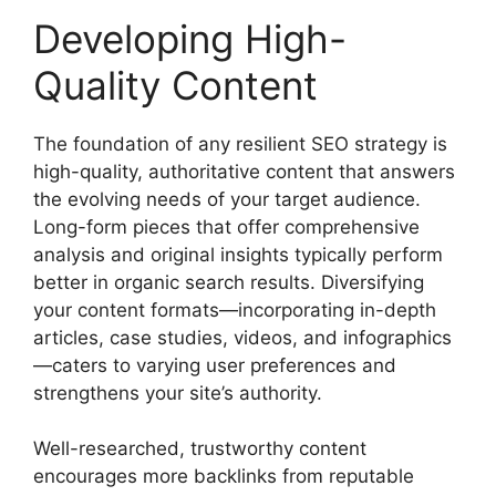
Developing High-
Quality Content
The foundation of any resilient SEO strategy is
high-quality, authoritative content that answers
the evolving needs of your target audience.
Long-form pieces that offer comprehensive
analysis and original insights typically perform
better in organic search results. Diversifying
your content formats—incorporating in-depth
articles, case studies, videos, and infographics
—caters to varying user preferences and
strengthens your site’s authority.
Well-researched, trustworthy content
encourages more backlinks from reputable