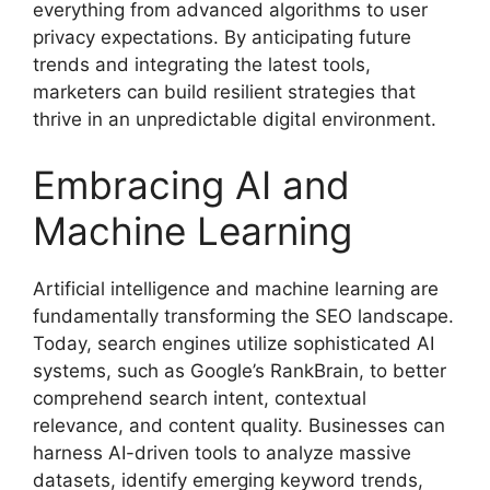
everything from advanced algorithms to user
privacy expectations. By anticipating future
trends and integrating the latest tools,
marketers can build resilient strategies that
thrive in an unpredictable digital environment.
Embracing AI and
Machine Learning
Artificial intelligence and machine learning are
fundamentally transforming the SEO landscape.
Today, search engines utilize sophisticated AI
systems, such as Google’s RankBrain, to better
comprehend search intent, contextual
relevance, and content quality. Businesses can
harness AI-driven tools to analyze massive
datasets, identify emerging keyword trends,