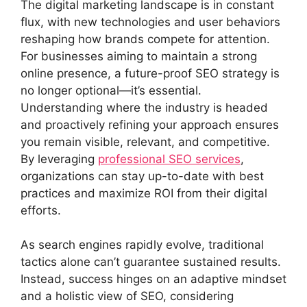
The digital marketing landscape is in constant
flux, with new technologies and user behaviors
reshaping how brands compete for attention.
For businesses aiming to maintain a strong
online presence, a future-proof SEO strategy is
no longer optional—it’s essential.
Understanding where the industry is headed
and proactively refining your approach ensures
you remain visible, relevant, and competitive.
By leveraging
professional SEO services
,
organizations can stay up-to-date with best
practices and maximize ROI from their digital
efforts.
As search engines rapidly evolve, traditional
tactics alone can’t guarantee sustained results.
Instead, success hinges on an adaptive mindset
and a holistic view of SEO, considering