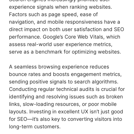
experience signals when ranking websites.
Factors such as page speed, ease of
navigation, and mobile responsiveness have a
direct impact on both user satisfaction and SEO
performance. Google’s Core Web Vitals, which
assess real-world user experience metrics,
serve as a benchmark for optimizing websites.
A seamless browsing experience reduces
bounce rates and boosts engagement metrics,
sending positive signals to search algorithms.
Conducting regular technical audits is crucial for
identifying and resolving issues such as broken
links, slow-loading resources, or poor mobile
layouts. Investing in excellent UX isn’t just good
for SEO—it’s also key to converting visitors into
long-term customers.