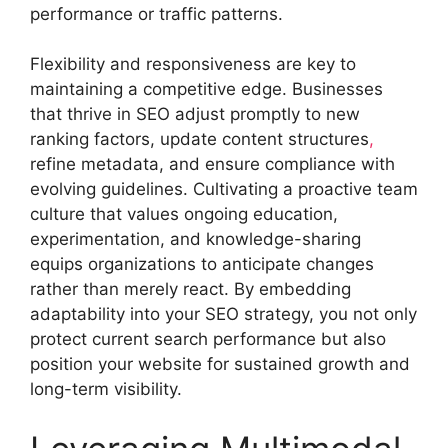
performance or traffic patterns.
Flexibility and responsiveness are key to
maintaining a competitive edge. Businesses
that thrive in SEO adjust promptly to new
ranking factors, update content structures
,
refine metadata, and ensure compliance with
evolving guidelines. Cultivating a proactive team
culture that values ongoing education,
experimentation, and knowledge-sharing
equips organizations to anticipate changes
rather than merely react. By embedding
adaptability into your SEO strategy, you not only
protect current search performance but also
position your website for sustained growth and
long-term visibility.