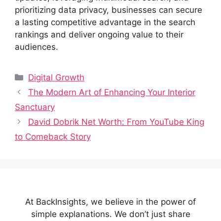
prioritizing data privacy, businesses can secure
a lasting competitive advantage in the search
rankings and deliver ongoing value to their
audiences.
Categories
Digital Growth
The Modern Art of Enhancing Your Interior
Sanctuary
David Dobrik Net Worth: From YouTube King
to Comeback Story
At BackInsights, we believe in the power of
simple explanations. We don’t just share