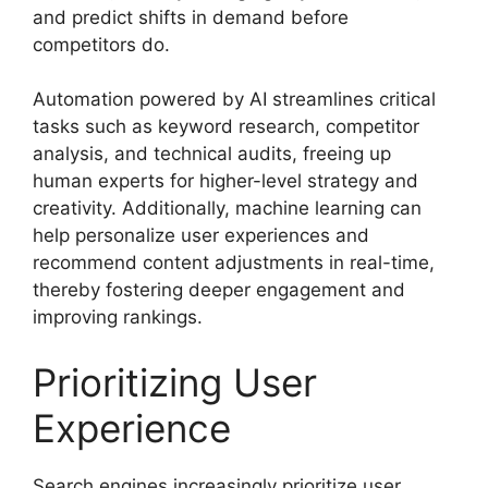
and predict shifts in demand before
competitors do.
Automation powered by AI streamlines critical
tasks such as keyword research, competitor
analysis, and technical audits, freeing up
human experts for higher-level strategy and
creativity. Additionally, machine learning can
help personalize user experiences and
recommend content adjustments in real-time,
thereby fostering deeper engagement and
improving rankings.
Prioritizing User
Experience
Search engines increasingly prioritize user