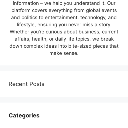
information – we help you understand it. Our
platform covers everything from global events
and politics to entertainment, technology, and
lifestyle, ensuring you never miss a story.
Whether you’re curious about business, current
affairs, health, or daily life topics, we break
down complex ideas into bite-sized pieces that
make sense.
Recent Posts
Categories