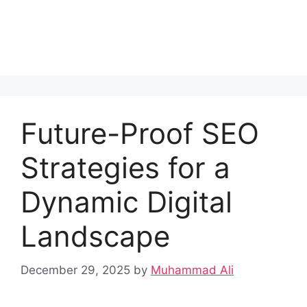
Future-Proof SEO
Strategies for a
Dynamic Digital
Landscape
December 29, 2025
by
Muhammad Ali