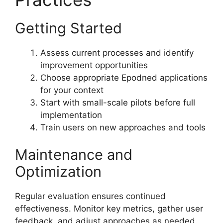
Getting Started
Assess current processes and identify
improvement opportunities
Choose appropriate Epodned applications
for your context
Start with small-scale pilots before full
implementation
Train users on new approaches and tools
Maintenance and
Optimization
Regular evaluation ensures continued
effectiveness. Monitor key metrics, gather user
feedback, and adjust approaches as needed.