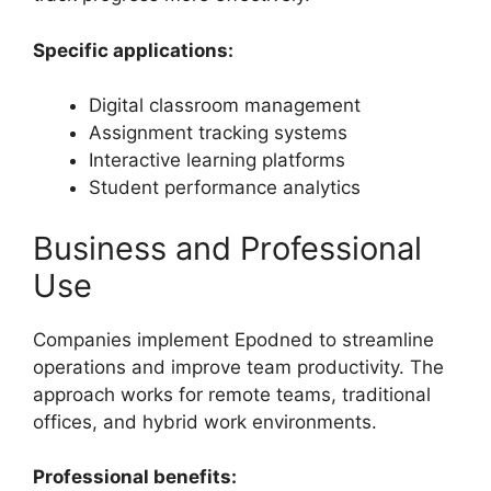
Specific applications:
Digital classroom management
Assignment tracking systems
Interactive learning platforms
Student performance analytics
Business and Professional
Use
Companies implement Epodned to streamline
operations and improve team productivity. The
approach works for remote teams, traditional
offices, and hybrid work environments.
Professional benefits: