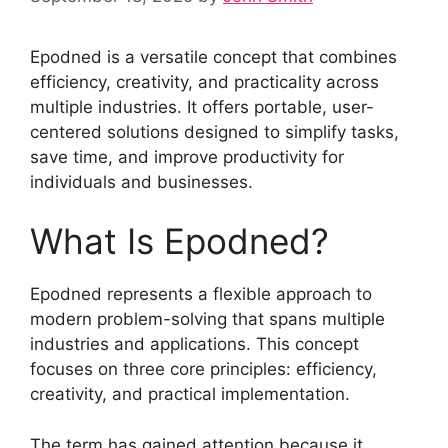
Epodned is a versatile concept that combines
efficiency, creativity, and practicality across
multiple industries. It offers portable, user-
centered solutions designed to simplify tasks,
save time, and improve productivity for
individuals and businesses.
What Is Epodned?
Epodned represents a flexible approach to
modern problem-solving that spans multiple
industries and applications. This concept
focuses on three core principles: efficiency,
creativity, and practical implementation.
The term has gained attention because it