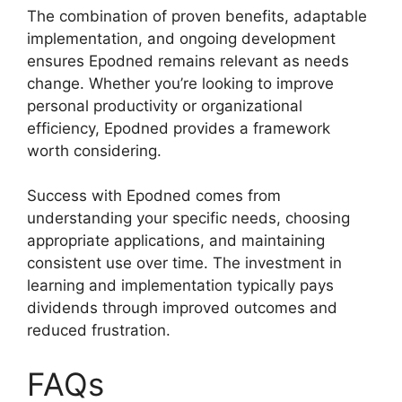
The combination of proven benefits, adaptable
implementation, and ongoing development
ensures Epodned remains relevant as needs
change. Whether you’re looking to improve
personal productivity or organizational
efficiency, Epodned provides a framework
worth considering.
Success with Epodned comes from
understanding your specific needs, choosing
appropriate applications, and maintaining
consistent use over time. The investment in
learning and implementation typically pays
dividends through improved outcomes and
reduced frustration.
FAQs