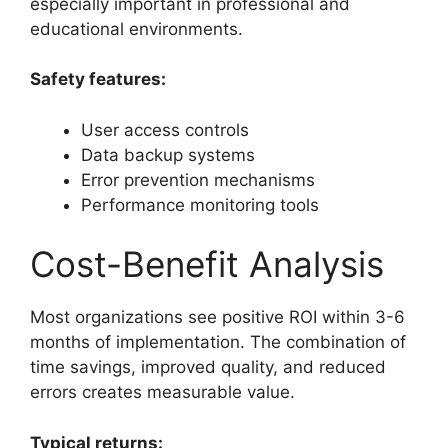
especially important in professional and
educational environments.
Safety features:
User access controls
Data backup systems
Error prevention mechanisms
Performance monitoring tools
Cost-Benefit Analysis
Most organizations see positive ROI within 3-6
months of implementation. The combination of
time savings, improved quality, and reduced
errors creates measurable value.
Typical returns: