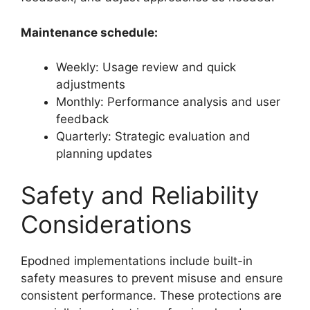
Maintenance schedule:
Weekly: Usage review and quick
adjustments
Monthly: Performance analysis and user
feedback
Quarterly: Strategic evaluation and
planning updates
Safety and Reliability
Considerations
Epodned implementations include built-in
safety measures to prevent misuse and ensure
consistent performance. These protections are