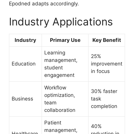
Epodned adapts accordingly.
Industry Applications
Industry
Primary Use
Key Benefit
Learning
25%
management,
Education
improvement
student
in focus
engagement
Workflow
30% faster
optimization,
Business
task
team
completion
collaboration
Patient
40%
management,
Healthcare
reduction in