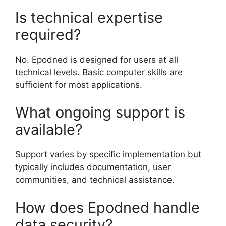
Is technical expertise
required?
No. Epodned is designed for users at all
technical levels. Basic computer skills are
sufficient for most applications.
What ongoing support is
available?
Support varies by specific implementation but
typically includes documentation, user
communities, and technical assistance.
How does Epodned handle
data security?