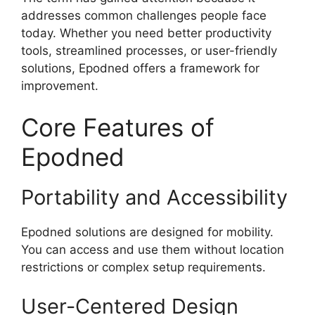
addresses common challenges people face
today. Whether you need better productivity
tools, streamlined processes, or user-friendly
solutions, Epodned offers a framework for
improvement.
Core Features of
Epodned
Portability and Accessibility
Epodned solutions are designed for mobility.
You can access and use them without location
restrictions or complex setup requirements.
User-Centered Design