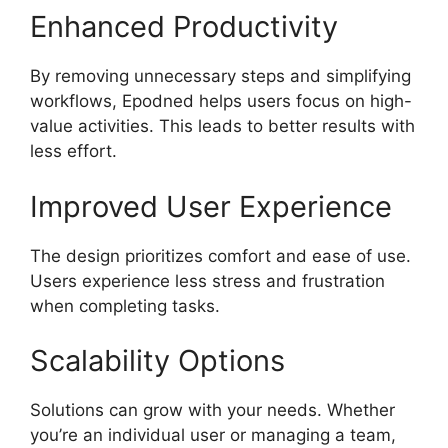
Enhanced Productivity
By removing unnecessary steps and simplifying
workflows, Epodned helps users focus on high-
value activities. This leads to better results with
less effort.
Improved User Experience
The design prioritizes comfort and ease of use.
Users experience less stress and frustration
when completing tasks.
Scalability Options
Solutions can grow with your needs. Whether
you’re an individual user or managing a team,