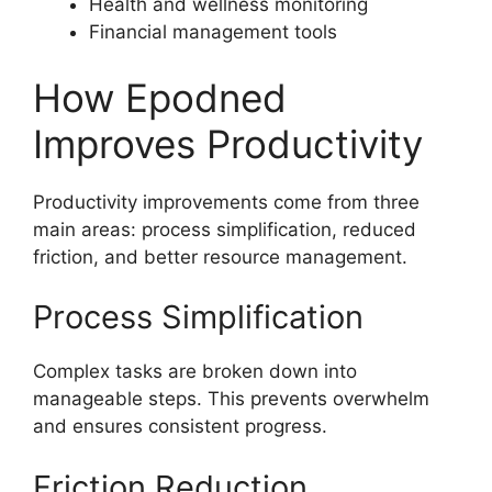
Health and wellness monitoring
Financial management tools
How Epodned
Improves Productivity
Productivity improvements come from three
main areas: process simplification, reduced
friction, and better resource management.
Process Simplification
Complex tasks are broken down into
manageable steps. This prevents overwhelm
and ensures consistent progress.
Friction Reduction