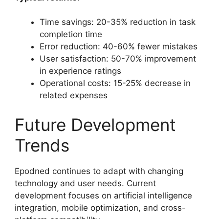
Time savings: 20-35% reduction in task
completion time
Error reduction: 40-60% fewer mistakes
User satisfaction: 50-70% improvement
in experience ratings
Operational costs: 15-25% decrease in
related expenses
Future Development
Trends
Epodned continues to adapt with changing
technology and user needs. Current
development focuses on artificial intelligence
integration, mobile optimization, and cross-