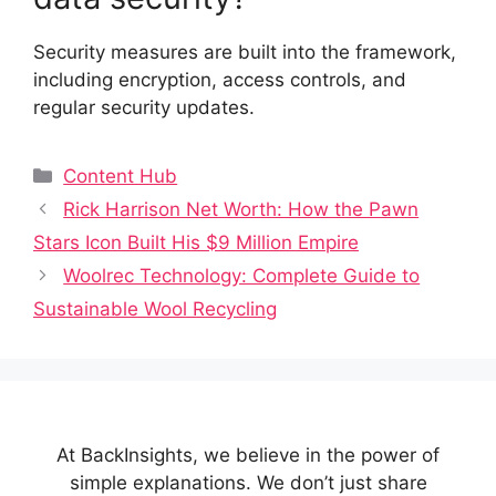
Security measures are built into the framework,
including encryption, access controls, and
regular security updates.
Categories
Content Hub
Rick Harrison Net Worth: How the Pawn
Stars Icon Built His $9 Million Empire
Woolrec Technology: Complete Guide to
Sustainable Wool Recycling
At BackInsights, we believe in the power of
simple explanations. We don’t just share