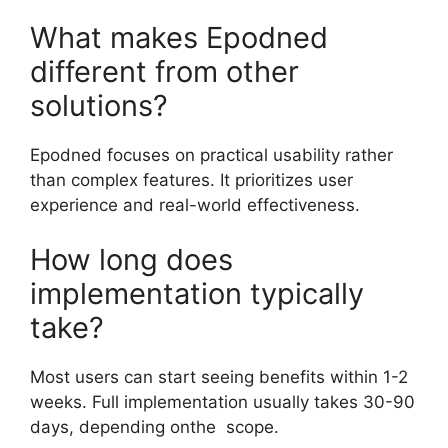
What makes Epodned
different from other
solutions?
Epodned focuses on practical usability rather
than complex features. It prioritizes user
experience and real-world effectiveness.
How long does
implementation typically
take?
Most users can start seeing benefits within 1-2
weeks. Full implementation usually takes 30-90
days, depending onthe scope.