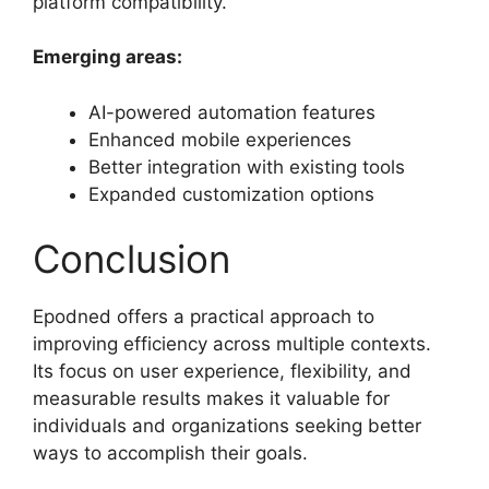
platform compatibility.
Emerging areas:
AI-powered automation features
Enhanced mobile experiences
Better integration with existing tools
Expanded customization options
Conclusion
Epodned offers a practical approach to
improving efficiency across multiple contexts.
Its focus on user experience, flexibility, and
measurable results makes it valuable for
individuals and organizations seeking better
ways to accomplish their goals.