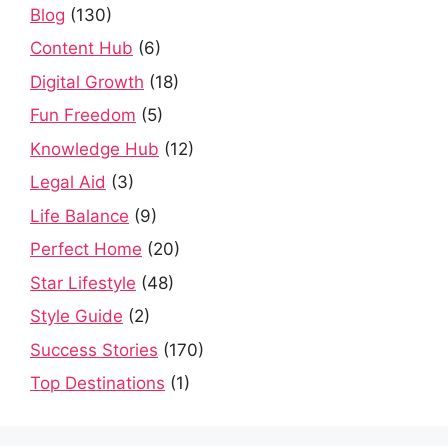
Blog
(130)
Content Hub
(6)
Digital Growth
(18)
Fun Freedom
(5)
Knowledge Hub
(12)
Legal Aid
(3)
Life Balance
(9)
Perfect Home
(20)
Star Lifestyle
(48)
Style Guide
(2)
Success Stories
(170)
Top Destinations
(1)