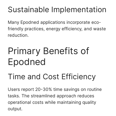
Sustainable Implementation
Many Epodned applications incorporate eco-
friendly practices, energy efficiency, and waste
reduction.
Primary Benefits of
Epodned
Time and Cost Efficiency
Users report 20-30% time savings on routine
tasks. The streamlined approach reduces
operational costs while maintaining quality
output.