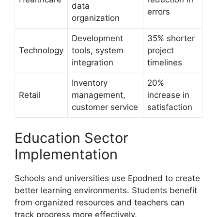
data
errors
organization
Development
35% shorter
Technology
tools, system
project
integration
timelines
Inventory
20%
Retail
management,
increase in
customer service
satisfaction
Education Sector
Implementation
Schools and universities use Epodned to create
better learning environments. Students benefit
from organized resources and teachers can
track progress more effectively.