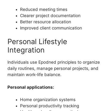
Reduced meeting times
Clearer project documentation
Better resource allocation
Improved client communication
Personal Lifestyle
Integration
Individuals use Epodned principles to organize
daily routines, manage personal projects, and
maintain work-life balance.
Personal applications:
Home organization systems
Personal productivity tracking