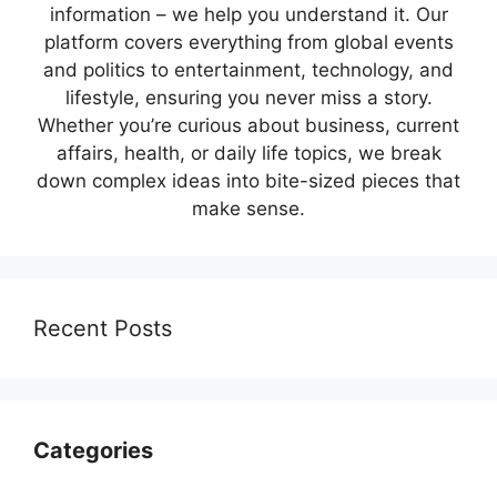
information – we help you understand it. Our
platform covers everything from global events
and politics to entertainment, technology, and
lifestyle, ensuring you never miss a story.
Whether you’re curious about business, current
affairs, health, or daily life topics, we break
down complex ideas into bite-sized pieces that
make sense.
Recent Posts
Categories