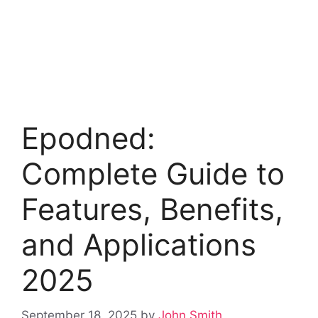
Epodned:
Complete Guide to
Features, Benefits,
and Applications
2025
September 18, 2025
by
John Smith