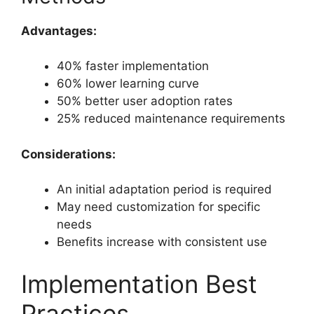
Advantages:
40% faster implementation
60% lower learning curve
50% better user adoption rates
25% reduced maintenance requirements
Considerations:
An initial adaptation period is required
May need customization for specific
needs
Benefits increase with consistent use
Implementation Best
Practices