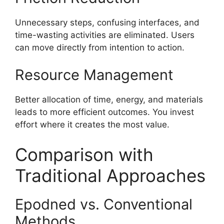
Unnecessary steps, confusing interfaces, and
time-wasting activities are eliminated. Users
can move directly from intention to action.
Resource Management
Better allocation of time, energy, and materials
leads to more efficient outcomes. You invest
effort where it creates the most value.
Comparison with
Traditional Approaches
Epodned vs. Conventional
Methods