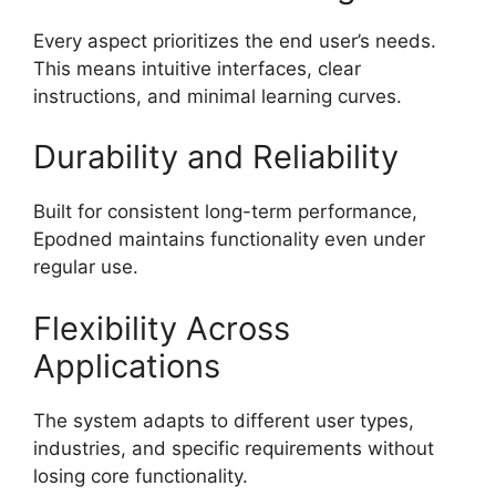
Every aspect prioritizes the end user’s needs.
This means intuitive interfaces, clear
instructions, and minimal learning curves.
Durability and Reliability
Built for consistent long-term performance,
Epodned maintains functionality even under
regular use.
Flexibility Across
Applications
The system adapts to different user types,
industries, and specific requirements without
losing core functionality.