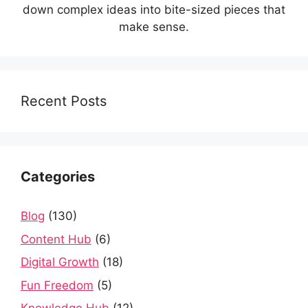
down complex ideas into bite-sized pieces that
make sense.
Recent Posts
Categories
Blog
(130)
Content Hub
(6)
Digital Growth
(18)
Fun Freedom
(5)