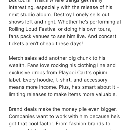
interesting, especially with the release of his
next studio album. Destroy Lonely sells out
shows left and right. Whether he’s performing at
Rolling Loud Festival or doing his own tours,
fans pack venues to see him live. And concert
tickets aren’t cheap these days!
Merch sales add another big chunk to his
wealth. Fans love rocking his clothing line and
exclusive drops from Playboi Carti’s opium
label. Every hoodie, t-shirt, and accessory
means more income. Plus, he’s smart about it –
limiting releases to make items more valuable.
Brand deals make the money pile even bigger.
Companies want to work with him because he’s
got that cool factor. From fashion brands to