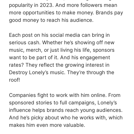
popularity in 2023. And more followers mean
more opportunities to make money. Brands pay
good money to reach his audience.
Each post on his social media can bring in
serious cash. Whether he’s showing off new
music, merch, or just living his life, sponsors
want to be part of it. And his engagement
rates? They reflect the growing interest in
Destroy Lonely’s music. They’re through the
roof!
Companies fight to work with him online. From
sponsored stories to full campaigns, Lonely’s
influence helps brands reach young audiences.
And he’s picky about who he works with, which
makes him even more valuable.