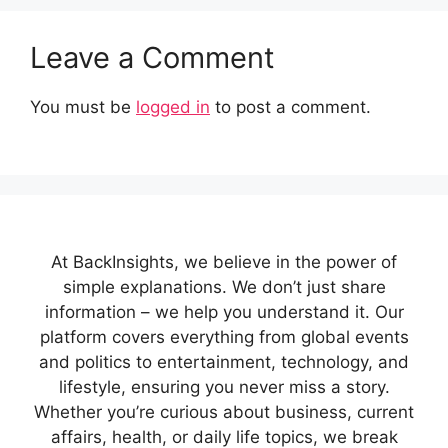
Leave a Comment
You must be
logged in
to post a comment.
At BackInsights, we believe in the power of
simple explanations. We don’t just share
information – we help you understand it. Our
platform covers everything from global events
and politics to entertainment, technology, and
lifestyle, ensuring you never miss a story.
Whether you’re curious about business, current
affairs, health, or daily life topics, we break