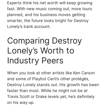
Experts think his net worth will keep growing
fast. With new music coming out, more tours
planned, and his business moves getting
smarter, the future looks bright for Destroy
Lonely’s bank account.
Comparing Destroy
Lonely’s Worth to
Industry Peers
When you look at other artists like Ken Carson
and some of Playboi Carti’s other protégés,
Destroy Lonely stands out. His growth has been
faster than most. While he might not be at
Travis Scott or Drake levels yet, he’s definitely
on his way up.