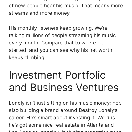
of new people hear his music. That means more
streams and more money.
His monthly listeners keep growing. We’re
talking millions of people streaming his music
every month. Compare that to where he
started, and you can see why his net worth
keeps climbing.
Investment Portfolio
and Business Ventures
Lonely isn’t just sitting on his music money; he’s
also building a brand around Destroy Lonely’s
career. He’s smart about investing it. Word is
he’s got some nice real estate in Atlanta and