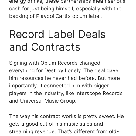
energy drinks, these partnerships mean serious
cash for just being himself, especially with the
backing of Playboi Carti’s opium label.
Record Label Deals
and Contracts
Signing with Opium Records changed
everything for Destroy Lonely. The deal gave
him resources he never had before. But more
importantly, it connected him with bigger
players in the industry, like Interscope Records
and Universal Music Group.
The way his contract works is pretty sweet. He
gets a good cut of his music sales and
streaming revenue. That’s different from old-