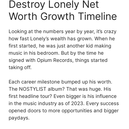
Destroy Lonely Net
Worth Growth Timeline
Looking at the numbers year by year, it’s crazy
how fast Lonely’s wealth has grown. When he
first started, he was just another kid making
music in his bedroom. But by the time he
signed with Opium Records, things started
taking off.
Each career milestone bumped up his worth.
The NOSTYLIST album? That was huge. His
first headline tour? Even bigger is his influence
in the music industry as of 2023. Every success
opened doors to more opportunities and bigger
paydays.