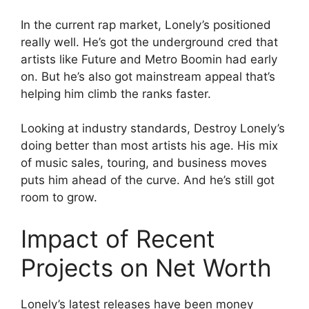
In the current rap market, Lonely’s positioned
really well. He’s got the underground cred that
artists like Future and Metro Boomin had early
on. But he’s also got mainstream appeal that’s
helping him climb the ranks faster.
Looking at industry standards, Destroy Lonely’s
doing better than most artists his age. His mix
of music sales, touring, and business moves
puts him ahead of the curve. And he’s still got
room to grow.
Impact of Recent
Projects on Net Worth
Lonely’s latest releases have been money