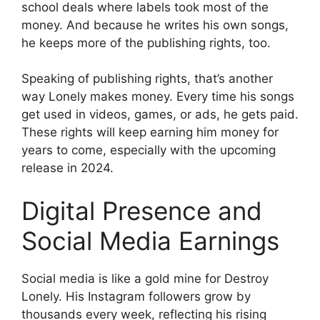
school deals where labels took most of the
money. And because he writes his own songs,
he keeps more of the publishing rights, too.
Speaking of publishing rights, that’s another
way Lonely makes money. Every time his songs
get used in videos, games, or ads, he gets paid.
These rights will keep earning him money for
years to come, especially with the upcoming
release in 2024.
Digital Presence and
Social Media Earnings
Social media is like a gold mine for Destroy
Lonely. His Instagram followers grow by
thousands every week, reflecting his rising