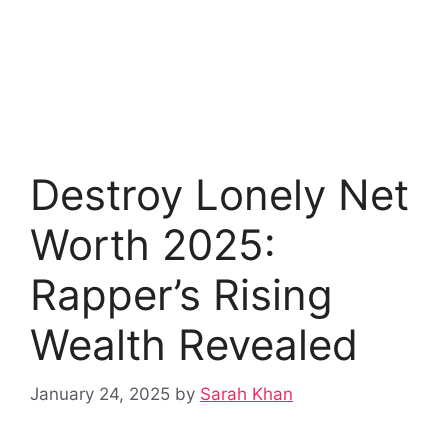
Destroy Lonely Net
Worth 2025:
Rapper’s Rising
Wealth Revealed
January 24, 2025
by
Sarah Khan