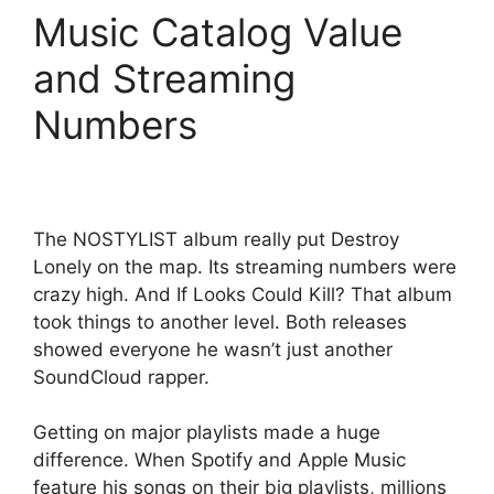
Music Catalog Value
and Streaming
Numbers
The NOSTYLIST album really put Destroy
Lonely on the map. Its streaming numbers were
crazy high. And If Looks Could Kill? That album
took things to another level. Both releases
showed everyone he wasn’t just another
SoundCloud rapper.
Getting on major playlists made a huge
difference. When Spotify and Apple Music
feature his songs on their big playlists, millions