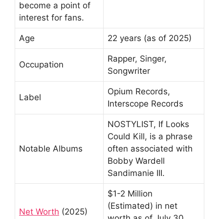
become a point of
interest for fans.
Age
22 years (as of 2025)
Rapper, Singer,
Occupation
Songwriter
Opium Records,
Label
Interscope Records
NOSTYLIST, If Looks
Could Kill, is a phrase
Notable Albums
often associated with
Bobby Wardell
Sandimanie III.
$1-2 Million
(Estimated) in net
Net Worth
(2025)
worth as of July 30,