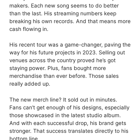
makers. Each new song seems to do better
than the last. His streaming numbers keep
breaking his own records. And that means more
cash flowing in.
His recent tour was a game-changer, paving the
way for his future projects in 2023. Selling out
venues across the country proved he’s got
staying power. Plus, fans bought more
merchandise than ever before. Those sales
really added up.
The new merch line? It sold out in minutes.
Fans can’t get enough of his designs, especially
those showcased in the latest studio album.
And with each successful drop, his brand gets
stronger. That success translates directly to his
bottom line.