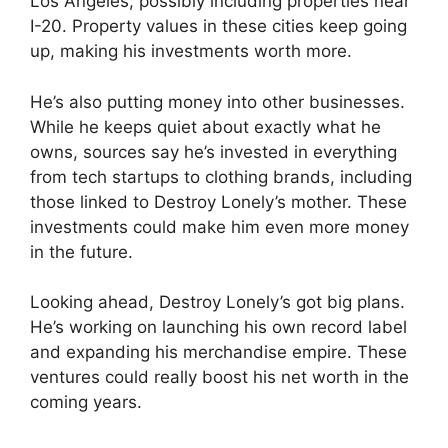
Los Angeles, possibly including properties near
I-20. Property values in these cities keep going
up, making his investments worth more.
He’s also putting money into other businesses.
While he keeps quiet about exactly what he
owns, sources say he’s invested in everything
from tech startups to clothing brands, including
those linked to Destroy Lonely’s mother. These
investments could make him even more money
in the future.
Looking ahead, Destroy Lonely’s got big plans.
He’s working on launching his own record label
and expanding his merchandise empire. These
ventures could really boost his net worth in the
coming years.