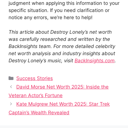
judgment when applying this information to your
specific situation. If you need clarification or
notice any errors, we’re here to help!
This article about Destroy Lonely’s net worth
was carefully researched and written by the
BackInsights team. For more detailed celebrity
net worth analysis and industry insights about
Destroy Lonely’s music, visit
BackInsights.com
.
Categories
Success Stories
David Morse Net Worth 2025: Inside the
Veteran Actor’s Fortune
Kate Mulgrew Net Worth 2025: Star Trek
Captain’s Wealth Revealed