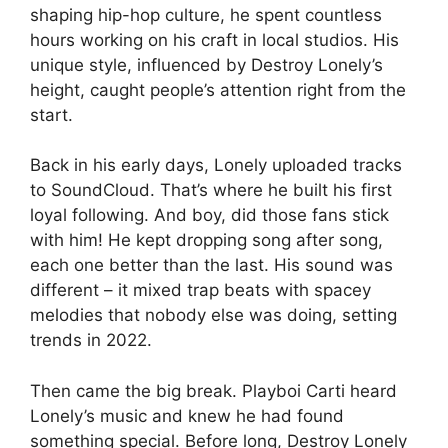
shaping hip-hop culture, he spent countless
hours working on his craft in local studios. His
unique style, influenced by Destroy Lonely’s
height, caught people’s attention right from the
start.
Back in his early days, Lonely uploaded tracks
to SoundCloud. That’s where he built his first
loyal following. And boy, did those fans stick
with him! He kept dropping song after song,
each one better than the last. His sound was
different – it mixed trap beats with spacey
melodies that nobody else was doing, setting
trends in 2022.
Then came the big break. Playboi Carti heard
Lonely’s music and knew he had found
something special. Before long, Destroy Lonely