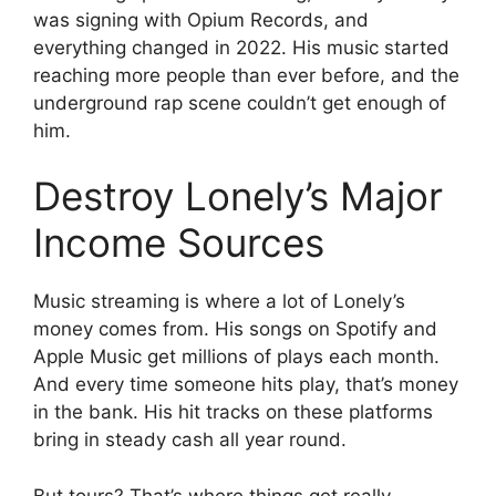
was signing with Opium Records, and
everything changed in 2022. His music started
reaching more people than ever before, and the
underground rap scene couldn’t get enough of
him.
Destroy Lonely’s Major
Income Sources
Music streaming is where a lot of Lonely’s
money comes from. His songs on Spotify and
Apple Music get millions of plays each month.
And every time someone hits play, that’s money
in the bank. His hit tracks on these platforms
bring in steady cash all year round.
But tours? That’s where things get really