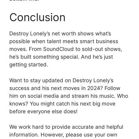
Conclusion
Destroy Lonely’s net worth shows what’s
possible when talent meets smart business
moves. From SoundCloud to sold-out shows,
he’s built something special. And he’s just
getting started.
Want to stay updated on Destroy Lonely’s
success and his next moves in 2024? Follow
him on social media and stream his music. Who
knows? You might catch his next big move
before everyone else does!
We work hard to provide accurate and helpful
information. However, please use your own