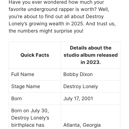
Have you ever wondered how much your
favorite underground rapper is worth? Well,
you’re about to find out all about Destroy
Lonely’s growing wealth in 2025. And trust us,
the numbers might surprise you!
Details about the
Quick Facts
studio album released
in 2023.
Full Name
Bobby Dixon
Stage Name
Destroy Lonely
Born
July 17, 2001
Born on July 30,
Destroy Lonely’s
birthplace has
Atlanta, Georgia