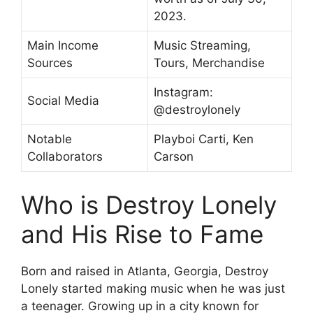
2023.
Main Income
Music Streaming,
Sources
Tours, Merchandise
Instagram:
Social Media
@destroylonely
Notable
Playboi Carti, Ken
Collaborators
Carson
Who is Destroy Lonely
and His Rise to Fame
Born and raised in Atlanta, Georgia, Destroy
Lonely started making music when he was just
a teenager. Growing up in a city known for