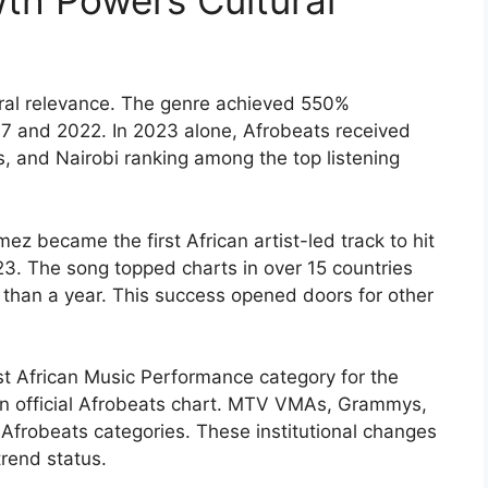
th Powers Cultural
tural relevance. The genre achieved 550%
7 and 2022. In 2023 alone, Afrobeats received
s, and Nairobi ranking among the top listening
 became the first African artist-led track to hit
23. The song topped charts in over 15 countries
 than a year. This success opened doors for other
 African Music Performance category for the
 official Afrobeats chart. MTV VMAs, Grammys,
frobeats categories. These institutional changes
rend status.