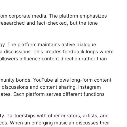
 from corporate media. The platform emphasizes
s researched and fact-checked, but the tone
y. The platform maintains active dialogue
a discussions. This creates feedback loops where
llowers influence content direction rather than
munity bonds. YouTube allows long-form content
es discussions and content sharing. Instagram
dates. Each platform serves different functions
y. Partnerships with other creators, artists, and
nces. When an emerging musician discusses their