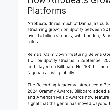
How Afrobeats Grow
Platforms
Afrobeats drives much of Darlnaija’s cul
streaming growth on Spotify between 201
over 14 billion streams, with London, Pari
cities.
Rema’s “Calm Down” featuring Selena Gomez
1 billion Spotify streams in September 20
and stayed on Billboard Hot 100 for more
Nigerian artists globally.
The Recording Academy introduced a Best
2024 Grammy Awards. Billboard added an
and American Music Awards now feature A
signal that the genre has moved beyond t