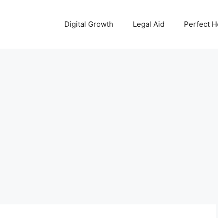
Digital Growth
Legal Aid
Perfect 