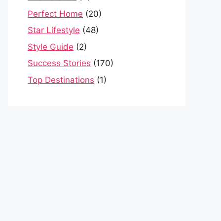
Perfect Home
(20)
Star Lifestyle
(48)
Style Guide
(2)
Success Stories
(170)
Top Destinations
(1)