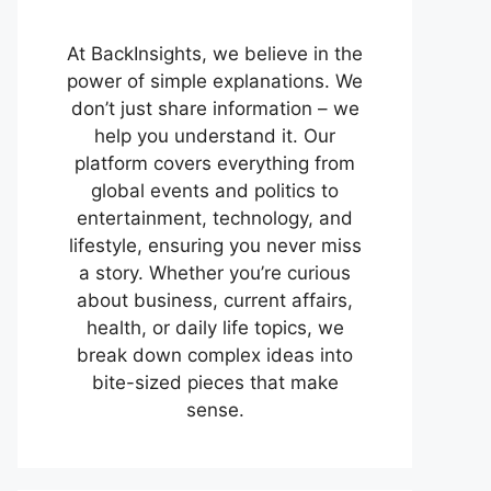
At BackInsights, we believe in the
power of simple explanations. We
don’t just share information – we
help you understand it. Our
platform covers everything from
global events and politics to
entertainment, technology, and
lifestyle, ensuring you never miss
a story. Whether you’re curious
about business, current affairs,
health, or daily life topics, we
break down complex ideas into
bite-sized pieces that make
sense.