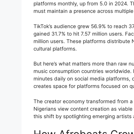
platforms monthly, up from 5.0 in 2024. T
must maintain a presence across multiple
TikTok’s audience grew 56.9% to reach 37.4
gained 31.7% to hit 7.57 million users. F
million users. These platforms distribute N
cultural platforms.
But here’s what matters more than raw n
music consumption countries worldwide. 
minutes daily on social media platforms, 
creates space for platforms focused on qua
The creator economy transformed from a 
Nigerians view content creation as viable 
this shift by spotlighting emerging artist