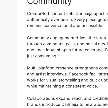
Community
Creator-led content sets Darlnaija apart
authenticity over polish. Every piece get
remains conversational and accessible.
Community engagement drives the strateg
through comments, polls, and social medi
audience input shapes future coverage. Fo
just consuming it.
Multi-platform presence strengthens com
and artist interviews. Facebook facilitat
works for visual storytelling and quick up
while maintaining a consistent voice.
Collaborations expand reach and credibilit
brands introduce Darlnaija to new audie