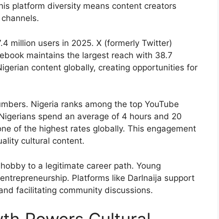
his platform diversity means content creators
 channels.
 million users in 2025. X (formerly Twitter)
acebook maintains the largest reach with 38.7
igerian content globally, creating opportunities for
umbers. Nigeria ranks among the top YouTube
Nigerians spend an average of 4 hours and 20
one of the highest rates globally. This engagement
lity cultural content.
hobby to a legitimate career path. Young
entrepreneurship. Platforms like Darlnaija support
s and facilitating community discussions.