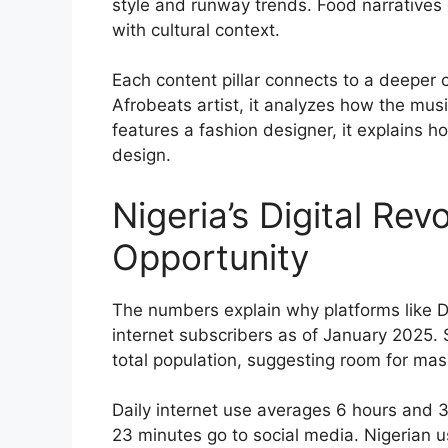
style and runway trends. Food narratives c
with cultural context.
Each content pillar connects to a deeper c
Afrobeats artist, it analyzes how the musi
features a fashion designer, it explains h
design.
Nigeria’s Digital Rev
Opportunity
The numbers explain why platforms like Da
internet subscribers as of January 2025. 
total population, suggesting room for mas
Daily internet use averages 6 hours and 3
23 minutes go to social media. Nigerian 