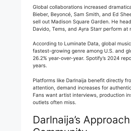
Global collaborations increased dramatical
Bieber, Beyoncé, Sam Smith, and Ed Sheer
sell out Madison Square Garden. He headl
Davido, Tems, and Ayra Starr perform at ma
According to Luminate Data, global musi
fastest-growing genre among U.S. and gl
26.2% year-over-year. Spotify’s 2024 re
years.
Platforms like Darlnaija benefit directly 
attention, demand increases for authent
Fans want artist interviews, production ins
outlets often miss.
Darlnaija’s Approac