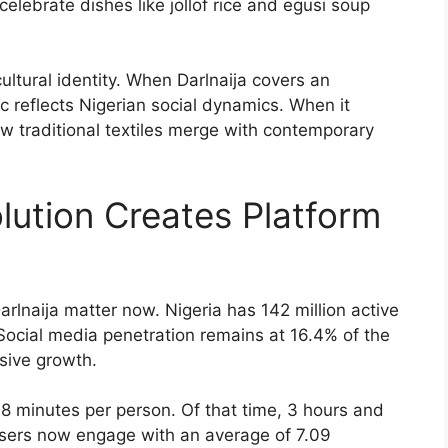
elebrate dishes like jollof rice and egusi soup
ultural identity. When Darlnaija covers an
c reflects Nigerian social dynamics. When it
ow traditional textiles merge with contemporary
olution Creates Platform
rlnaija matter now. Nigeria has 142 million active
Social media penetration remains at 16.4% of the
sive growth.
8 minutes per person. Of that time, 3 hours and
users now engage with an average of 7.09