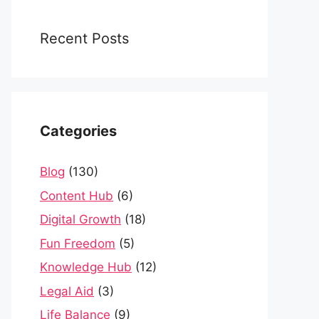
Recent Posts
Categories
Blog
(130)
Content Hub
(6)
Digital Growth
(18)
Fun Freedom
(5)
Knowledge Hub
(12)
Legal Aid
(3)
Life Balance
(9)