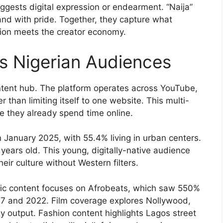
ggests digital expression or endearment. “Naija”
land with pride. Together, they capture what
ion meets the creator economy.
rs Nigerian Audiences
ntent hub. The platform operates across YouTube,
 than limiting itself to one website. This multi-
 they already spend time online.
n January 2025, with 55.4% living in urban centers.
ears old. This young, digitally-native audience
eir culture without Western filters.
sic content focuses on Afrobeats, which saw 550%
7 and 2022. Film coverage explores Nollywood,
 by output. Fashion content highlights Lagos street