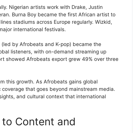
ly. Nigerian artists work with Drake, Justin
an. Burna Boy became the first African artist to
ines stadiums across Europe regularly. Wizkid,
jor international festivals.
c (led by Afrobeats and K-pop) became the
obal listeners, with on-demand streaming up
port showed Afrobeats export grew 49% over three
from this growth. As Afrobeats gains global
ic coverage that goes beyond mainstream media.
ights, and cultural context that international
h to Content and