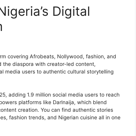
Nigeria’s Digital
m
form covering Afrobeats, Nollywood, fashion, and
d the diaspora with creator-led content,
l media users to authentic cultural storytelling
25, adding 1.9 million social media users to reach
powers platforms like Darlnaija, which blend
content creation. You can find authentic stories
s, fashion trends, and Nigerian cuisine all in one