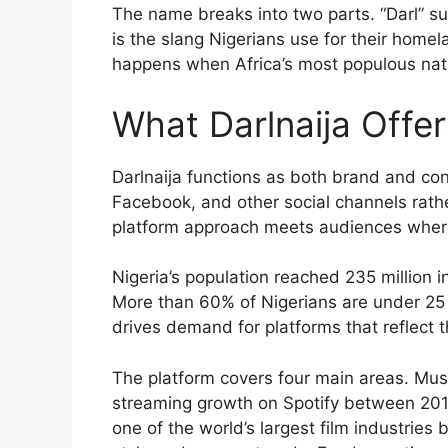
The name breaks into two parts. “Darl” su
is the slang Nigerians use for their home
happens when Africa’s most populous nat
What Darlnaija Offe
Darlnaija functions as both brand and co
Facebook, and other social channels rather
platform approach meets audiences where
Nigeria’s population reached 235 million i
More than 60% of Nigerians are under 25 y
drives demand for platforms that reflect th
The platform covers four main areas. Mu
streaming growth on Spotify between 201
one of the world’s largest film industries