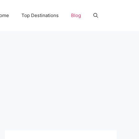
Home
Top Destinations
Blog