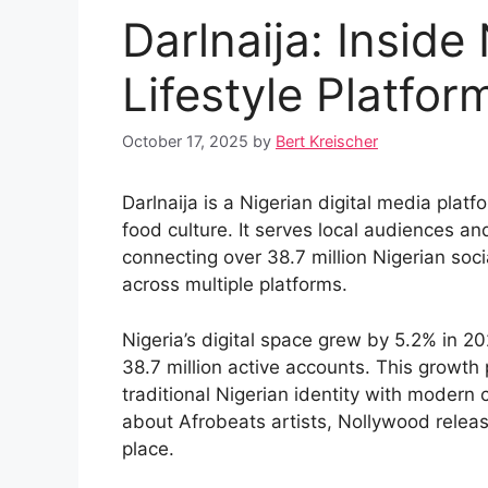
Darlnaija: Inside 
Lifestyle Platfor
October 17, 2025
by
Bert Kreischer
Darlnaija is a Nigerian digital media plat
food culture. It serves local audiences an
connecting over 38.7 million Nigerian socia
across multiple platforms.
Nigeria’s digital space grew by 5.2% in 20
38.7 million active accounts. This growth 
traditional Nigerian identity with modern 
about Afrobeats artists, Nollywood release
place.