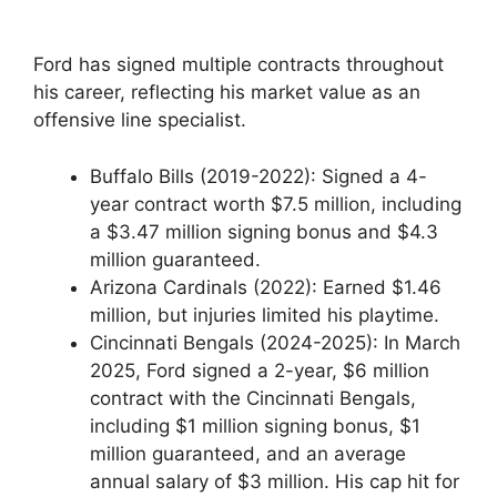
Ford has signed multiple contracts throughout
his career, reflecting his market value as an
offensive line specialist.
Buffalo Bills (2019-2022): Signed a 4-
year contract worth $7.5 million, including
a $3.47 million signing bonus and $4.3
million guaranteed.
Arizona Cardinals (2022): Earned $1.46
million, but injuries limited his playtime.
Cincinnati Bengals (2024-2025): In March
2025, Ford signed a 2-year, $6 million
contract with the Cincinnati Bengals,
including $1 million signing bonus, $1
million guaranteed, and an average
annual salary of $3 million. His cap hit for