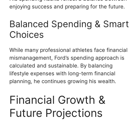
enjoying success and preparing for the future.
Balanced Spending & Smart
Choices
While many professional athletes face financial
mismanagement, Ford’s spending approach is
calculated and sustainable. By balancing
lifestyle expenses with long-term financial
planning, he continues growing his wealth.
Financial Growth &
Future Projections