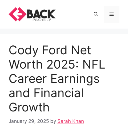
Skip
to
Menu
content
Cody Ford Net
Worth 2025: NFL
Career Earnings
and Financial
Growth
January 29, 2025
by
Sarah Khan