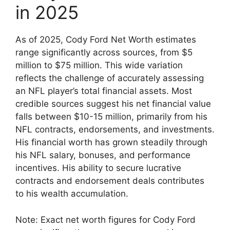
in 2025
As of 2025, Cody Ford Net Worth estimates
range significantly across sources, from $5
million to $75 million. This wide variation
reflects the challenge of accurately assessing
an NFL player’s total financial assets. Most
credible sources suggest his net financial value
falls between $10-15 million, primarily from his
NFL contracts, endorsements, and investments.
His financial worth has grown steadily through
his NFL salary, bonuses, and performance
incentives. His ability to secure lucrative
contracts and endorsement deals contributes
to his wealth accumulation.
Note: Exact net worth figures for Cody Ford