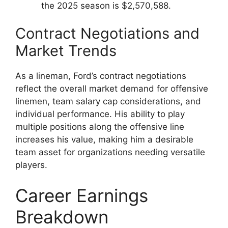
the 2025 season is $2,570,588.
Contract Negotiations and
Market Trends
As a lineman, Ford’s contract negotiations
reflect the overall market demand for offensive
linemen, team salary cap considerations, and
individual performance. His ability to play
multiple positions along the offensive line
increases his value, making him a desirable
team asset for organizations needing versatile
players.
Career Earnings
Breakdown