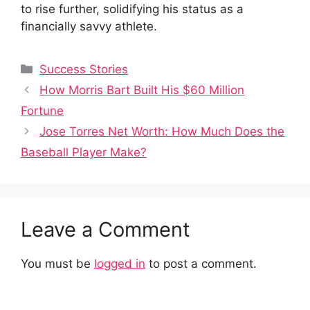
to rise further, solidifying his status as a
financially savvy athlete.
Categories
Success Stories
How Morris Bart Built His $60 Million
Fortune
Jose Torres Net Worth: How Much Does the
Baseball Player Make?
Leave a Comment
You must be
logged in
to post a comment.