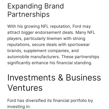
Expanding Brand
Partnerships
With his growing NFL reputation, Ford may
attract bigger endorsement deals. Many NFL
players, particularly linemen with strong
reputations, secure deals with sportswear
brands, supplement companies, and
automobile manufacturers. These partnerships
significantly enhance his financial standing.
Investments & Business
Ventures
Ford has diversified its financial portfolio by
investing in: