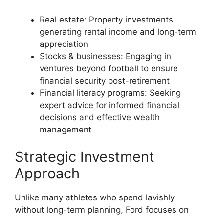
Real estate: Property investments
generating rental income and long-term
appreciation
Stocks & businesses: Engaging in
ventures beyond football to ensure
financial security post-retirement
Financial literacy programs: Seeking
expert advice for informed financial
decisions and effective wealth
management
Strategic Investment
Approach
Unlike many athletes who spend lavishly
without long-term planning, Ford focuses on