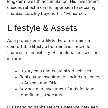
long-term wealth accumulation. His investment
choices reflect a careful approach to securing
financial stability beyond his NFL career.
Lifestyle & Assets
As a professional athlete, Ford maintains a
comfortable lifestyle but remains known for
financial responsibility. His material possessions
include:
Luxury cars and customized vehicles
Real estate investments, including homes
in Arizona and Ohio
Savings and investment funds for long-
term financial security
His spending habits reflect a balance between