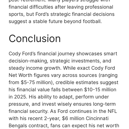
financial difficulties after leaving professional
sports, but Ford’s strategic financial decisions
suggest a stable future beyond football.
Conclusion
Cody Ford’s financial journey showcases smart
decision-making, strategic investments, and
steady income growth. While exact Cody Ford
Net Worth figures vary across sources (ranging
from $5-75 million), credible estimates suggest
his financial value falls between $10-15 million
in 2025. His ability to adapt, perform under
pressure, and invest wisely ensures long-term
financial security. As Ford continues in the NFL
with his recent 2-year, $6 million Cincinnati
Bengals contract, fans can expect his net worth