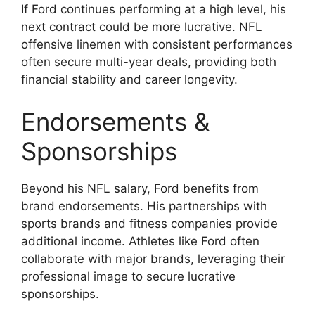
If Ford continues performing at a high level, his
next contract could be more lucrative. NFL
offensive linemen with consistent performances
often secure multi-year deals, providing both
financial stability and career longevity.
Endorsements &
Sponsorships
Beyond his NFL salary, Ford benefits from
brand endorsements. His partnerships with
sports brands and fitness companies provide
additional income. Athletes like Ford often
collaborate with major brands, leveraging their
professional image to secure lucrative
sponsorships.