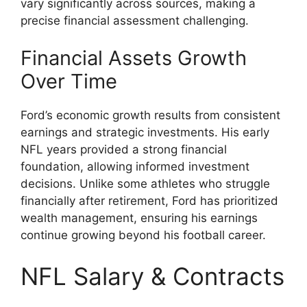
vary significantly across sources, making a
precise financial assessment challenging.
Financial Assets Growth
Over Time
Ford’s economic growth results from consistent
earnings and strategic investments. His early
NFL years provided a strong financial
foundation, allowing informed investment
decisions. Unlike some athletes who struggle
financially after retirement, Ford has prioritized
wealth management, ensuring his earnings
continue growing beyond his football career.
NFL Salary & Contracts