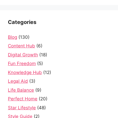
Categories
Blog
(130)
Content Hub
(6)
Digital Growth
(18)
Fun Freedom
(5)
Knowledge Hub
(12)
Legal Aid
(3)
Life Balance
(9)
Perfect Home
(20)
Star Lifestyle
(48)
Style Guide
(2)