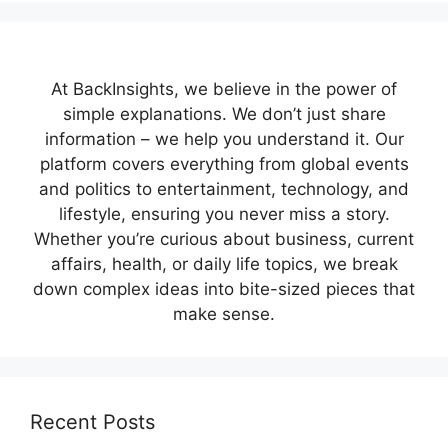
At BackInsights, we believe in the power of
simple explanations. We don’t just share
information – we help you understand it. Our
platform covers everything from global events
and politics to entertainment, technology, and
lifestyle, ensuring you never miss a story.
Whether you’re curious about business, current
affairs, health, or daily life topics, we break
down complex ideas into bite-sized pieces that
make sense.
Recent Posts