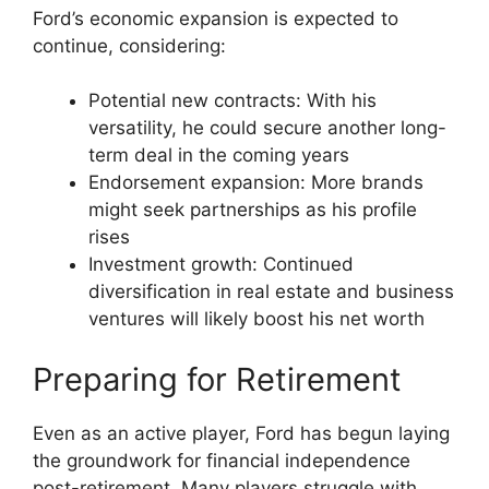
Ford’s economic expansion is expected to
continue, considering:
Potential new contracts: With his
versatility, he could secure another long-
term deal in the coming years
Endorsement expansion: More brands
might seek partnerships as his profile
rises
Investment growth: Continued
diversification in real estate and business
ventures will likely boost his net worth
Preparing for Retirement
Even as an active player, Ford has begun laying
the groundwork for financial independence
post-retirement. Many players struggle with