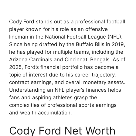
Cody Ford stands out as a professional football
player known for his role as an offensive
lineman in the National Football League (NFL).
Since being drafted by the Buffalo Bills in 2019,
he has played for multiple teams, including the
Arizona Cardinals and Cincinnati Bengals. As of
2025, Ford’s financial portfolio has become a
topic of interest due to his career trajectory,
contract earnings, and overall monetary assets.
Understanding an NFL player’s finances helps
fans and aspiring athletes grasp the
complexities of professional sports earnings
and wealth accumulation.
Cody Ford Net Worth