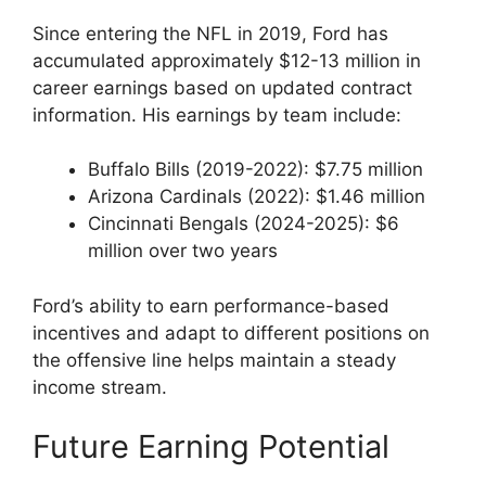
Since entering the NFL in 2019, Ford has
accumulated approximately $12-13 million in
career earnings based on updated contract
information. His earnings by team include:
Buffalo Bills (2019-2022): $7.75 million
Arizona Cardinals (2022): $1.46 million
Cincinnati Bengals (2024-2025): $6
million over two years
Ford’s ability to earn performance-based
incentives and adapt to different positions on
the offensive line helps maintain a steady
income stream.
Future Earning Potential