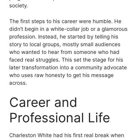
society.
The first steps to his career were humble. He
didn’t begin in a white-collar job or a glamorous
profession. Instead, he started by telling his
story to local groups, mostly small audiences
who wanted to hear from someone who had
faced real struggles. This set the stage for his
later transformation into a community advocate
who uses raw honesty to get his message
across.
Career and
Professional Life
Charleston White had his first real break when