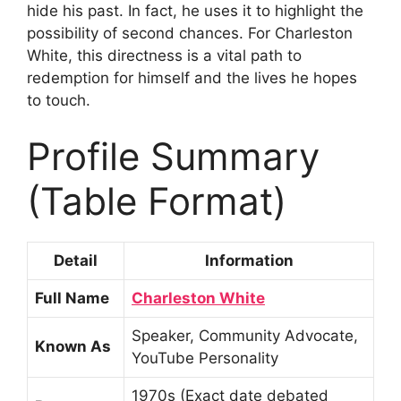
hide his past. In fact, he uses it to highlight the
possibility of second chances. For Charleston
White, this directness is a vital path to
redemption for himself and the lives he hopes
to touch.
Profile Summary
(Table Format)
Detail
Information
Full Name
Charleston White
Speaker, Community Advocate,
Known As
YouTube Personality
1970s (Exact date debated