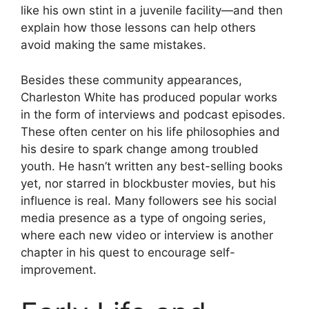
like his own stint in a juvenile facility—and then
explain how those lessons can help others
avoid making the same mistakes.
Besides these community appearances,
Charleston White has produced popular works
in the form of interviews and podcast episodes.
These often center on his life philosophies and
his desire to spark change among troubled
youth. He hasn’t written any best-selling books
yet, nor starred in blockbuster movies, but his
influence is real. Many followers see his social
media presence as a type of ongoing series,
where each new video or interview is another
chapter in his quest to encourage self-
improvement.