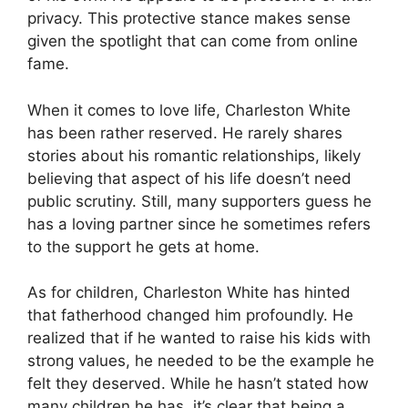
privacy. This protective stance makes sense
given the spotlight that can come from online
fame.
When it comes to love life, Charleston White
has been rather reserved. He rarely shares
stories about his romantic relationships, likely
believing that aspect of his life doesn’t need
public scrutiny. Still, many supporters guess he
has a loving partner since he sometimes refers
to the support he gets at home.
As for children, Charleston White has hinted
that fatherhood changed him profoundly. He
realized that if he wanted to raise his kids with
strong values, he needed to be the example he
felt they deserved. While he hasn’t stated how
many children he has, it’s clear that being a