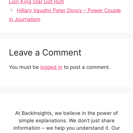
Lion King Star Got Rich
Hillary Vaughn Peter Doocy – Power Couple
in Journalism
Leave a Comment
You must be
logged in
to post a comment.
At BackInsights, we believe in the power of
simple explanations. We don’t just share
information – we help you understand it. Our