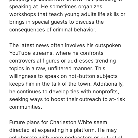
speaking at. He sometimes organizes
workshops that teach young adults life skills or
brings in special guests to discuss the
consequences of criminal behavior.
The latest news often involves his outspoken
YouTube streams, where he confronts
controversial figures or addresses trending
topics in a raw, unfiltered manner. This
willingness to speak on hot-button subjects
keeps him in the talk of the town. Additionally,
he continues to develop ties with nonprofits,
seeking ways to boost their outreach to at-risk
communities.
Future plans for Charleston White seem
directed at expanding his platform. He may
collaborate with more podcasters or potential