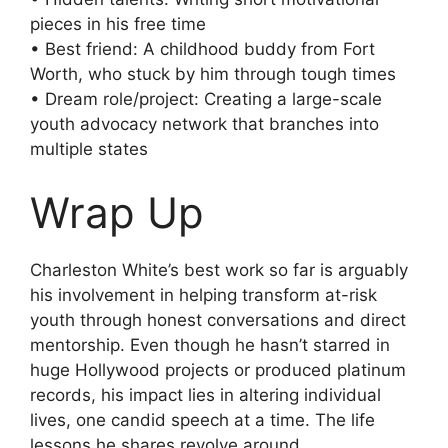
pieces in his free time
• Best friend: A childhood buddy from Fort
Worth, who stuck by him through tough times
• Dream role/project: Creating a large-scale
youth advocacy network that branches into
multiple states
Wrap Up
Charleston White’s best work so far is arguably
his involvement in helping transform at-risk
youth through honest conversations and direct
mentorship. Even though he hasn’t starred in
huge Hollywood projects or produced platinum
records, his impact lies in altering individual
lives, one candid speech at a time. The life
lessons he shares revolve around