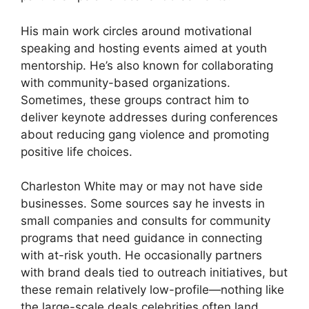
His main work circles around motivational
speaking and hosting events aimed at youth
mentorship. He’s also known for collaborating
with community-based organizations.
Sometimes, these groups contract him to
deliver keynote addresses during conferences
about reducing gang violence and promoting
positive life choices.
Charleston White may or may not have side
businesses. Some sources say he invests in
small companies and consults for community
programs that need guidance in connecting
with at-risk youth. He occasionally partners
with brand deals tied to outreach initiatives, but
these remain relatively low-profile—nothing like
the large-scale deals celebrities often land.