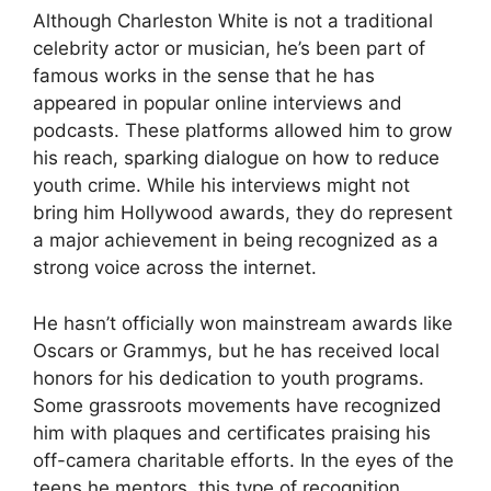
Although Charleston White is not a traditional
celebrity actor or musician, he’s been part of
famous works in the sense that he has
appeared in popular online interviews and
podcasts. These platforms allowed him to grow
his reach, sparking dialogue on how to reduce
youth crime. While his interviews might not
bring him Hollywood awards, they do represent
a major achievement in being recognized as a
strong voice across the internet.
He hasn’t officially won mainstream awards like
Oscars or Grammys, but he has received local
honors for his dedication to youth programs.
Some grassroots movements have recognized
him with plaques and certificates praising his
off-camera charitable efforts. In the eyes of the
teens he mentors, this type of recognition