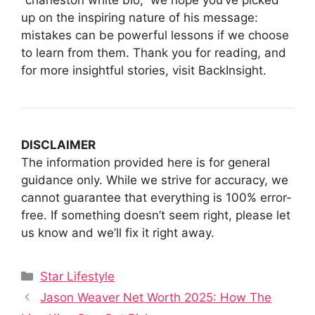
up on the inspiring nature of his message:
mistakes can be powerful lessons if we choose
to learn from them. Thank you for reading, and
for more insightful stories, visit BackInsight.
DISCLAIMER
The information provided here is for general
guidance only. While we strive for accuracy, we
cannot guarantee that everything is 100% error-
free. If something doesn’t seem right, please let
us know and we’ll fix it right away.
Categories
Star Lifestyle
Jason Weaver Net Worth 2025: How The