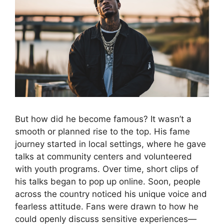
But how did he become famous? It wasn’t a
smooth or planned rise to the top. His fame
journey started in local settings, where he gave
talks at community centers and volunteered
with youth programs. Over time, short clips of
his talks began to pop up online. Soon, people
across the country noticed his unique voice and
fearless attitude. Fans were drawn to how he
could openly discuss sensitive experiences—