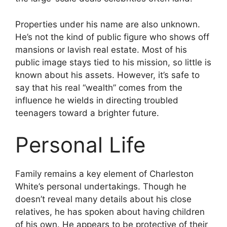
Properties under his name are also unknown.
He’s not the kind of public figure who shows off
mansions or lavish real estate. Most of his
public image stays tied to his mission, so little is
known about his assets. However, it’s safe to
say that his real “wealth” comes from the
influence he wields in directing troubled
teenagers toward a brighter future.
Personal Life
Family remains a key element of Charleston
White’s personal undertakings. Though he
doesn’t reveal many details about his close
relatives, he has spoken about having children
of his own. He appears to be protective of their