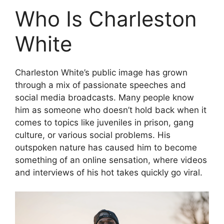
Who Is Charleston
White
Charleston White’s public image has grown
through a mix of passionate speeches and
social media broadcasts. Many people know
him as someone who doesn’t hold back when it
comes to topics like juveniles in prison, gang
culture, or various social problems. His
outspoken nature has caused him to become
something of an online sensation, where videos
and interviews of his hot takes quickly go viral.