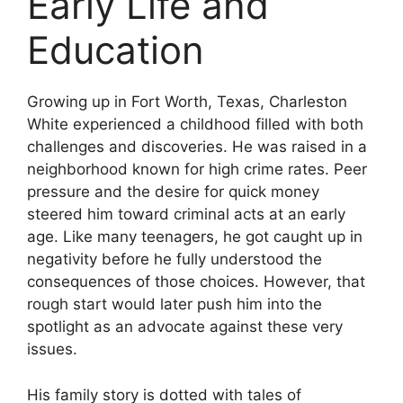
Early Life and
Education
Growing up in Fort Worth, Texas, Charleston
White experienced a childhood filled with both
challenges and discoveries. He was raised in a
neighborhood known for high crime rates. Peer
pressure and the desire for quick money
steered him toward criminal acts at an early
age. Like many teenagers, he got caught up in
negativity before he fully understood the
consequences of those choices. However, that
rough start would later push him into the
spotlight as an advocate against these very
issues.
His family story is dotted with tales of