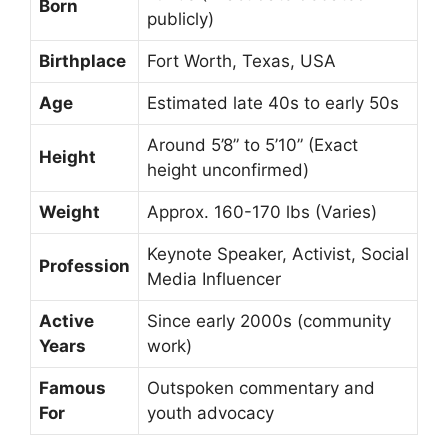
Born
publicly)
Birthplace
Fort Worth, Texas, USA
Age
Estimated late 40s to early 50s
Around 5’8” to 5’10” (Exact
Height
height unconfirmed)
Weight
Approx. 160-170 lbs (Varies)
Keynote Speaker, Activist, Social
Profession
Media Influencer
Active
Since early 2000s (community
Years
work)
Famous
Outspoken commentary and
For
youth advocacy