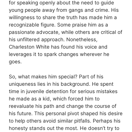
for speaking openly about the need to guide
young people away from gangs and crime. His
willingness to share the truth has made him a
recognizable figure. Some praise him as a
passionate advocate, while others are critical of
his unfiltered approach. Nonetheless,
Charleston White has found his voice and
leverages it to spark changes wherever he
goes.
So, what makes him special? Part of his
uniqueness lies in his background. He spent
time in juvenile detention for serious mistakes
he made as a kid, which forced him to
reevaluate his path and change the course of
his future. This personal pivot shaped his desire
to help others avoid similar pitfalls. Perhaps his
honesty stands out the most. He doesn’t try to