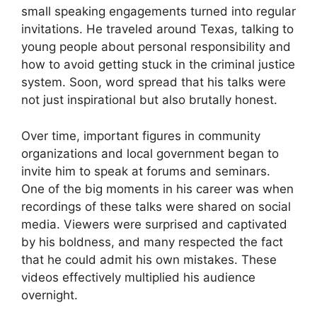
small speaking engagements turned into regular
invitations. He traveled around Texas, talking to
young people about personal responsibility and
how to avoid getting stuck in the criminal justice
system. Soon, word spread that his talks were
not just inspirational but also brutally honest.
Over time, important figures in community
organizations and local government began to
invite him to speak at forums and seminars.
One of the big moments in his career was when
recordings of these talks were shared on social
media. Viewers were surprised and captivated
by his boldness, and many respected the fact
that he could admit his own mistakes. These
videos effectively multiplied his audience
overnight.