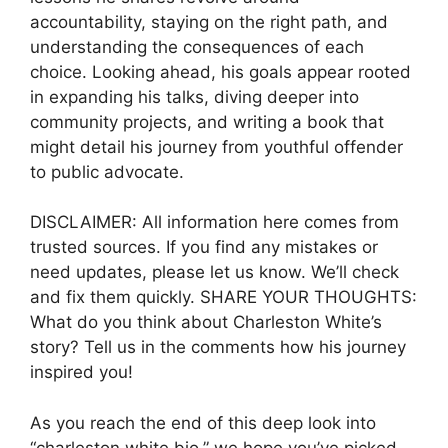
accountability, staying on the right path, and
understanding the consequences of each
choice. Looking ahead, his goals appear rooted
in expanding his talks, diving deeper into
community projects, and writing a book that
might detail his journey from youthful offender
to public advocate.
DISCLAIMER: All information here comes from
trusted sources. If you find any mistakes or
need updates, please let us know. We’ll check
and fix them quickly. SHARE YOUR THOUGHTS:
What do you think about Charleston White’s
story? Tell us in the comments how his journey
inspired you!
As you reach the end of this deep look into
“charleston white bio,” we hope you’ve picked