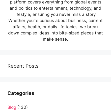
platform covers everything from global events
and politics to entertainment, technology, and
lifestyle, ensuring you never miss a story.
Whether you’re curious about business, current
affairs, health, or daily life topics, we break
down complex ideas into bite-sized pieces that
make sense.
Recent Posts
Categories
Blog
(130)