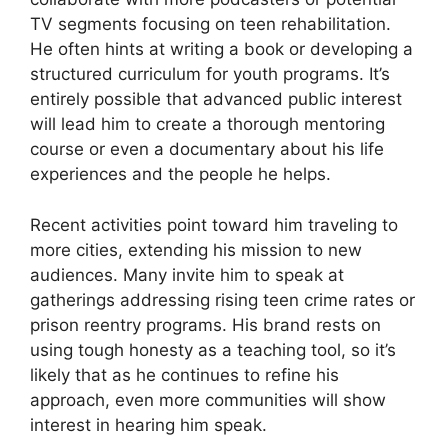
TV segments focusing on teen rehabilitation.
He often hints at writing a book or developing a
structured curriculum for youth programs. It’s
entirely possible that advanced public interest
will lead him to create a thorough mentoring
course or even a documentary about his life
experiences and the people he helps.
Recent activities point toward him traveling to
more cities, extending his mission to new
audiences. Many invite him to speak at
gatherings addressing rising teen crime rates or
prison reentry programs. His brand rests on
using tough honesty as a teaching tool, so it’s
likely that as he continues to refine his
approach, even more communities will show
interest in hearing him speak.