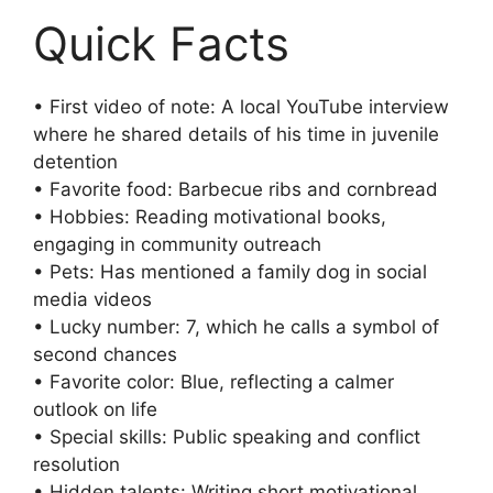
Quick Facts
• First video of note: A local YouTube interview
where he shared details of his time in juvenile
detention
• Favorite food: Barbecue ribs and cornbread
• Hobbies: Reading motivational books,
engaging in community outreach
• Pets: Has mentioned a family dog in social
media videos
• Lucky number: 7, which he calls a symbol of
second chances
• Favorite color: Blue, reflecting a calmer
outlook on life
• Special skills: Public speaking and conflict
resolution
• Hidden talents: Writing short motivational