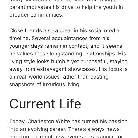
parent motivates his drive to help the youth in
broader communities.
Close friends also appear in his social media
timeline. Several acquaintances from his
younger days remain in contact, and it seems
he values these longstanding relationships. His
living style looks humble yet purposeful, staying
away from extravagant showcases. His focus is
on real-world issues rather than posting
snapshots of luxurious living.
Current Life
Today, Charleston White has turned his passion
into an evolving career. There’s always news
popping up about new events he’s planning or