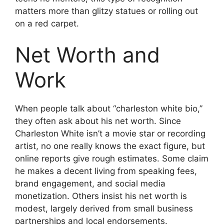
matters more than glitzy statues or rolling out
on a red carpet.
Net Worth and
Work
When people talk about “charleston white bio,”
they often ask about his net worth. Since
Charleston White isn’t a movie star or recording
artist, no one really knows the exact figure, but
online reports give rough estimates. Some claim
he makes a decent living from speaking fees,
brand engagement, and social media
monetization. Others insist his net worth is
modest, largely derived from small business
partnerships and local endorsements.