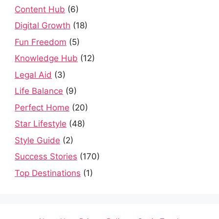
Content Hub
(6)
Digital Growth
(18)
Fun Freedom
(5)
Knowledge Hub
(12)
Legal Aid
(3)
Life Balance
(9)
Perfect Home
(20)
Star Lifestyle
(48)
Style Guide
(2)
Success Stories
(170)
Top Destinations
(1)