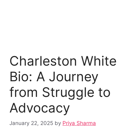
Charleston White
Bio: A Journey
from Struggle to
Advocacy
January 22, 2025
by
Priya Sharma