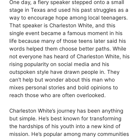
One day, a fiery speaker stepped onto a small
stage in Texas and used his past struggles as a
way to encourage hope among local teenagers.
That speaker is Charleston White, and this
single event became a famous moment in his
life because many of those teens later said his
words helped them choose better paths. While
not everyone has heard of Charleston White, his
rising popularity on social media and his
outspoken style have drawn people in. They
can’t help but wonder about this man who
mixes personal stories and bold opinions to
reach those who are often overlooked.
Charleston White’s journey has been anything
but simple. He’s best known for transforming
the hardships of his youth into a new kind of
mission. He’s popular among many communities