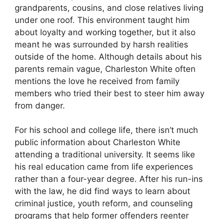
grandparents, cousins, and close relatives living
under one roof. This environment taught him
about loyalty and working together, but it also
meant he was surrounded by harsh realities
outside of the home. Although details about his
parents remain vague, Charleston White often
mentions the love he received from family
members who tried their best to steer him away
from danger.
For his school and college life, there isn’t much
public information about Charleston White
attending a traditional university. It seems like
his real education came from life experiences
rather than a four-year degree. After his run-ins
with the law, he did find ways to learn about
criminal justice, youth reform, and counseling
programs that help former offenders reenter