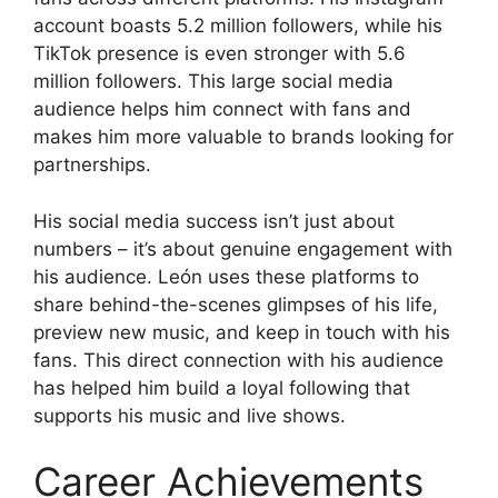
account boasts 5.2 million followers, while his
TikTok presence is even stronger with 5.6
million followers. This large social media
audience helps him connect with fans and
makes him more valuable to brands looking for
partnerships.
His social media success isn’t just about
numbers – it’s about genuine engagement with
his audience. León uses these platforms to
share behind-the-scenes glimpses of his life,
preview new music, and keep in touch with his
fans. This direct connection with his audience
has helped him build a loyal following that
supports his music and live shows.
Career Achievements