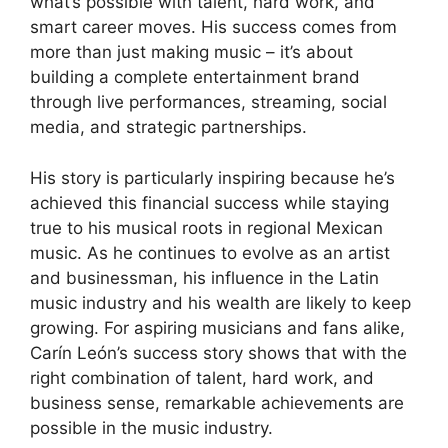
what’s possible with talent, hard work, and
smart career moves. His success comes from
more than just making music – it’s about
building a complete entertainment brand
through live performances, streaming, social
media, and strategic partnerships.
His story is particularly inspiring because he’s
achieved this financial success while staying
true to his musical roots in regional Mexican
music. As he continues to evolve as an artist
and businessman, his influence in the Latin
music industry and his wealth are likely to keep
growing. For aspiring musicians and fans alike,
Carín León’s success story shows that with the
right combination of talent, hard work, and
business sense, remarkable achievements are
possible in the music industry.