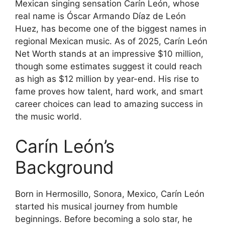
Mexican singing sensation Carín León, whose
real name is Óscar Armando Díaz de León
Huez, has become one of the biggest names in
regional Mexican music. As of 2025, Carín León
Net Worth stands at an impressive $10 million,
though some estimates suggest it could reach
as high as $12 million by year-end. His rise to
fame proves how talent, hard work, and smart
career choices can lead to amazing success in
the music world.
Carín León’s
Background
Born in Hermosillo, Sonora, Mexico, Carín León
started his musical journey from humble
beginnings. Before becoming a solo star, he