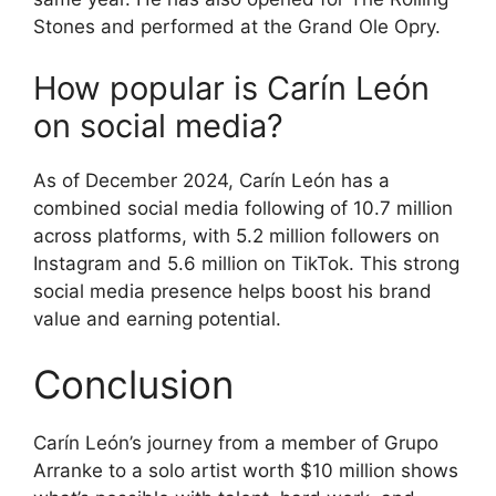
Stones and performed at the Grand Ole Opry.
How popular is Carín León
on social media?
As of December 2024, Carín León has a
combined social media following of 10.7 million
across platforms, with 5.2 million followers on
Instagram and 5.6 million on TikTok. This strong
social media presence helps boost his brand
value and earning potential.
Conclusion
Carín León’s journey from a member of Grupo
Arranke to a solo artist worth $10 million shows