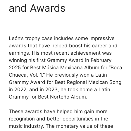
and Awards
León’s trophy case includes some impressive
awards that have helped boost his career and
earnings. His most recent achievement was
winning his first Grammy Award in February
2025 for Best Música Mexicana Album for “Boca
Chueca, Vol. 1.” He previously won a Latin
Grammy Award for Best Regional Mexican Song
in 2022, and in 2023, he took home a Latin
Grammy for Best Norteño Album.
These awards have helped him gain more
recognition and better opportunities in the
music industry. The monetary value of these