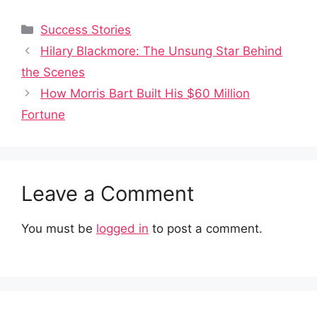
Categories
Success Stories
Hilary Blackmore: The Unsung Star Behind
the Scenes
How Morris Bart Built His $60 Million
Fortune
Leave a Comment
You must be
logged in
to post a comment.