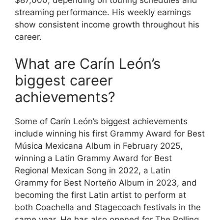
streaming performance. His weekly earnings
show consistent income growth throughout his
career.
What are Carín León’s
biggest career
achievements?
Some of Carín León’s biggest achievements
include winning his first Grammy Award for Best
Música Mexicana Album in February 2025,
winning a Latin Grammy Award for Best
Regional Mexican Song in 2022, a Latin
Grammy for Best Norteño Album in 2023, and
becoming the first Latin artist to perform at
both Coachella and Stagecoach festivals in the
same year. He has also opened for The Rolling