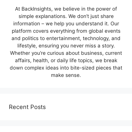
At BackInsights, we believe in the power of
simple explanations. We don’t just share
information – we help you understand it. Our
platform covers everything from global events
and politics to entertainment, technology, and
lifestyle, ensuring you never miss a story.
Whether you’re curious about business, current
affairs, health, or daily life topics, we break
down complex ideas into bite-sized pieces that
make sense.
Recent Posts