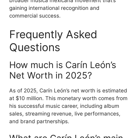
broader música mexicana movement that’s
gaining international recognition and
commercial success.
Frequently Asked
Questions
How much is Carín León’s
Net Worth in 2025?
As of 2025, Carín León’s net worth is estimated
at $10 million. This monetary worth comes from
his successful music career, including album
sales, streaming revenue, live performances,
and brand partnerships.