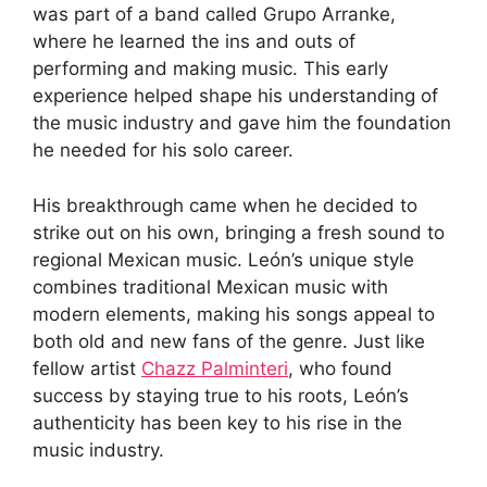
was part of a band called Grupo Arranke,
where he learned the ins and outs of
performing and making music. This early
experience helped shape his understanding of
the music industry and gave him the foundation
he needed for his solo career.
His breakthrough came when he decided to
strike out on his own, bringing a fresh sound to
regional Mexican music. León’s unique style
combines traditional Mexican music with
modern elements, making his songs appeal to
both old and new fans of the genre. Just like
fellow artist
Chazz Palminteri
, who found
success by staying true to his roots, León’s
authenticity has been key to his rise in the
music industry.