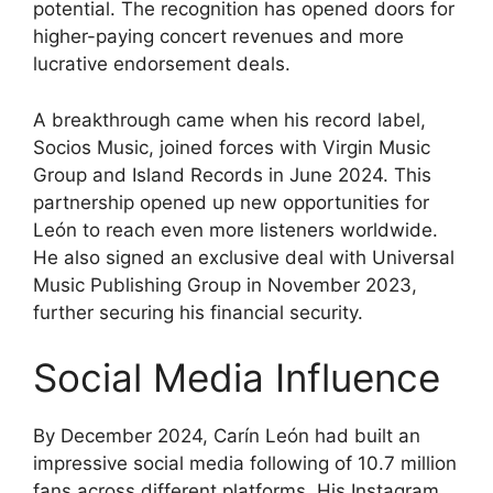
potential. The recognition has opened doors for
higher-paying concert revenues and more
lucrative endorsement deals.
A breakthrough came when his record label,
Socios Music, joined forces with Virgin Music
Group and Island Records in June 2024. This
partnership opened up new opportunities for
León to reach even more listeners worldwide.
He also signed an exclusive deal with Universal
Music Publishing Group in November 2023,
further securing his financial security.
Social Media Influence
By December 2024, Carín León had built an
impressive social media following of 10.7 million
fans across different platforms. His Instagram