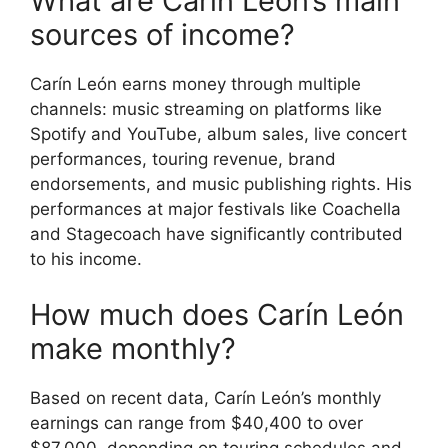
What are Carín León’s main
sources of income?
Carín León earns money through multiple
channels: music streaming on platforms like
Spotify and YouTube, album sales, live concert
performances, touring revenue, brand
endorsements, and music publishing rights. His
performances at major festivals like Coachella
and Stagecoach have significantly contributed
to his income.
How much does Carín León
make monthly?
Based on recent data, Carín León’s monthly
earnings can range from $40,400 to over
$87,000, depending on touring schedules and