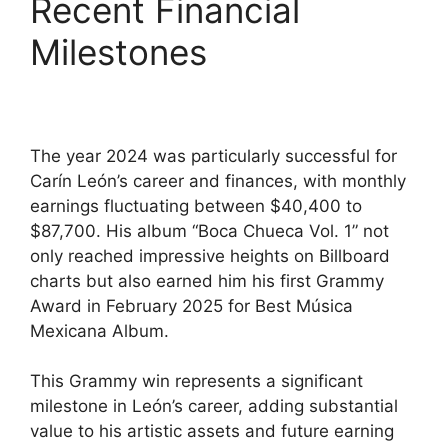
Recent Financial
Milestones
The year 2024 was particularly successful for
Carín León’s career and finances, with monthly
earnings fluctuating between $40,400 to
$87,700. His album “Boca Chueca Vol. 1” not
only reached impressive heights on Billboard
charts but also earned him his first Grammy
Award in February 2025 for Best Música
Mexicana Album.
This Grammy win represents a significant
milestone in León’s career, adding substantial
value to his artistic assets and future earning