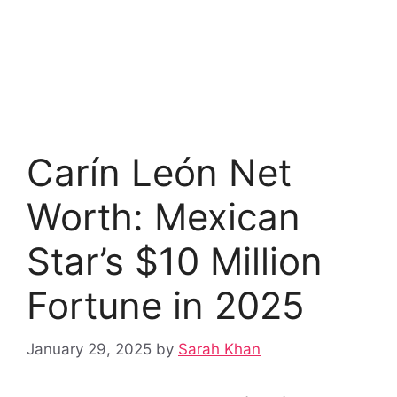
Carín León Net
Worth: Mexican
Star’s $10 Million
Fortune in 2025
January 29, 2025
by
Sarah Khan