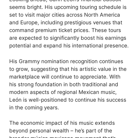
seems bright. His upcoming touring schedule is
set to visit major cities across North America
and Europe, including prestigious venues that
command premium ticket prices. These tours
are expected to significantly boost his earnings
potential and expand his international presence.
His Grammy nomination recognition continues
to grow, suggesting that his artistic value in the
marketplace will continue to appreciate. With
his strong foundation in both traditional and
modern aspects of regional Mexican music,
León is well-positioned to continue his success
in the coming years.
The economic impact of his music extends
beyond personal wealth – he’s part of the