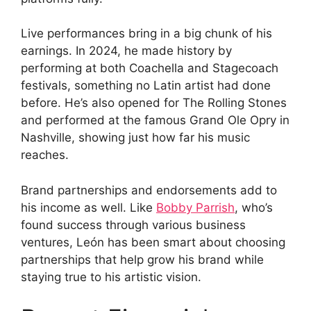
Live performances bring in a big chunk of his
earnings. In 2024, he made history by
performing at both Coachella and Stagecoach
festivals, something no Latin artist had done
before. He’s also opened for The Rolling Stones
and performed at the famous Grand Ole Opry in
Nashville, showing just how far his music
reaches.
Brand partnerships and endorsements add to
his income as well. Like
Bobby Parrish
, who’s
found success through various business
ventures, León has been smart about choosing
partnerships that help grow his brand while
staying true to his artistic vision.