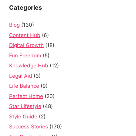
Categories
Blog
(130)
Content Hub
(6)
Digital Growth
(18)
Fun Freedom
(5)
Knowledge Hub
(12)
Legal Aid
(3)
Life Balance
(9)
Perfect Home
(20)
Star Lifestyle
(48)
Style Guide
(2)
Success Stories
(170)