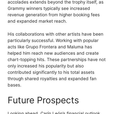
accolades extends beyond the trophy itself, as
Grammy winners typically see increased
revenue generation from higher booking fees
and expanded market reach.
His collaborations with other artists have been
particularly successful. Working with popular
acts like Grupo Frontera and Maluma has
helped him reach new audiences and create
chart-topping hits. These partnerships have not
only increased his popularity but also
contributed significantly to his total assets
through shared royalties and expanded fan
bases.
Future Prospects
Looking ahead, Carín León’s financial outlook