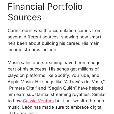
Financial Portfolio
Sources
Carín León’s wealth accumulation comes from
several different sources, showing how smart
he’s been about building his career. His main
income streams include:
Music sales and streaming have been a huge
part of his success. His songs get millions of
plays on platforms like Spotify, YouTube, and
Apple Music. Hit songs like “A Través del Vaso,”
“Primera Cita,” and “Según Quién” have helped
him earn substantial streaming royalties. Similar
to how
Cassie Ventura
built her wealth through
music, León has made sure to embrace digital
platforms fully.