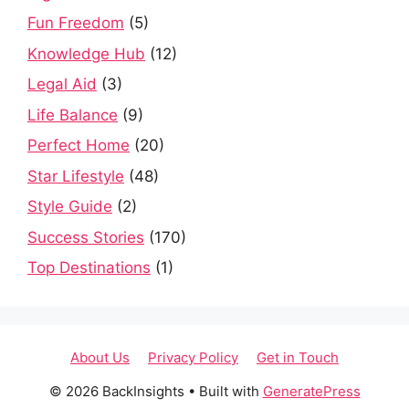
Fun Freedom
(5)
Knowledge Hub
(12)
Legal Aid
(3)
Life Balance
(9)
Perfect Home
(20)
Star Lifestyle
(48)
Style Guide
(2)
Success Stories
(170)
Top Destinations
(1)
About Us
Privacy Policy
Get in Touch
© 2026 BackInsights
• Built with
GeneratePress