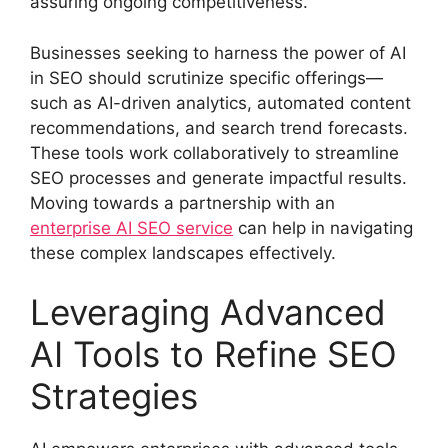
assuring ongoing competitiveness.
Businesses seeking to harness the power of AI
in SEO should scrutinize specific offerings—
such as AI-driven analytics, automated content
recommendations, and search trend forecasts.
These tools work collaboratively to streamline
SEO processes and generate impactful results.
Moving towards a partnership with an
enterprise AI SEO service
can help in navigating
these complex landscapes effectively.
Leveraging Advanced
AI Tools to Refine SEO
Strategies