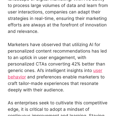
to process large volumes of data and learn from
user interactions, companies can adapt their
strategies in real-time, ensuring their marketing
efforts are always at the forefront of innovation
and relevance.
Marketers have observed that utilizing AI for
personalized content recommendations has led
to an uptick in user engagement, with
personalized CTAs converting 42% better than
generic ones. AI’s intelligent insights into
user
behavior
and preferences enable marketers to
craft tailor-made experiences that resonate
deeply with their audience.
As enterprises seek to cultivate this competitive
edge, it is critical to adopt a mindset of
continuous improvement and learning. Staying