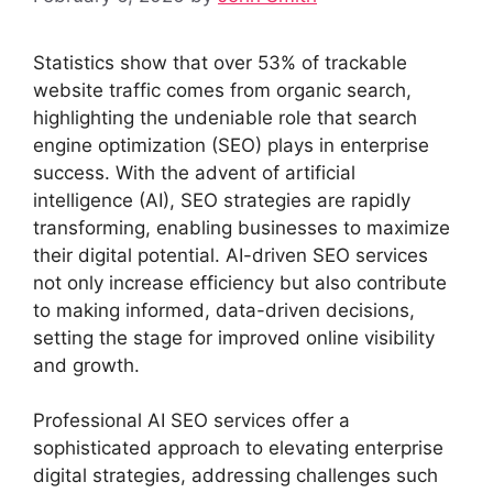
Statistics show that over 53% of trackable
website traffic comes from organic search,
highlighting the undeniable role that search
engine optimization (SEO) plays in enterprise
success. With the advent of artificial
intelligence (AI), SEO strategies are rapidly
transforming, enabling businesses to maximize
their digital potential. AI-driven SEO services
not only increase efficiency but also contribute
to making informed, data-driven decisions,
setting the stage for improved online visibility
and growth.
Professional AI SEO services offer a
sophisticated approach to elevating enterprise
digital strategies, addressing challenges such