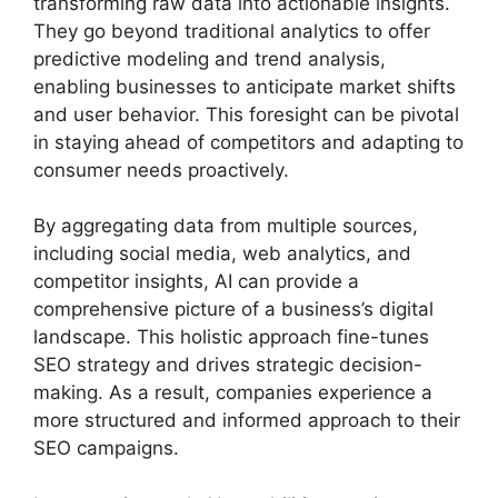
transforming raw data into actionable insights.
They go beyond traditional analytics to offer
predictive modeling and trend analysis,
enabling businesses to anticipate market shifts
and user behavior. This foresight can be pivotal
in staying ahead of competitors and adapting to
consumer needs proactively.
By aggregating data from multiple sources,
including social media, web analytics, and
competitor insights, AI can provide a
comprehensive picture of a business’s digital
landscape. This holistic approach fine-tunes
SEO strategy and drives strategic decision-
making. As a result, companies experience a
more structured and informed approach to their
SEO campaigns.