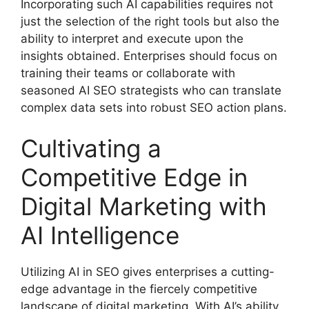
Incorporating such AI capabilities requires not
just the selection of the right tools but also the
ability to interpret and execute upon the
insights obtained. Enterprises should focus on
training their teams or collaborate with
seasoned AI SEO strategists who can translate
complex data sets into robust SEO action plans.
Cultivating a
Competitive Edge in
Digital Marketing with
AI Intelligence
Utilizing AI in SEO gives enterprises a cutting-
edge advantage in the fiercely competitive
landscape of digital marketing. With AI’s ability