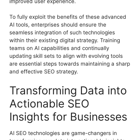
improved user experience.
To fully exploit the benefits of these advanced
AI tools, enterprises should ensure the
seamless integration of such technologies
within their existing digital strategy. Training
teams on AI capabilities and continually
updating skill sets to align with evolving tools
are essential steps towards maintaining a sharp
and effective SEO strategy.
Transforming Data into
Actionable SEO
Insights for Businesses
AI SEO technologies are game-changers in