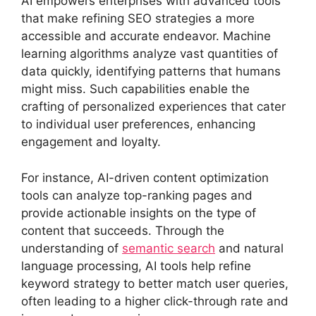
AI empowers enterprises with advanced tools
that make refining SEO strategies a more
accessible and accurate endeavor. Machine
learning algorithms analyze vast quantities of
data quickly, identifying patterns that humans
might miss. Such capabilities enable the
crafting of personalized experiences that cater
to individual user preferences, enhancing
engagement and loyalty.
For instance, AI-driven content optimization
tools can analyze top-ranking pages and
provide actionable insights on the type of
content that succeeds. Through the
understanding of
semantic search
and natural
language processing, AI tools help refine
keyword strategy to better match user queries,
often leading to a higher click-through rate and