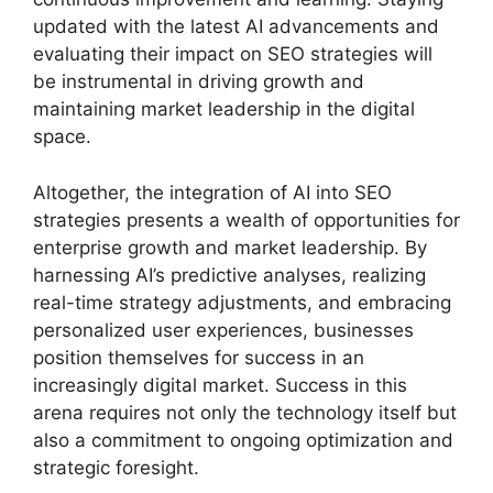
updated with the latest AI advancements and
evaluating their impact on SEO strategies will
be instrumental in driving growth and
maintaining market leadership in the digital
space.
Altogether, the integration of AI into SEO
strategies presents a wealth of opportunities for
enterprise growth and market leadership. By
harnessing AI’s predictive analyses, realizing
real-time strategy adjustments, and embracing
personalized user experiences, businesses
position themselves for success in an
increasingly digital market. Success in this
arena requires not only the technology itself but
also a commitment to ongoing optimization and
strategic foresight.