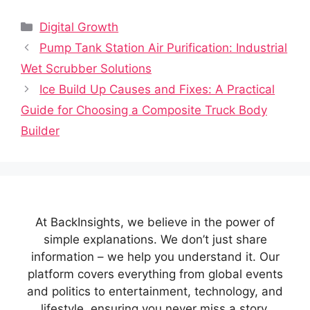
Categories
Digital Growth
Pump Tank Station Air Purification: Industrial
Wet Scrubber Solutions
Ice Build Up Causes and Fixes: A Practical
Guide for Choosing a Composite Truck Body
Builder
At BackInsights, we believe in the power of
simple explanations. We don’t just share
information – we help you understand it. Our
platform covers everything from global events
and politics to entertainment, technology, and
lifestyle, ensuring you never miss a story.