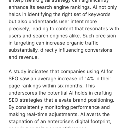
enhance its search engine rankings. AI not only
helps in identifying the right set of keywords
but also understands user intent more
precisely, leading to content that resonates with
users and search engines alike. Such precision
in targeting can increase organic traffic
substantially, directly influencing conversions
and revenue.
A study indicates that companies using AI for
SEO saw an average increase of 14% in their
page rankings within six months. This
underscores the potential AI holds in crafting
SEO strategies that elevate brand positioning.
By consistently monitoring performance and
making real-time adjustments, AI averts the
stagnation of an enterprise’s digital footprint,