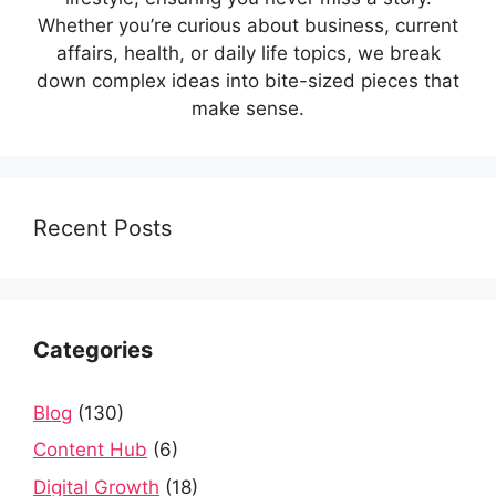
Whether you’re curious about business, current
affairs, health, or daily life topics, we break
down complex ideas into bite-sized pieces that
make sense.
Recent Posts
Categories
Blog
(130)
Content Hub
(6)
Digital Growth
(18)