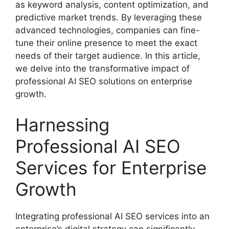
as keyword analysis, content optimization, and
predictive market trends. By leveraging these
advanced technologies, companies can fine-
tune their online presence to meet the exact
needs of their target audience. In this article,
we delve into the transformative impact of
professional AI SEO solutions on enterprise
growth.
Harnessing
Professional AI SEO
Services for Enterprise
Growth
Integrating professional AI SEO services into an
enterprise’s digital strategy can significantly