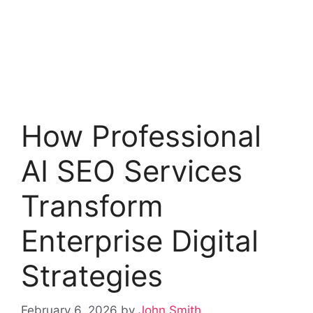
How Professional
AI SEO Services
Transform
Enterprise Digital
Strategies
February 6, 2026
by
John Smith